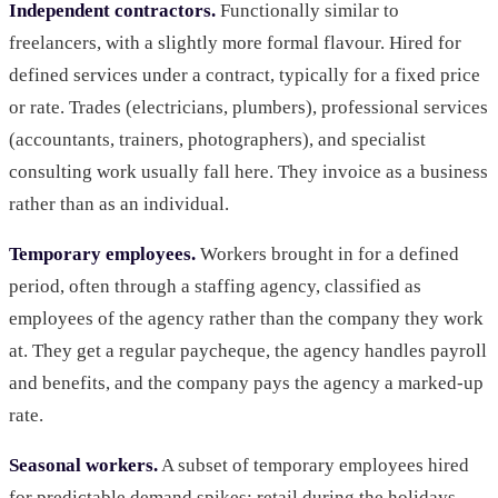
Independent contractors.
Functionally similar to
freelancers, with a slightly more formal flavour. Hired for
defined services under a contract, typically for a fixed price
or rate. Trades (electricians, plumbers), professional services
(accountants, trainers, photographers), and specialist
consulting work usually fall here. They invoice as a business
rather than as an individual.
Temporary employees.
Workers brought in for a defined
period, often through a staffing agency, classified as
employees of the agency rather than the company they work
at. They get a regular paycheque, the agency handles payroll
and benefits, and the company pays the agency a marked-up
rate.
Seasonal workers.
A subset of temporary employees hired
for predictable demand spikes: retail during the holidays,