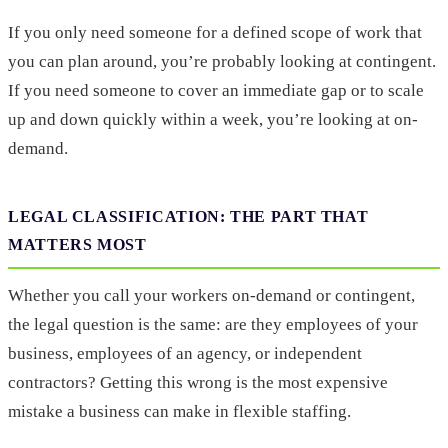
If you only need someone for a defined scope of work that
you can plan around, you’re probably looking at contingent.
If you need someone to cover an immediate gap or to scale
up and down quickly within a week, you’re looking at on-
demand.
LEGAL CLASSIFICATION: THE PART THAT
MATTERS MOST
Whether you call your workers on-demand or contingent,
the legal question is the same: are they employees of your
business, employees of an agency, or independent
contractors? Getting this wrong is the most expensive
mistake a business can make in flexible staffing.