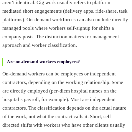
aren’t identical. Gig work usually refers to platform-
mediated short engagements (delivery apps, ride-share, task
platforms). On-demand workforces can also include directly
managed pools where workers self-signup for shifts a
company posts. The distinction matters for management
approach and worker classification.
Are on-demand workers employees?
On-demand workers can be employees or independent
contractors, depending on the working relationship. Some
are directly employed (per-diem hospital nurses on the
hospital’s payroll, for example). Most are independent
contractors. The classification depends on the actual nature
of the work, not what the contract calls it. Short, self-
directed shifts with workers who have other clients usually