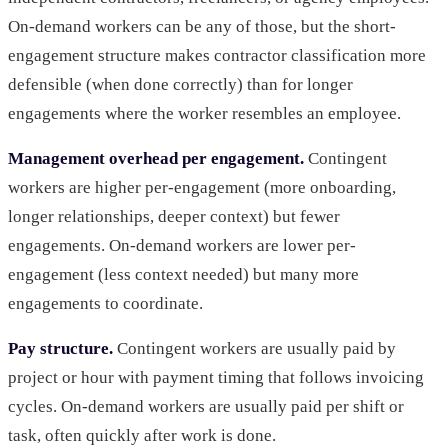
On-demand workers can be any of those, but the short-
engagement structure makes contractor classification more
defensible (when done correctly) than for longer
engagements where the worker resembles an employee.
Management overhead per engagement.
Contingent
workers are higher per-engagement (more onboarding,
longer relationships, deeper context) but fewer
engagements. On-demand workers are lower per-
engagement (less context needed) but many more
engagements to coordinate.
Pay structure.
Contingent workers are usually paid by
project or hour with payment timing that follows invoicing
cycles. On-demand workers are usually paid per shift or
task, often quickly after work is done.