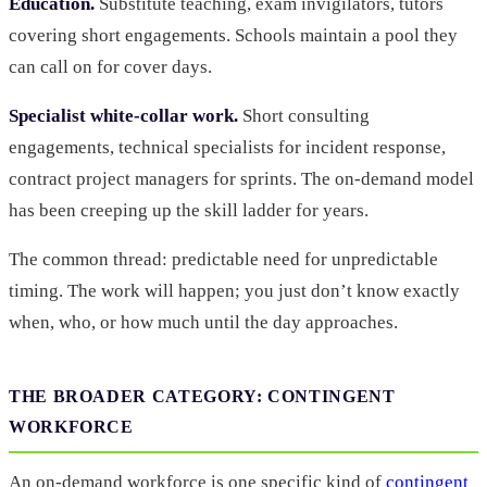
Education.
Substitute teaching, exam invigilators, tutors
covering short engagements. Schools maintain a pool they
can call on for cover days.
Specialist white-collar work.
Short consulting
engagements, technical specialists for incident response,
contract project managers for sprints. The on-demand model
has been creeping up the skill ladder for years.
The common thread: predictable need for unpredictable
timing. The work will happen; you just don’t know exactly
when, who, or how much until the day approaches.
THE BROADER CATEGORY: CONTINGENT
WORKFORCE
An on-demand workforce is one specific kind of
contingent