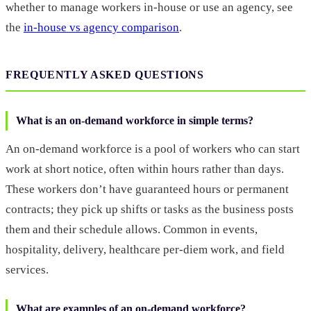
whether to manage workers in-house or use an agency, see
the
in-house vs agency comparison
.
FREQUENTLY ASKED QUESTIONS
What is an on-demand workforce in simple terms?
An on-demand workforce is a pool of workers who can start
work at short notice, often within hours rather than days.
These workers don’t have guaranteed hours or permanent
contracts; they pick up shifts or tasks as the business posts
them and their schedule allows. Common in events,
hospitality, delivery, healthcare per-diem work, and field
services.
What are examples of an on-demand workforce?