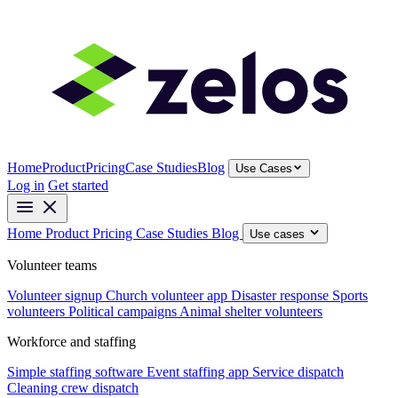
Home
Product
Pricing
Case Studies
Blog
Use Cases
Log in
Get started
Home
Product
Pricing
Case Studies
Blog
Use cases
Volunteer teams
Volunteer signup
Church volunteer app
Disaster response
Sports
volunteers
Political campaigns
Animal shelter volunteers
Workforce and staffing
Simple staffing software
Event staffing app
Service dispatch
Cleaning crew dispatch