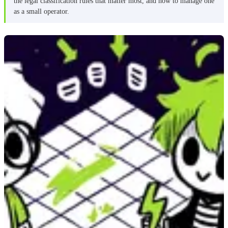
the legal classification rules that matter most, and how to manage one
as a small operator.