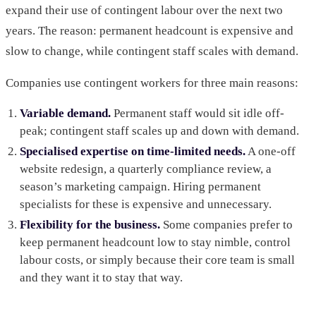
expand their use of contingent labour over the next two
years. The reason: permanent headcount is expensive and
slow to change, while contingent staff scales with demand.
Companies use contingent workers for three main reasons:
Variable demand.
Permanent staff would sit idle off-
peak; contingent staff scales up and down with demand.
Specialised expertise on time-limited needs.
A one-off
website redesign, a quarterly compliance review, a
season’s marketing campaign. Hiring permanent
specialists for these is expensive and unnecessary.
Flexibility for the business.
Some companies prefer to
keep permanent headcount low to stay nimble, control
labour costs, or simply because their core team is small
and they want it to stay that way.