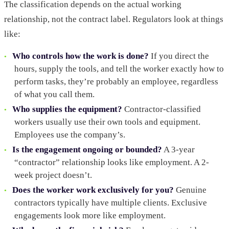
The classification depends on the actual working
relationship, not the contract label. Regulators look at things
like:
Who controls how the work is done?
If you direct the
hours, supply the tools, and tell the worker exactly how to
perform tasks, they’re probably an employee, regardless
of what you call them.
Who supplies the equipment?
Contractor-classified
workers usually use their own tools and equipment.
Employees use the company’s.
Is the engagement ongoing or bounded?
A 3-year
“contractor” relationship looks like employment. A 2-
week project doesn’t.
Does the worker work exclusively for you?
Genuine
contractors typically have multiple clients. Exclusive
engagements look more like employment.