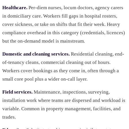
Healthcare.
Per-diem nurses, locum doctors, agency carers
in domiciliary care. Workers fill gaps in hospital rosters,
cover sickness, or take on shifts that fit their week. Heavy
compliance overhead in this category (credentials, licences)
but the on-demand model is mainstream.
Domestic and cleaning services.
Residential cleaning, end-
of-tenancy cleans, commercial cleaning out of hours.
Workers cover bookings as they come in, often through a
small core pool plus a wider on-call layer.
Field services.
Maintenance, inspections, surveying,
installation work where teams are dispersed and workload is
variable. Common in property management, facilities, and
trades.