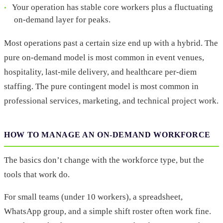
Your operation has stable core workers plus a fluctuating
on-demand layer for peaks.
Most operations past a certain size end up with a hybrid. The
pure on-demand model is most common in event venues,
hospitality, last-mile delivery, and healthcare per-diem
staffing. The pure contingent model is most common in
professional services, marketing, and technical project work.
HOW TO MANAGE AN ON-DEMAND WORKFORCE
The basics don’t change with the workforce type, but the
tools that work do.
For small teams (under 10 workers), a spreadsheet,
WhatsApp group, and a simple shift roster often work fine.