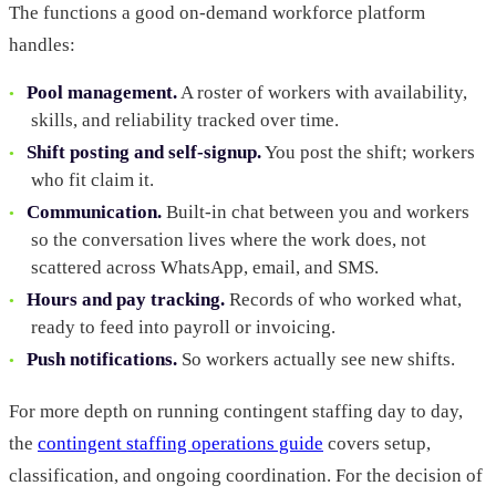
The functions a good on-demand workforce platform
handles:
Pool management.
A roster of workers with availability,
skills, and reliability tracked over time.
Shift posting and self-signup.
You post the shift; workers
who fit claim it.
Communication.
Built-in chat between you and workers
so the conversation lives where the work does, not
scattered across WhatsApp, email, and SMS.
Hours and pay tracking.
Records of who worked what,
ready to feed into payroll or invoicing.
Push notifications.
So workers actually see new shifts.
For more depth on running contingent staffing day to day,
the
contingent staffing operations guide
covers setup,
classification, and ongoing coordination. For the decision of