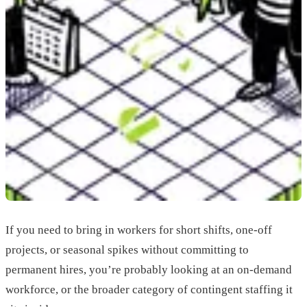
If you need to bring in workers for short shifts, one-off
projects, or seasonal spikes without committing to
permanent hires, you’re probably looking at an on-demand
workforce, or the broader category of contingent staffing it