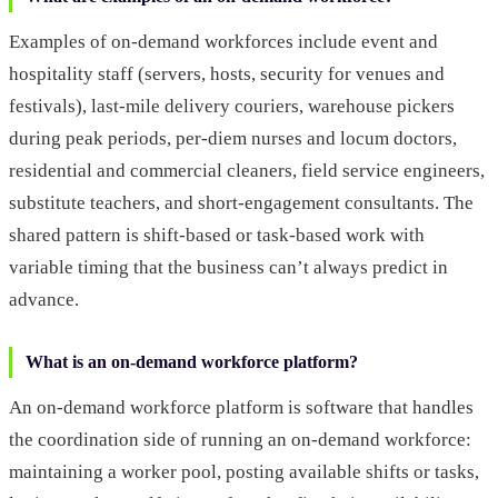
Examples of on-demand workforces include event and
hospitality staff (servers, hosts, security for venues and
festivals), last-mile delivery couriers, warehouse pickers
during peak periods, per-diem nurses and locum doctors,
residential and commercial cleaners, field service engineers,
substitute teachers, and short-engagement consultants. The
shared pattern is shift-based or task-based work with
variable timing that the business can’t always predict in
advance.
What is an on-demand workforce platform?
An on-demand workforce platform is software that handles
the coordination side of running an on-demand workforce:
maintaining a worker pool, posting available shifts or tasks,