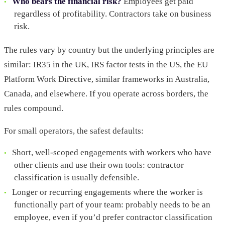
Who bears the financial risk?
Employees get paid
regardless of profitability. Contractors take on business
risk.
The rules vary by country but the underlying principles are
similar: IR35 in the UK, IRS factor tests in the US, the EU
Platform Work Directive, similar frameworks in Australia,
Canada, and elsewhere. If you operate across borders, the
rules compound.
For small operators, the safest defaults:
Short, well-scoped engagements with workers who have
other clients and use their own tools: contractor
classification is usually defensible.
Longer or recurring engagements where the worker is
functionally part of your team: probably needs to be an
employee, even if you’d prefer contractor classification