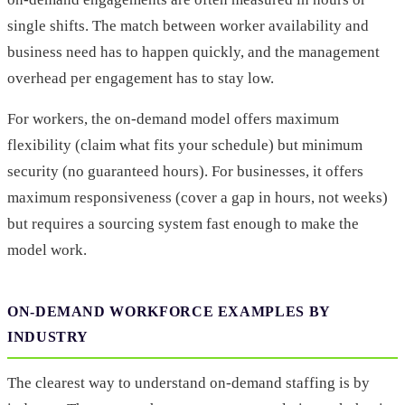
single shifts. The match between worker availability and
business need has to happen quickly, and the management
overhead per engagement has to stay low.
For workers, the on-demand model offers maximum
flexibility (claim what fits your schedule) but minimum
security (no guaranteed hours). For businesses, it offers
maximum responsiveness (cover a gap in hours, not weeks)
but requires a sourcing system fast enough to make the
model work.
ON-DEMAND WORKFORCE EXAMPLES BY
INDUSTRY
The clearest way to understand on-demand staffing is by