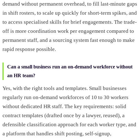
demand without permanent overhead, to fill last-minute gaps
in shift rosters, to scale up quickly for short-term spikes, and
to access specialised skills for brief engagements. The trade-
off is more coordination work per engagement compared to
permanent staff, and a sourcing system fast enough to make
rapid response possible.
Can a small business run an on-demand workforce without
an HR team?
Yes, with the right tools and templates. Small businesses
regularly run on-demand workforces of 10 to 30 workers
without dedicated HR staff. The key requirements: solid
contract templates (drafted once by a lawyer, reused), a
defensible classification approach for each worker type, and
a platform that handles shift posting, self-signup,