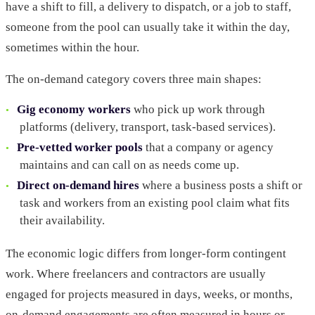
have a shift to fill, a delivery to dispatch, or a job to staff,
someone from the pool can usually take it within the day,
sometimes within the hour.
The on-demand category covers three main shapes:
Gig economy workers
who pick up work through
platforms (delivery, transport, task-based services).
Pre-vetted worker pools
that a company or agency
maintains and can call on as needs come up.
Direct on-demand hires
where a business posts a shift or
task and workers from an existing pool claim what fits
their availability.
The economic logic differs from longer-form contingent
work. Where freelancers and contractors are usually
engaged for projects measured in days, weeks, or months,
on-demand engagements are often measured in hours or