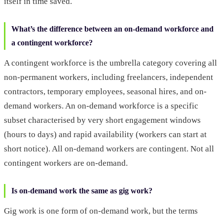
itself in time saved.
What’s the difference between an on-demand workforce and
a contingent workforce?
A contingent workforce is the umbrella category covering all
non-permanent workers, including freelancers, independent
contractors, temporary employees, seasonal hires, and on-
demand workers. An on-demand workforce is a specific
subset characterised by very short engagement windows
(hours to days) and rapid availability (workers can start at
short notice). All on-demand workers are contingent. Not all
contingent workers are on-demand.
Is on-demand work the same as gig work?
Gig work is one form of on-demand work, but the terms