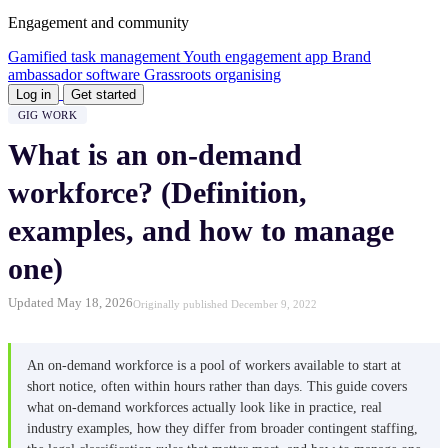
Engagement and community
Gamified task management
Youth engagement app
Brand
ambassador software
Grassroots organising
Log in
Get started
GIG WORK
What is an on-demand
workforce? (Definition,
examples, and how to manage
one)
Updated May 18, 2026
Originally published December 9, 2022
An on-demand workforce is a pool of workers available to start at
short notice, often within hours rather than days. This guide covers
what on-demand workforces actually look like in practice, real
industry examples, how they differ from broader contingent staffing,