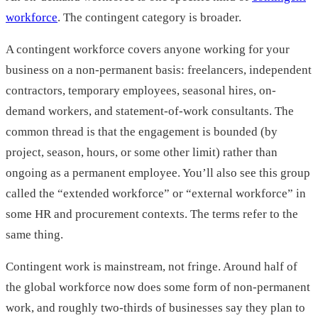
workforce
. The contingent category is broader.
A contingent workforce covers anyone working for your
business on a non-permanent basis: freelancers, independent
contractors, temporary employees, seasonal hires, on-
demand workers, and statement-of-work consultants. The
common thread is that the engagement is bounded (by
project, season, hours, or some other limit) rather than
ongoing as a permanent employee. You’ll also see this group
called the “extended workforce” or “external workforce” in
some HR and procurement contexts. The terms refer to the
same thing.
Contingent work is mainstream, not fringe. Around half of
the global workforce now does some form of non-permanent
work, and roughly two-thirds of businesses say they plan to