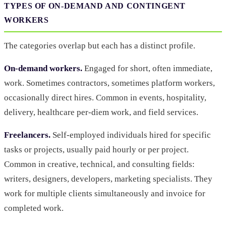
TYPES OF ON-DEMAND AND CONTINGENT
WORKERS
The categories overlap but each has a distinct profile.
On-demand workers.
Engaged for short, often immediate,
work. Sometimes contractors, sometimes platform workers,
occasionally direct hires. Common in events, hospitality,
delivery, healthcare per-diem work, and field services.
Freelancers.
Self-employed individuals hired for specific
tasks or projects, usually paid hourly or per project.
Common in creative, technical, and consulting fields:
writers, designers, developers, marketing specialists. They
work for multiple clients simultaneously and invoice for
completed work.