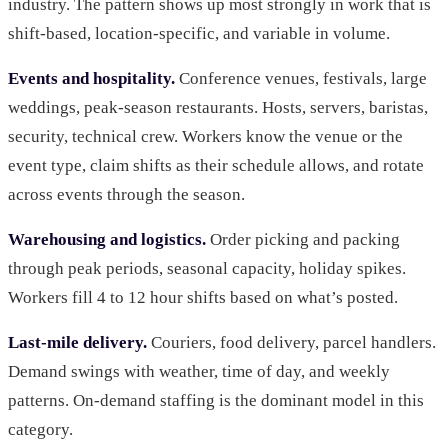
industry. The pattern shows up most strongly in work that is
shift-based, location-specific, and variable in volume.
Events and hospitality.
Conference venues, festivals, large
weddings, peak-season restaurants. Hosts, servers, baristas,
security, technical crew. Workers know the venue or the
event type, claim shifts as their schedule allows, and rotate
across events through the season.
Warehousing and logistics.
Order picking and packing
through peak periods, seasonal capacity, holiday spikes.
Workers fill 4 to 12 hour shifts based on what’s posted.
Last-mile delivery.
Couriers, food delivery, parcel handlers.
Demand swings with weather, time of day, and weekly
patterns. On-demand staffing is the dominant model in this
category.