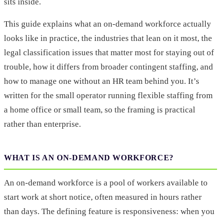
sits inside.
This guide explains what an on-demand workforce actually
looks like in practice, the industries that lean on it most, the
legal classification issues that matter most for staying out of
trouble, how it differs from broader contingent staffing, and
how to manage one without an HR team behind you. It’s
written for the small operator running flexible staffing from
a home office or small team, so the framing is practical
rather than enterprise.
WHAT IS AN ON-DEMAND WORKFORCE?
An on-demand workforce is a pool of workers available to
start work at short notice, often measured in hours rather
than days. The defining feature is responsiveness: when you