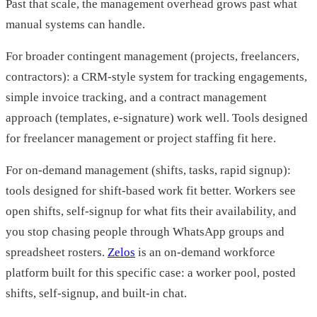
Past that scale, the management overhead grows past what
manual systems can handle.
For broader contingent management (projects, freelancers,
contractors): a CRM-style system for tracking engagements,
simple invoice tracking, and a contract management
approach (templates, e-signature) work well. Tools designed
for freelancer management or project staffing fit here.
For on-demand management (shifts, tasks, rapid signup):
tools designed for shift-based work fit better. Workers see
open shifts, self-signup for what fits their availability, and
you stop chasing people through WhatsApp groups and
spreadsheet rosters.
Zelos
is an on-demand workforce
platform built for this specific case: a worker pool, posted
shifts, self-signup, and built-in chat.