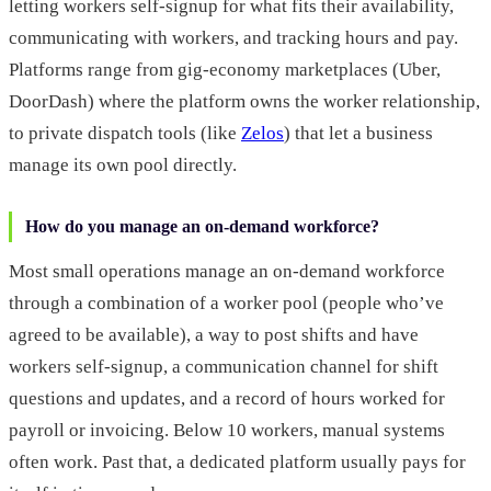
letting workers self-signup for what fits their availability,
communicating with workers, and tracking hours and pay.
Platforms range from gig-economy marketplaces (Uber,
DoorDash) where the platform owns the worker relationship,
to private dispatch tools (like
Zelos
) that let a business
manage its own pool directly.
How do you manage an on-demand workforce?
Most small operations manage an on-demand workforce
through a combination of a worker pool (people who’ve
agreed to be available), a way to post shifts and have
workers self-signup, a communication channel for shift
questions and updates, and a record of hours worked for
payroll or invoicing. Below 10 workers, manual systems
often work. Past that, a dedicated platform usually pays for