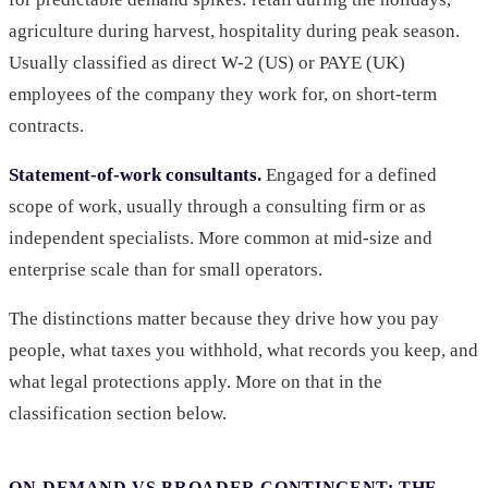
agriculture during harvest, hospitality during peak season.
Usually classified as direct W-2 (US) or PAYE (UK)
employees of the company they work for, on short-term
contracts.
Statement-of-work consultants.
Engaged for a defined
scope of work, usually through a consulting firm or as
independent specialists. More common at mid-size and
enterprise scale than for small operators.
The distinctions matter because they drive how you pay
people, what taxes you withhold, what records you keep, and
what legal protections apply. More on that in the
classification section below.
ON-DEMAND VS BROADER CONTINGENT: THE