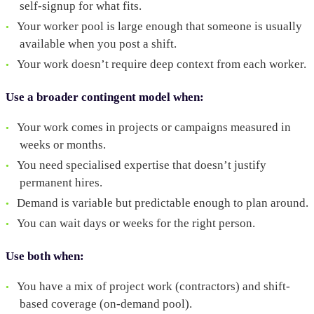
self-signup for what fits.
Your worker pool is large enough that someone is usually
available when you post a shift.
Your work doesn’t require deep context from each worker.
Use a broader contingent model when:
Your work comes in projects or campaigns measured in
weeks or months.
You need specialised expertise that doesn’t justify
permanent hires.
Demand is variable but predictable enough to plan around.
You can wait days or weeks for the right person.
Use both when:
You have a mix of project work (contractors) and shift-
based coverage (on-demand pool).