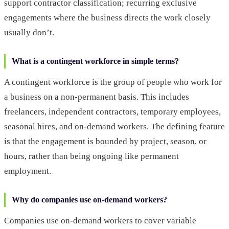
support contractor classification; recurring exclusive
engagements where the business directs the work closely
usually don’t.
What is a contingent workforce in simple terms?
A contingent workforce is the group of people who work for
a business on a non-permanent basis. This includes
freelancers, independent contractors, temporary employees,
seasonal hires, and on-demand workers. The defining feature
is that the engagement is bounded by project, season, or
hours, rather than being ongoing like permanent
employment.
Why do companies use on-demand workers?
Companies use on-demand workers to cover variable