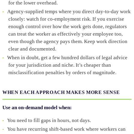
for the lower overhead.
Agency-supplied temps where you direct day-to-day work
closely: watch for co-employment risk. If you exercise
enough control over how the work gets done, regulators
can treat the worker as effectively your employee too,
even though the agency pays them. Keep work direction
clear and documented.
When in doubt, get a few hundred dollars of legal advice
for your jurisdiction and niche. It’s cheaper than
misclassification penalties by orders of magnitude.
WHEN EACH APPROACH MAKES MORE SENSE
Use an on-demand model when:
You need to fill gaps in hours, not days.
You have recurring shift-based work where workers can