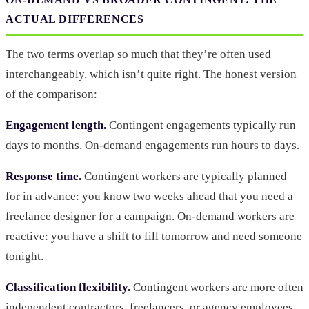
ACTUAL DIFFERENCES
The two terms overlap so much that they’re often used
interchangeably, which isn’t quite right. The honest version
of the comparison:
Engagement length.
Contingent engagements typically run
days to months. On-demand engagements run hours to days.
Response time.
Contingent workers are typically planned
for in advance: you know two weeks ahead that you need a
freelance designer for a campaign. On-demand workers are
reactive: you have a shift to fill tomorrow and need someone
tonight.
Classification flexibility.
Contingent workers are more often
independent contractors, freelancers, or agency employees.