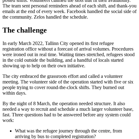
posted shifts. Volunteers claimed the slots that fit their availability.
The team sent personal reminders ahead of each shift, and thank-you
emails at the end of every week. Facebook handled the social side of
the community. Zelos handled the schedule.
The challenge
In early March 2022, Tallinn City opened its first refugee
registration office without a forecast of arrival volumes. Procedures
were ironed out in real time. Waiting times stretched, refugees stood
in the cold outside the building, and a handful of locals started
showing up to help on their own initiative.
The city embraced the grassroots effort and called a volunteer
meeting. The volunteer side of the operation started with five or six
people trying to cover round-the-clock shifts. They burned out
within days.
By the night of 8 March, the operation needed structure. It also
needed a way to recruit and schedule a much larger volunteer base,
fast. Three questions had to be answered before any system could
work:
What was the refugee journey through the centre, from
arriving by bus to completed registration?