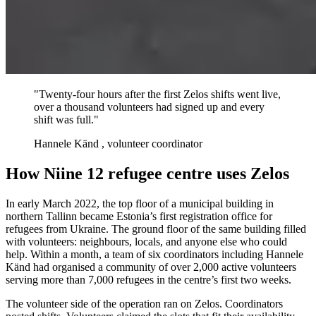
"Twenty-four hours after the first Zelos shifts went live,
over a thousand volunteers had signed up and every
shift was full."
Hannele Känd
, volunteer coordinator
How Niine 12 refugee centre uses Zelos
In early March 2022, the top floor of a municipal building in
northern Tallinn became Estonia’s first registration office for
refugees from Ukraine. The ground floor of the same building filled
with volunteers: neighbours, locals, and anyone else who could
help. Within a month, a team of six coordinators including Hannele
Känd had organised a community of over 2,000 active volunteers
serving more than 7,000 refugees in the centre’s first two weeks.
The volunteer side of the operation ran on Zelos. Coordinators