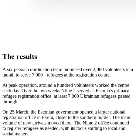
The results
A six-person coordination team mobilised over 2,000 volunteers in a
month to serve 7,000+ refugees at the registration centre.
At peak operation, around a hundred volunteers worked the centre
each day. Over the two weeks Niine 2 served as Estonia’s primary
refugee registration office, at least 7,000 Ukrainian refugees passed
through.
On 25 March, the Estonian government opened a larger national
registration office in Pärnu, closer to the southern border. The main
volume of new arrivals moved there. The Niine 2 office continued
to register refugees as needed, with its focus shifting to local and
social matters.