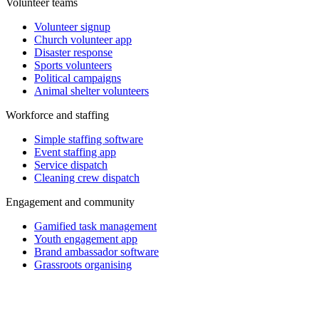
Volunteer teams
Volunteer signup
Church volunteer app
Disaster response
Sports volunteers
Political campaigns
Animal shelter volunteers
Workforce and staffing
Simple staffing software
Event staffing app
Service dispatch
Cleaning crew dispatch
Engagement and community
Gamified task management
Youth engagement app
Brand ambassador software
Grassroots organising