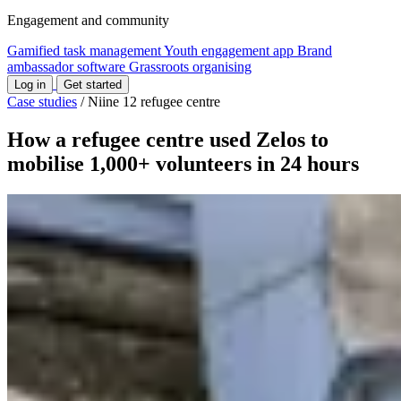
Engagement and community
Gamified task management
Youth engagement app
Brand
ambassador software
Grassroots organising
Log in
Get started
Case studies
/
Niine 12 refugee centre
How a refugee centre used Zelos to
mobilise 1,000+ volunteers in 24 hours