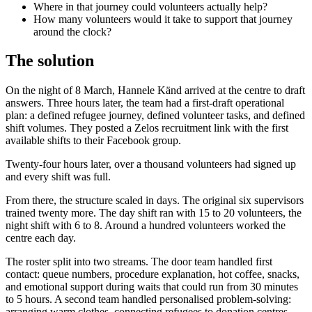
Where in that journey could volunteers actually help?
How many volunteers would it take to support that journey
around the clock?
The solution
On the night of 8 March, Hannele Känd arrived at the centre to draft
answers. Three hours later, the team had a first-draft operational
plan: a defined refugee journey, defined volunteer tasks, and defined
shift volumes. They posted a Zelos recruitment link with the first
available shifts to their Facebook group.
Twenty-four hours later, over a thousand volunteers had signed up
and every shift was full.
From there, the structure scaled in days. The original six supervisors
trained twenty more. The day shift ran with 15 to 20 volunteers, the
night shift with 6 to 8. Around a hundred volunteers worked the
centre each day.
The roster split into two streams. The door team handled first
contact: queue numbers, procedure explanation, hot coffee, snacks,
and emotional support during waits that could run from 30 minutes
to 5 hours. A second team handled personalised problem-solving:
arranging warm clothes, connecting refugees to donation centres,