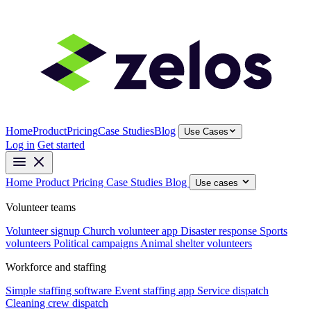
Home
Product
Pricing
Case Studies
Blog
Use Cases
Log in
Get started
Home
Product
Pricing
Case Studies
Blog
Use cases
Volunteer teams
Volunteer signup
Church volunteer app
Disaster response
Sports
volunteers
Political campaigns
Animal shelter volunteers
Workforce and staffing
Simple staffing software
Event staffing app
Service dispatch
Cleaning crew dispatch