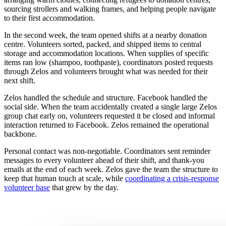
sourcing strollers and walking frames, and helping people navigate
to their first accommodation.
In the second week, the team opened shifts at a nearby donation
centre. Volunteers sorted, packed, and shipped items to central
storage and accommodation locations. When supplies of specific
items ran low (shampoo, toothpaste), coordinators posted requests
through Zelos and volunteers brought what was needed for their
next shift.
Zelos handled the schedule and structure. Facebook handled the
social side. When the team accidentally created a single large Zelos
group chat early on, volunteers requested it be closed and informal
interaction returned to Facebook. Zelos remained the operational
backbone.
Personal contact was non-negotiable. Coordinators sent reminder
messages to every volunteer ahead of their shift, and thank-you
emails at the end of each week. Zelos gave the team the structure to
keep that human touch at scale, while
coordinating a crisis-response
volunteer base
that grew by the day.