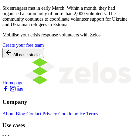
Six strangers met in early March. Within a month, they had
organised a community of more than 2,000 volunteers. The
community continues to coordinate volunteer support for Ukraine
and Ukrainian refugees in Estonia.
Mobilise your crisis response volunteers with Zelos
Create your free team
All case studies
Homepage
Company
About
Blog
Contact
Privacy
Cookie notice
Terms
Use cases