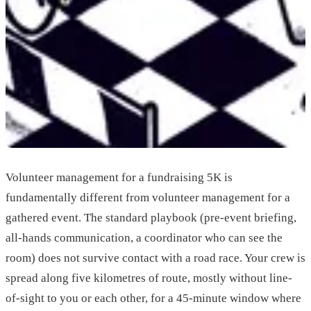
Volunteer management for a fundraising 5K is
fundamentally different from volunteer management for a
gathered event. The standard playbook (pre-event briefing,
all-hands communication, a coordinator who can see the
room) does not survive contact with a road race. Your crew is
spread along five kilometres of route, mostly without line-
of-sight to you or each other, for a 45-minute window where