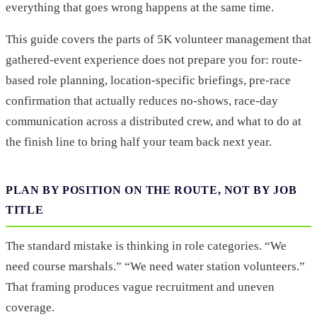
everything that goes wrong happens at the same time.
This guide covers the parts of 5K volunteer management that
gathered-event experience does not prepare you for: route-
based role planning, location-specific briefings, pre-race
confirmation that actually reduces no-shows, race-day
communication across a distributed crew, and what to do at
the finish line to bring half your team back next year.
PLAN BY POSITION ON THE ROUTE, NOT BY JOB
TITLE
The standard mistake is thinking in role categories. “We
need course marshals.” “We need water station volunteers.”
That framing produces vague recruitment and uneven
coverage.