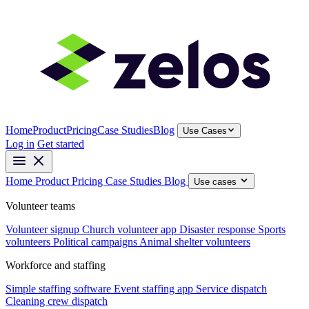
Home
Product
Pricing
Case Studies
Blog
Use Cases
Log in
Get started
Home
Product
Pricing
Case Studies
Blog
Use cases
Volunteer teams
Volunteer signup
Church volunteer app
Disaster response
Sports
volunteers
Political campaigns
Animal shelter volunteers
Workforce and staffing
Simple staffing software
Event staffing app
Service dispatch
Cleaning crew dispatch