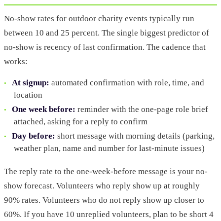
No-show rates for outdoor charity events typically run
between 10 and 25 percent. The single biggest predictor of
no-show is recency of last confirmation. The cadence that
works:
At signup:
automated confirmation with role, time, and
location
One week before:
reminder with the one-page role brief
attached, asking for a reply to confirm
Day before:
short message with morning details (parking,
weather plan, name and number for last-minute issues)
The reply rate to the one-week-before message is your no-
show forecast. Volunteers who reply show up at roughly
90% rates. Volunteers who do not reply show up closer to
60%. If you have 10 unreplied volunteers, plan to be short 4