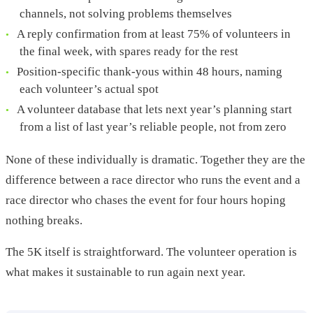
channels, not solving problems themselves
A reply confirmation from at least 75% of volunteers in
the final week, with spares ready for the rest
Position-specific thank-yous within 48 hours, naming
each volunteer’s actual spot
A volunteer database that lets next year’s planning start
from a list of last year’s reliable people, not from zero
None of these individually is dramatic. Together they are the
difference between a race director who runs the event and a
race director who chases the event for four hours hoping
nothing breaks.
The 5K itself is straightforward. The volunteer operation is
what makes it sustainable to run again next year.