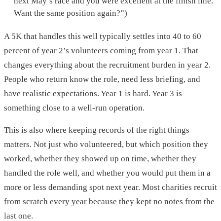
next May’s race and you were excellent at the finish line.
Want the same position again?”)
A 5K that handles this well typically settles into 40 to 60
percent of year 2’s volunteers coming from year 1. That
changes everything about the recruitment burden in year 2.
People who return know the role, need less briefing, and
have realistic expectations. Year 1 is hard. Year 3 is
something close to a well-run operation.
This is also where keeping records of the right things
matters. Not just who volunteered, but which position they
worked, whether they showed up on time, whether they
handled the role well, and whether you would put them in a
more or less demanding spot next year. Most charities recruit
from scratch every year because they kept no notes from the
last one.