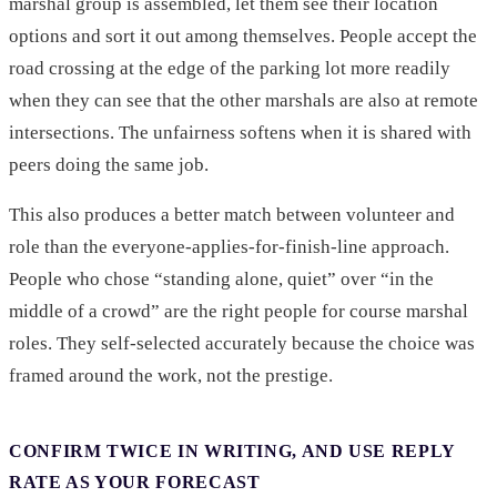
marshal group is assembled, let them see their location
options and sort it out among themselves. People accept the
road crossing at the edge of the parking lot more readily
when they can see that the other marshals are also at remote
intersections. The unfairness softens when it is shared with
peers doing the same job.
This also produces a better match between volunteer and
role than the everyone-applies-for-finish-line approach.
People who chose “standing alone, quiet” over “in the
middle of a crowd” are the right people for course marshal
roles. They self-selected accurately because the choice was
framed around the work, not the prestige.
CONFIRM TWICE IN WRITING, AND USE REPLY
RATE AS YOUR FORECAST