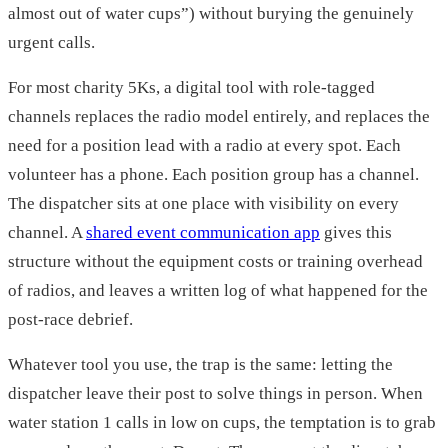
almost out of water cups”) without burying the genuinely
urgent calls.
For most charity 5Ks, a digital tool with role-tagged
channels replaces the radio model entirely, and replaces the
need for a position lead with a radio at every spot. Each
volunteer has a phone. Each position group has a channel.
The dispatcher sits at one place with visibility on every
channel. A
shared event communication app
gives this
structure without the equipment costs or training overhead
of radios, and leaves a written log of what happened for the
post-race debrief.
Whatever tool you use, the trap is the same: letting the
dispatcher leave their post to solve things in person. When
water station 1 calls in low on cups, the temptation is to grab