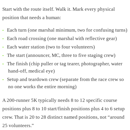
Start with the route itself. Walk it. Mark every physical
position that needs a human:
Each turn (one marshal minimum, two for confusing turns)
Each road crossing (one marshal with reflective gear)
Each water station (two to four volunteers)
The start (announcer, MC, three to five staging crew)
The finish (chip puller or tag tearer, photographer, water
hand-off, medical eye)
Setup and teardown crew (separate from the race crew so
no one works the entire morning)
A 200-runner 5K typically needs 8 to 12 specific course
positions plus 8 to 10 start/finish positions plus 4 to 6 setup
crew. That is 20 to 28 distinct named positions, not “around
25 volunteers.”