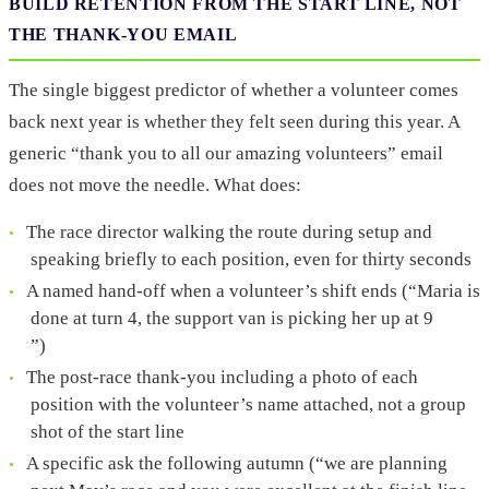
BUILD RETENTION FROM THE START LINE, NOT
THE THANK-YOU EMAIL
The single biggest predictor of whether a volunteer comes
back next year is whether they felt seen during this year. A
generic “thank you to all our amazing volunteers” email
does not move the needle. What does:
The race director walking the route during setup and
speaking briefly to each position, even for thirty seconds
A named hand-off when a volunteer’s shift ends (“Maria is
done at turn 4, the support van is picking her up at 9
”)
The post-race thank-you including a photo of each
position with the volunteer’s name attached, not a group
shot of the start line
A specific ask the following autumn (“we are planning