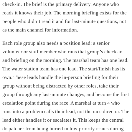
check-in. The brief is the primary delivery. Anyone who
reads it knows their job. The morning briefing exists for the
people who didn’t read it and for last-minute questions, not
as the main channel for information.
Each role group also needs a position lead: a senior
volunteer or staff member who runs that group’s check-in
and briefing on the morning. The marshal team has one lead.
The water station team has one lead. The start/finish has its
own. These leads handle the in-person briefing for their
group without being distracted by other roles, take their
group through any last-minute changes, and become the first
escalation point during the race. A marshal at turn 4 who
runs into a problem calls their lead, not the race director. The
lead either handles it or escalates it. This keeps the central
dispatcher from being buried in low-priority issues during