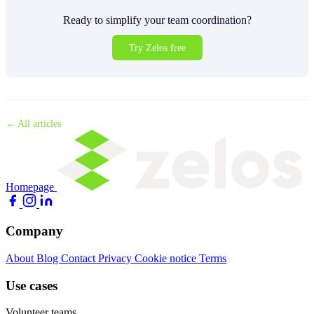
Ready to simplify your team coordination?
Try Zelos free
← All articles
Homepage
Company
About
Blog
Contact
Privacy
Cookie notice
Terms
Use cases
Volunteer teams