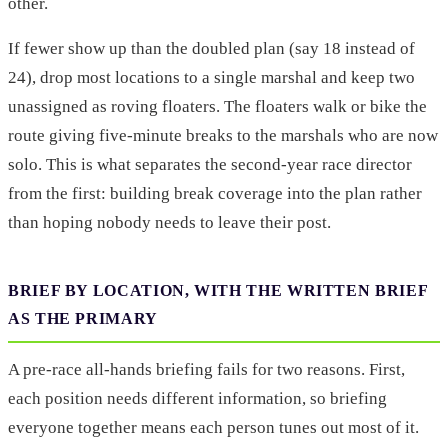
other.
If fewer show up than the doubled plan (say 18 instead of
24), drop most locations to a single marshal and keep two
unassigned as roving floaters. The floaters walk or bike the
route giving five-minute breaks to the marshals who are now
solo. This is what separates the second-year race director
from the first: building break coverage into the plan rather
than hoping nobody needs to leave their post.
BRIEF BY LOCATION, WITH THE WRITTEN BRIEF
AS THE PRIMARY
A pre-race all-hands briefing fails for two reasons. First,
each position needs different information, so briefing
everyone together means each person tunes out most of it.