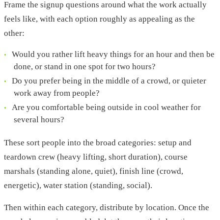
Frame the signup questions around what the work actually
feels like, with each option roughly as appealing as the
other:
Would you rather lift heavy things for an hour and then be
done, or stand in one spot for two hours?
Do you prefer being in the middle of a crowd, or quieter
work away from people?
Are you comfortable being outside in cool weather for
several hours?
These sort people into the broad categories: setup and
teardown crew (heavy lifting, short duration), course
marshals (standing alone, quiet), finish line (crowd,
energetic), water station (standing, social).
Then within each category, distribute by location. Once the