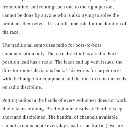
from routine, and routing each one to the right person,
cannot be done by anyone who is also trying to solve the
problems themselves. It is a full-time role for the duration of
the race.
The traditional setup uses radio for boss-to-boss
communication only. The race director has a radio. Each
position lead has a radio. The leads call up with issues; the
director routes decisions back. This works for larger races
with the budget for equipment and the time to train the leads
on radio discipline.
Putting radios in the hands of every volunteer does not work.
Radio takes training. Brief volunteer calls are hard to keep
short and disciplined. The handful of channels available
cannot accommodate everyday small-issue traffic (“we are