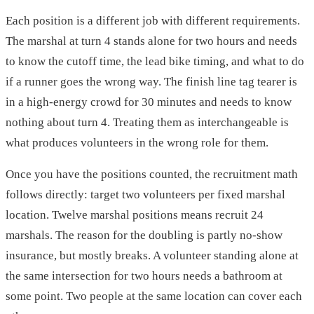
Each position is a different job with different requirements.
The marshal at turn 4 stands alone for two hours and needs
to know the cutoff time, the lead bike timing, and what to do
if a runner goes the wrong way. The finish line tag tearer is
in a high-energy crowd for 30 minutes and needs to know
nothing about turn 4. Treating them as interchangeable is
what produces volunteers in the wrong role for them.
Once you have the positions counted, the recruitment math
follows directly: target two volunteers per fixed marshal
location. Twelve marshal positions means recruit 24
marshals. The reason for the doubling is partly no-show
insurance, but mostly breaks. A volunteer standing alone at
the same intersection for two hours needs a bathroom at
some point. Two people at the same location can cover each