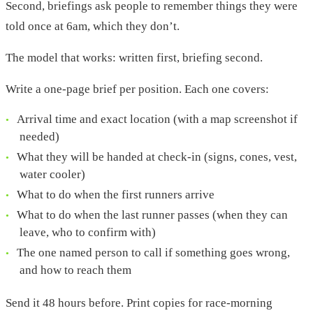
Second, briefings ask people to remember things they were
told once at 6am, which they don’t.
The model that works: written first, briefing second.
Write a one-page brief per position. Each one covers:
Arrival time and exact location (with a map screenshot if
needed)
What they will be handed at check-in (signs, cones, vest,
water cooler)
What to do when the first runners arrive
What to do when the last runner passes (when they can
leave, who to confirm with)
The one named person to call if something goes wrong,
and how to reach them
Send it 48 hours before. Print copies for race-morning