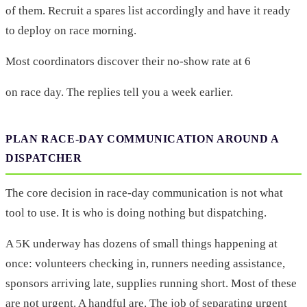
of them. Recruit a spares list accordingly and have it ready
to deploy on race morning.
Most coordinators discover their no-show rate at 6
on race day. The replies tell you a week earlier.
PLAN RACE-DAY COMMUNICATION AROUND A
DISPATCHER
The core decision in race-day communication is not what
tool to use. It is who is doing nothing but dispatching.
A 5K underway has dozens of small things happening at
once: volunteers checking in, runners needing assistance,
sponsors arriving late, supplies running short. Most of these
are not urgent. A handful are. The job of separating urgent