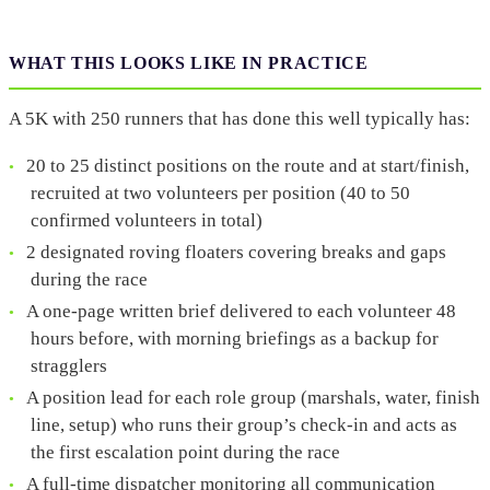
WHAT THIS LOOKS LIKE IN PRACTICE
A 5K with 250 runners that has done this well typically has:
20 to 25 distinct positions on the route and at start/finish,
recruited at two volunteers per position (40 to 50
confirmed volunteers in total)
2 designated roving floaters covering breaks and gaps
during the race
A one-page written brief delivered to each volunteer 48
hours before, with morning briefings as a backup for
stragglers
A position lead for each role group (marshals, water, finish
line, setup) who runs their group’s check-in and acts as
the first escalation point during the race
A full-time dispatcher monitoring all communication