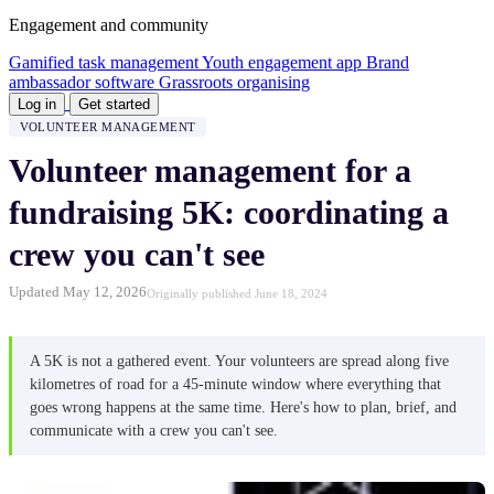
Engagement and community
Gamified task management
Youth engagement app
Brand
ambassador software
Grassroots organising
Log in
Get started
VOLUNTEER MANAGEMENT
Volunteer management for a
fundraising 5K: coordinating a
crew you can't see
Updated May 12, 2026
Originally published June 18, 2024
A 5K is not a gathered event. Your volunteers are spread along five
kilometres of road for a 45-minute window where everything that
goes wrong happens at the same time. Here's how to plan, brief, and
communicate with a crew you can't see.