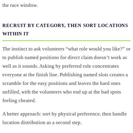
the race window.
RECRUIT BY CATEGORY, THEN SORT LOCATIONS
WITHIN IT
The instinct to ask volunteers “what role would you like?” or
to publish named positions for direct claim doesn’t work as
well as it sounds. Asking by preferred role concentrates
everyone at the finish line. Publishing named slots creates a
scramble for the easy positions and leaves the hard ones
unfilled, with the volunteers who end up at the bad spots
feeling cheated.
A better approach: sort by physical preference, then handle
location distribution as a second step.