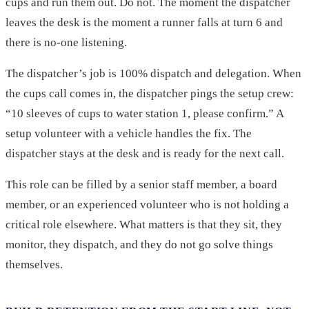
cups and run them out. Do not. The moment the dispatcher
leaves the desk is the moment a runner falls at turn 6 and
there is no-one listening.
The dispatcher’s job is 100% dispatch and delegation. When
the cups call comes in, the dispatcher pings the setup crew:
“10 sleeves of cups to water station 1, please confirm.” A
setup volunteer with a vehicle handles the fix. The
dispatcher stays at the desk and is ready for the next call.
This role can be filled by a senior staff member, a board
member, or an experienced volunteer who is not holding a
critical role elsewhere. What matters is that they sit, they
monitor, they dispatch, and they do not go solve things
themselves.