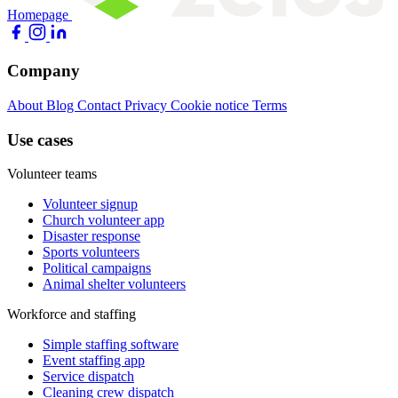
Homepage
Company
About
Blog
Contact
Privacy
Cookie notice
Terms
Use cases
Volunteer teams
Volunteer signup
Church volunteer app
Disaster response
Sports volunteers
Political campaigns
Animal shelter volunteers
Workforce and staffing
Simple staffing software
Event staffing app
Service dispatch
Cleaning crew dispatch