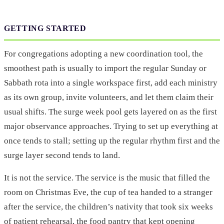
GETTING STARTED
For congregations adopting a new coordination tool, the
smoothest path is usually to import the regular Sunday or
Sabbath rota into a single workspace first, add each ministry
as its own group, invite volunteers, and let them claim their
usual shifts. The surge week pool gets layered on as the first
major observance approaches. Trying to set up everything at
once tends to stall; setting up the regular rhythm first and the
surge layer second tends to land.
It is not the service. The service is the music that filled the
room on Christmas Eve, the cup of tea handed to a stranger
after the service, the children’s nativity that took six weeks
of patient rehearsal, the food pantry that kept opening