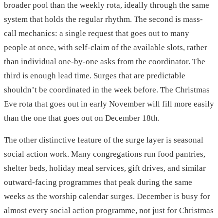
broader pool than the weekly rota, ideally through the same
system that holds the regular rhythm. The second is mass-
call mechanics: a single request that goes out to many
people at once, with self-claim of the available slots, rather
than individual one-by-one asks from the coordinator. The
third is enough lead time. Surges that are predictable
shouldn’t be coordinated in the week before. The Christmas
Eve rota that goes out in early November will fill more easily
than the one that goes out on December 18th.
The other distinctive feature of the surge layer is seasonal
social action work. Many congregations run food pantries,
shelter beds, holiday meal services, gift drives, and similar
outward-facing programmes that peak during the same
weeks as the worship calendar surges. December is busy for
almost every social action programme, not just for Christmas