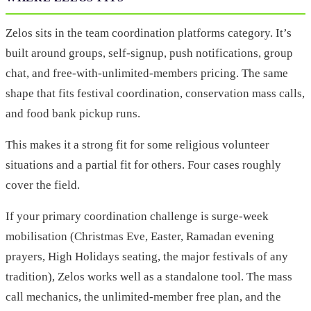
Zelos sits in the team coordination platforms category. It’s
built around groups, self-signup, push notifications, group
chat, and free-with-unlimited-members pricing. The same
shape that fits festival coordination, conservation mass calls,
and food bank pickup runs.
This makes it a strong fit for some religious volunteer
situations and a partial fit for others. Four cases roughly
cover the field.
If your primary coordination challenge is surge-week
mobilisation (Christmas Eve, Easter, Ramadan evening
prayers, High Holidays seating, the major festivals of any
tradition), Zelos works well as a standalone tool. The mass
call mechanics, the unlimited-member free plan, and the