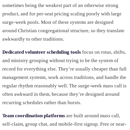
sometimes being the weakest part of an otherwise strong
product, and for per-seat pricing scaling poorly with large
surge-week pools. Most of these systems are designed
around Christian congregational structure, so they translate
awkwardly to other traditions.
Dedicated volunteer scheduling tools
focus on rotas, shifts,
and ministry grouping without trying to be the system of
record for everything else. They’re usually cheaper than full
management systems, work across traditions, and handle the
regular rhythm reasonably well. The surge-week mass call is
often awkward in them, because they’re designed around
recurring schedules rather than bursts.
Team coordination platforms
are built around mass call,
self-claim, group chat, and mobile-first signup. Free or near-