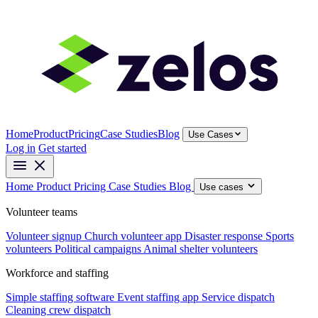
Home
Product
Pricing
Case Studies
Blog
Use Cases
Log in
Get started
Home
Product
Pricing
Case Studies
Blog
Use cases
Volunteer teams
Volunteer signup
Church volunteer app
Disaster response
Sports
volunteers
Political campaigns
Animal shelter volunteers
Workforce and staffing
Simple staffing software
Event staffing app
Service dispatch
Cleaning crew dispatch