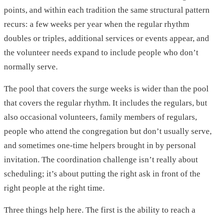
points, and within each tradition the same structural pattern
recurs: a few weeks per year when the regular rhythm
doubles or triples, additional services or events appear, and
the volunteer needs expand to include people who don’t
normally serve.
The pool that covers the surge weeks is wider than the pool
that covers the regular rhythm. It includes the regulars, but
also occasional volunteers, family members of regulars,
people who attend the congregation but don’t usually serve,
and sometimes one-time helpers brought in by personal
invitation. The coordination challenge isn’t really about
scheduling; it’s about putting the right ask in front of the
right people at the right time.
Three things help here. The first is the ability to reach a