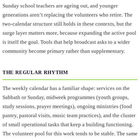
Sunday school teachers are ageing out, and younger
generations aren’t replacing the volunteers who retire. The
two-calendar structure still holds in these contexts, but the
surge layer matters more, because expanding the active pool
is itself the goal. Tools that help broadcast asks to a wider
community become primary rather than supplementary.
THE REGULAR RHYTHM
The weekly calendar has a familiar shape: services on the
Sabbath or Sunday, midweek programmes (youth groups,
study sessions, prayer meetings), ongoing ministries (food
pantry, pastoral visits, music team practices), and the cluster
of small operational tasks that keep a building functioning.
The volunteer pool for this work tends to be stable. The same