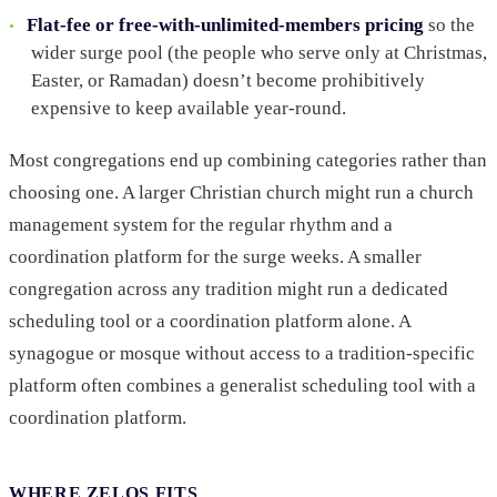
Flat-fee or free-with-unlimited-members pricing
so the
wider surge pool (the people who serve only at Christmas,
Easter, or Ramadan) doesn’t become prohibitively
expensive to keep available year-round.
Most congregations end up combining categories rather than
choosing one. A larger Christian church might run a church
management system for the regular rhythm and a
coordination platform for the surge weeks. A smaller
congregation across any tradition might run a dedicated
scheduling tool or a coordination platform alone. A
synagogue or mosque without access to a tradition-specific
platform often combines a generalist scheduling tool with a
coordination platform.
WHERE ZELOS FITS