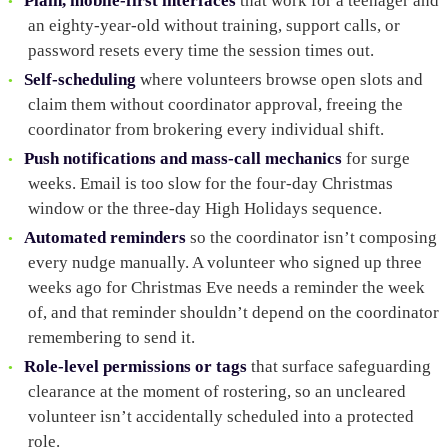
Plain, mobile-first interfaces
that work for a teenager and
an eighty-year-old without training, support calls, or
password resets every time the session times out.
Self-scheduling
where volunteers browse open slots and
claim them without coordinator approval, freeing the
coordinator from brokering every individual shift.
Push notifications and mass-call mechanics
for surge
weeks. Email is too slow for the four-day Christmas
window or the three-day High Holidays sequence.
Automated reminders
so the coordinator isn’t composing
every nudge manually. A volunteer who signed up three
weeks ago for Christmas Eve needs a reminder the week
of, and that reminder shouldn’t depend on the coordinator
remembering to send it.
Role-level permissions or tags
that surface safeguarding
clearance at the moment of rostering, so an uncleared
volunteer isn’t accidentally scheduled into a protected
role.