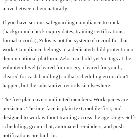
move between them naturally.
If you have serious safeguarding compliance to track
(background check expiry dates, training certifications,
formal records), Zelos is not the system of record for that
work. Compliance belongs in a dedicated child protection or
denominational platform. Zelos can hold yes/no tags at the
volunteer level (cleared for nursery, cleared for youth,
cleared for cash handling) so that scheduling errors don’t
happen, but the substantive records sit elsewhere.
The free plan covers unlimited members. Workspaces are
persistent. The interface is plain text, mobile-first, and
designed to work without training across the age range. Self-
scheduling, group chat, automated reminders, and push
notifications are built in.