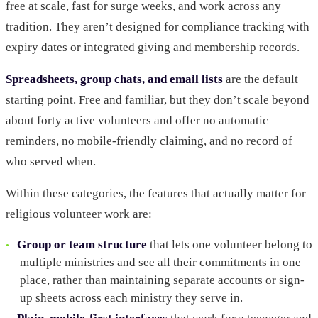
free at scale, fast for surge weeks, and work across any
tradition. They aren’t designed for compliance tracking with
expiry dates or integrated giving and membership records.
Spreadsheets, group chats, and email lists
are the default
starting point. Free and familiar, but they don’t scale beyond
about forty active volunteers and offer no automatic
reminders, no mobile-friendly claiming, and no record of
who served when.
Within these categories, the features that actually matter for
religious volunteer work are:
Group or team structure
that lets one volunteer belong to
multiple ministries and see all their commitments in one
place, rather than maintaining separate accounts or sign-
up sheets across each ministry they serve in.