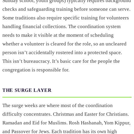
Sunday school, youth groups) typically requires background
checks and safeguarding training before someone can serve.
Some traditions also require specific training for volunteers
handling financial collections. The coordination system
needs to make it visible at the moment of scheduling
whether a volunteer is cleared for the role, so an uncleared
person isn’t accidentally rostered into a protected space.
This isn’t bureaucracy. It’s basic care for the people the
congregation is responsible for.
THE SURGE LAYER
The surge weeks are where most of the coordination
difficulty concentrates. Christmas and Easter for Christians.
Ramadan and Eid for Muslims. Rosh Hashanah, Yom Kippur,
and Passover for Jews. Each tradition has its own high