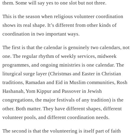
them. Some will say yes to one slot but not three.
This is the season when religious volunteer coordination
shows its real shape. It’s different from other kinds of
coordination in two important ways.
The first is that the calendar is genuinely two calendars, not
one. The regular rhythm of weekly services, midweek
programmes, and ongoing ministries is one calendar. The
liturgical surge layer (Christmas and Easter in Christian
traditions, Ramadan and Eid in Muslim communities, Rosh
Hashanah, Yom Kippur and Passover in Jewish
congregations, the major festivals of any tradition) is the
other. Both matter. They have different shapes, different
volunteer pools, and different coordination needs.
The second is that the volunteering is itself part of faith