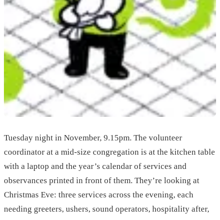
Tuesday night in November, 9.15pm. The volunteer
coordinator at a mid-size congregation is at the kitchen table
with a laptop and the year’s calendar of services and
observances printed in front of them. They’re looking at
Christmas Eve: three services across the evening, each
needing greeters, ushers, sound operators, hospitality after,