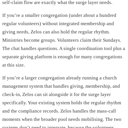
self-claim flow are exactly what the surge layer needs.
If you’re a smaller congregation (under about a hundred
regular volunteers) without integrated membership and
giving needs, Zelos can also hold the regular rhythm.
Ministries become groups. Volunteers claim their Sundays.
The chat handles questions. A single coordination tool plus a
separate giving platform is enough for many congregations
at this size.
If you’re a larger congregation already running a church
management system that handles giving, membership, and
check-in, Zelos can sit alongside it for the surge layer
specifically. Your existing system holds the regular rhythm
and the compliance records. Zelos handles the mass-call
moments when the broader pool needs mobilising. The two
systems don’t need to integrate, because the volunteers