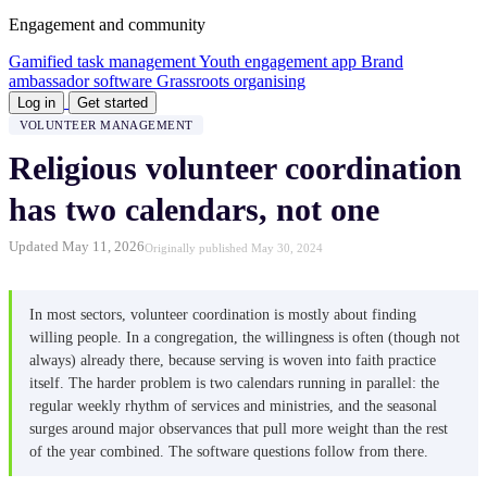
Engagement and community
Gamified task management
Youth engagement app
Brand
ambassador software
Grassroots organising
Log in
Get started
VOLUNTEER MANAGEMENT
Religious volunteer coordination
has two calendars, not one
Updated May 11, 2026
Originally published May 30, 2024
In most sectors, volunteer coordination is mostly about finding
willing people. In a congregation, the willingness is often (though not
always) already there, because serving is woven into faith practice
itself. The harder problem is two calendars running in parallel: the
regular weekly rhythm of services and ministries, and the seasonal
surges around major observances that pull more weight than the rest
of the year combined. The software questions follow from there.