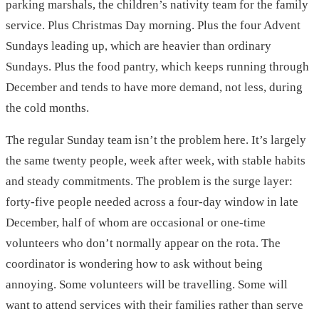
parking marshals, the children’s nativity team for the family
service. Plus Christmas Day morning. Plus the four Advent
Sundays leading up, which are heavier than ordinary
Sundays. Plus the food pantry, which keeps running through
December and tends to have more demand, not less, during
the cold months.
The regular Sunday team isn’t the problem here. It’s largely
the same twenty people, week after week, with stable habits
and steady commitments. The problem is the surge layer:
forty-five people needed across a four-day window in late
December, half of whom are occasional or one-time
volunteers who don’t normally appear on the rota. The
coordinator is wondering how to ask without being
annoying. Some volunteers will be travelling. Some will
want to attend services with their families rather than serve