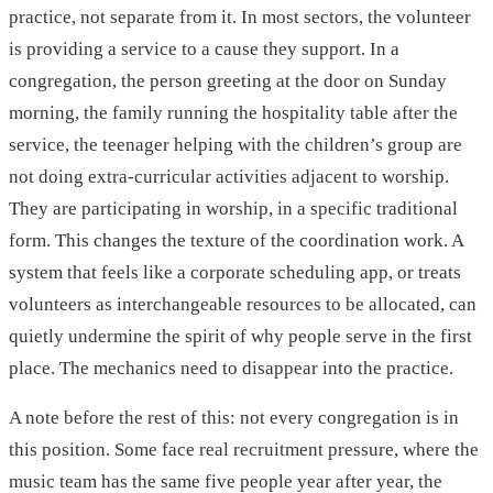
practice, not separate from it. In most sectors, the volunteer
is providing a service to a cause they support. In a
congregation, the person greeting at the door on Sunday
morning, the family running the hospitality table after the
service, the teenager helping with the children’s group are
not doing extra-curricular activities adjacent to worship.
They are participating in worship, in a specific traditional
form. This changes the texture of the coordination work. A
system that feels like a corporate scheduling app, or treats
volunteers as interchangeable resources to be allocated, can
quietly undermine the spirit of why people serve in the first
place. The mechanics need to disappear into the practice.
A note before the rest of this: not every congregation is in
this position. Some face real recruitment pressure, where the
music team has the same five people year after year, the