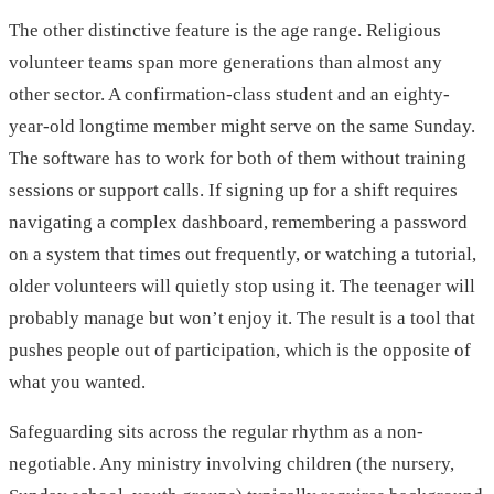
The other distinctive feature is the age range. Religious
volunteer teams span more generations than almost any
other sector. A confirmation-class student and an eighty-
year-old longtime member might serve on the same Sunday.
The software has to work for both of them without training
sessions or support calls. If signing up for a shift requires
navigating a complex dashboard, remembering a password
on a system that times out frequently, or watching a tutorial,
older volunteers will quietly stop using it. The teenager will
probably manage but won’t enjoy it. The result is a tool that
pushes people out of participation, which is the opposite of
what you wanted.
Safeguarding sits across the regular rhythm as a non-
negotiable. Any ministry involving children (the nursery,