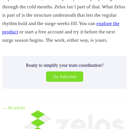
through the cold months. Zelos isn’t part of that. What Zelos
is part of is the structure underneath that lets the regular
rhythm hold and the surge weeks fill. You can
explore the
product
or start a free account and try it before the next
surge season begins. The work, either way, is yours.
Ready to simplify your team coordination?
Try Zelos free
← All articles