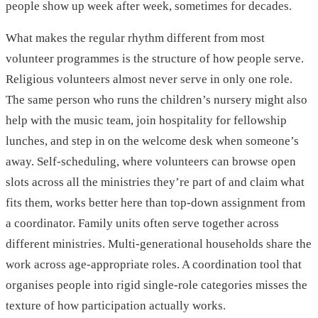
people show up week after week, sometimes for decades.
What makes the regular rhythm different from most
volunteer programmes is the structure of how people serve.
Religious volunteers almost never serve in only one role.
The same person who runs the children’s nursery might also
help with the music team, join hospitality for fellowship
lunches, and step in on the welcome desk when someone’s
away. Self-scheduling, where volunteers can browse open
slots across all the ministries they’re part of and claim what
fits them, works better here than top-down assignment from
a coordinator. Family units often serve together across
different ministries. Multi-generational households share the
work across age-appropriate roles. A coordination tool that
organises people into rigid single-role categories misses the
texture of how participation actually works.