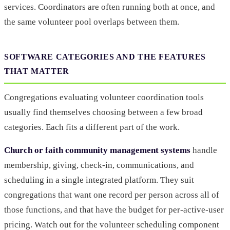
services. Coordinators are often running both at once, and
the same volunteer pool overlaps between them.
SOFTWARE CATEGORIES AND THE FEATURES
THAT MATTER
Congregations evaluating volunteer coordination tools
usually find themselves choosing between a few broad
categories. Each fits a different part of the work.
Church or faith community management systems
handle
membership, giving, check-in, communications, and
scheduling in a single integrated platform. They suit
congregations that want one record per person across all of
those functions, and that have the budget for per-active-user
pricing. Watch out for the volunteer scheduling component