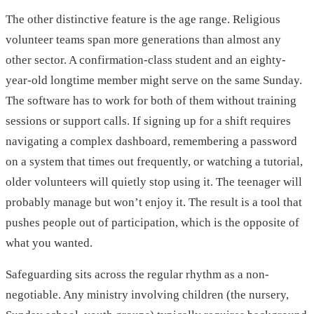
The other distinctive feature is the age range. Religious
volunteer teams span more generations than almost any
other sector. A confirmation-class student and an eighty-
year-old longtime member might serve on the same Sunday.
The software has to work for both of them without training
sessions or support calls. If signing up for a shift requires
navigating a complex dashboard, remembering a password
on a system that times out frequently, or watching a tutorial,
older volunteers will quietly stop using it. The teenager will
probably manage but won’t enjoy it. The result is a tool that
pushes people out of participation, which is the opposite of
what you wanted.
Safeguarding sits across the regular rhythm as a non-
negotiable. Any ministry involving children (the nursery,