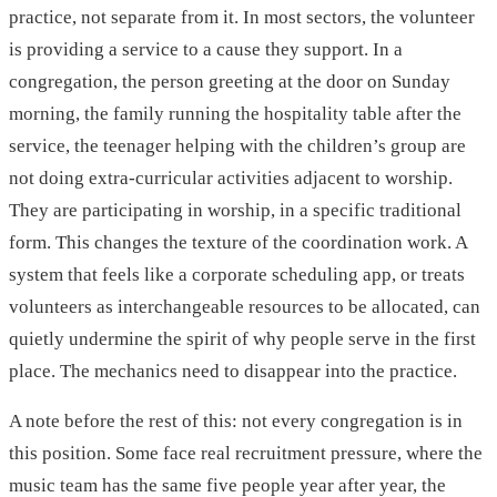
practice, not separate from it. In most sectors, the volunteer
is providing a service to a cause they support. In a
congregation, the person greeting at the door on Sunday
morning, the family running the hospitality table after the
service, the teenager helping with the children’s group are
not doing extra-curricular activities adjacent to worship.
They are participating in worship, in a specific traditional
form. This changes the texture of the coordination work. A
system that feels like a corporate scheduling app, or treats
volunteers as interchangeable resources to be allocated, can
quietly undermine the spirit of why people serve in the first
place. The mechanics need to disappear into the practice.
A note before the rest of this: not every congregation is in
this position. Some face real recruitment pressure, where the
music team has the same five people year after year, the