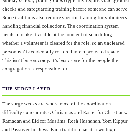
Sunday school, youth groups) typically requires background
checks and safeguarding training before someone can serve.
Some traditions also require specific training for volunteers
handling financial collections. The coordination system
needs to make it visible at the moment of scheduling
whether a volunteer is cleared for the role, so an uncleared
person isn’t accidentally rostered into a protected space.
This isn’t bureaucracy. It’s basic care for the people the
congregation is responsible for.
THE SURGE LAYER
The surge weeks are where most of the coordination
difficulty concentrates. Christmas and Easter for Christians.
Ramadan and Eid for Muslims. Rosh Hashanah, Yom Kippur,
and Passover for Jews. Each tradition has its own high