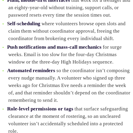
Plain, mobile-first interfaces
that work for a teenager and
an eighty-year-old without training, support calls, or
password resets every time the session times out.
Self-scheduling
where volunteers browse open slots and
claim them without coordinator approval, freeing the
coordinator from brokering every individual shift.
Push notifications and mass-call mechanics
for surge
weeks. Email is too slow for the four-day Christmas
window or the three-day High Holidays sequence.
Automated reminders
so the coordinator isn’t composing
every nudge manually. A volunteer who signed up three
weeks ago for Christmas Eve needs a reminder the week
of, and that reminder shouldn’t depend on the coordinator
remembering to send it.
Role-level permissions or tags
that surface safeguarding
clearance at the moment of rostering, so an uncleared
volunteer isn’t accidentally scheduled into a protected
role.