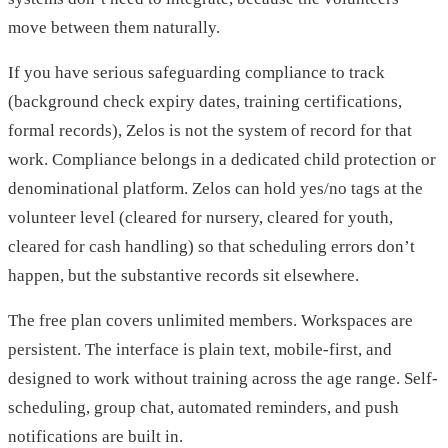
move between them naturally.
If you have serious safeguarding compliance to track
(background check expiry dates, training certifications,
formal records), Zelos is not the system of record for that
work. Compliance belongs in a dedicated child protection or
denominational platform. Zelos can hold yes/no tags at the
volunteer level (cleared for nursery, cleared for youth,
cleared for cash handling) so that scheduling errors don’t
happen, but the substantive records sit elsewhere.
The free plan covers unlimited members. Workspaces are
persistent. The interface is plain text, mobile-first, and
designed to work without training across the age range. Self-
scheduling, group chat, automated reminders, and push
notifications are built in.