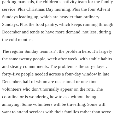
parking marshals, the children’s nativity team for the family
service. Plus Christmas Day morning. Plus the four Advent
Sundays leading up, which are heavier than ordinary
Sundays. Plus the food pantry, which keeps running through
December and tends to have more demand, not less, during
the cold months.
The regular Sunday team isn’t the problem here. It’s largely
the same twenty people, week after week, with stable habits
and steady commitments. The problem is the surge layer:
forty-five people needed across a four-day window in late
December, half of whom are occasional or one-time
volunteers who don’t normally appear on the rota. The
coordinator is wondering how to ask without being
annoying. Some volunteers will be travelling. Some will
want to attend services with their families rather than serve