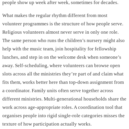
people show up week after week, sometimes for decades.
What makes the regular rhythm different from most
volunteer programmes is the structure of how people serve.
Religious volunteers almost never serve in only one role.
The same person who runs the children’s nursery might also
help with the music team, join hospitality for fellowship
lunches, and step in on the welcome desk when someone’s
away. Self-scheduling, where volunteers can browse open
slots across all the ministries they’re part of and claim what
fits them, works better here than top-down assignment from
a coordinator. Family units often serve together across
different ministries. Multi-generational households share the
work across age-appropriate roles. A coordination tool that
organises people into rigid single-role categories misses the
texture of how participation actually works.