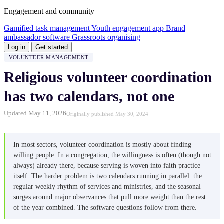
Engagement and community
Gamified task management
Youth engagement app
Brand
ambassador software
Grassroots organising
Log in
Get started
VOLUNTEER MANAGEMENT
Religious volunteer coordination
has two calendars, not one
Updated May 11, 2026
Originally published May 30, 2024
In most sectors, volunteer coordination is mostly about finding
willing people. In a congregation, the willingness is often (though not
always) already there, because serving is woven into faith practice
itself. The harder problem is two calendars running in parallel: the
regular weekly rhythm of services and ministries, and the seasonal
surges around major observances that pull more weight than the rest
of the year combined. The software questions follow from there.