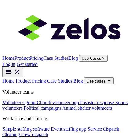
Home
Product
Pricing
Case Studies
Blog
Use Cases
Log in
Get started
Home
Product
Pricing
Case Studies
Blog
Use cases
Volunteer teams
Volunteer signup
Church volunteer app
Disaster response
Sports
volunteers
Political campaigns
Animal shelter volunteers
Workforce and staffing
Simple staffing software
Event staffing app
Service dispatch
Cleaning crew dispatch