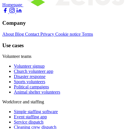
Homepage
Company
About
Blog
Contact
Privacy
Cookie notice
Terms
Use cases
Volunteer teams
Volunteer signup
Church volunteer app
Disaster response
Sports volunteers
Political campaigns
Animal shelter volunteers
Workforce and staffing
Simple staffing software
Event staffing app
Service dispatch
Cleaning crew dispatch