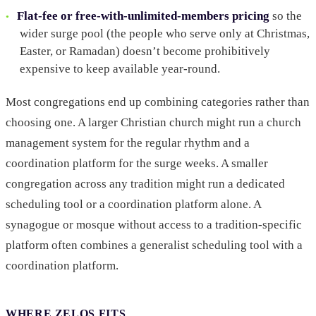
Flat-fee or free-with-unlimited-members pricing
so the
wider surge pool (the people who serve only at Christmas,
Easter, or Ramadan) doesn’t become prohibitively
expensive to keep available year-round.
Most congregations end up combining categories rather than
choosing one. A larger Christian church might run a church
management system for the regular rhythm and a
coordination platform for the surge weeks. A smaller
congregation across any tradition might run a dedicated
scheduling tool or a coordination platform alone. A
synagogue or mosque without access to a tradition-specific
platform often combines a generalist scheduling tool with a
coordination platform.
WHERE ZELOS FITS