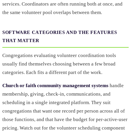
services. Coordinators are often running both at once, and
the same volunteer pool overlaps between them.
SOFTWARE CATEGORIES AND THE FEATURES
THAT MATTER
Congregations evaluating volunteer coordination tools
usually find themselves choosing between a few broad
categories. Each fits a different part of the work.
Church or faith community management systems
handle
membership, giving, check-in, communications, and
scheduling in a single integrated platform. They suit
congregations that want one record per person across all of
those functions, and that have the budget for per-active-user
pricing. Watch out for the volunteer scheduling component