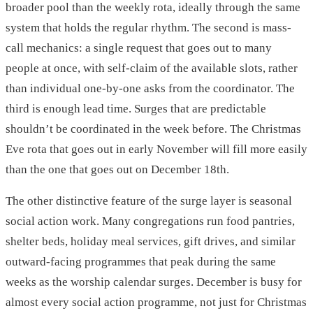
broader pool than the weekly rota, ideally through the same
system that holds the regular rhythm. The second is mass-
call mechanics: a single request that goes out to many
people at once, with self-claim of the available slots, rather
than individual one-by-one asks from the coordinator. The
third is enough lead time. Surges that are predictable
shouldn’t be coordinated in the week before. The Christmas
Eve rota that goes out in early November will fill more easily
than the one that goes out on December 18th.
The other distinctive feature of the surge layer is seasonal
social action work. Many congregations run food pantries,
shelter beds, holiday meal services, gift drives, and similar
outward-facing programmes that peak during the same
weeks as the worship calendar surges. December is busy for
almost every social action programme, not just for Christmas