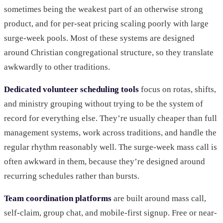
sometimes being the weakest part of an otherwise strong
product, and for per-seat pricing scaling poorly with large
surge-week pools. Most of these systems are designed
around Christian congregational structure, so they translate
awkwardly to other traditions.
Dedicated volunteer scheduling tools
focus on rotas, shifts,
and ministry grouping without trying to be the system of
record for everything else. They’re usually cheaper than full
management systems, work across traditions, and handle the
regular rhythm reasonably well. The surge-week mass call is
often awkward in them, because they’re designed around
recurring schedules rather than bursts.
Team coordination platforms
are built around mass call,
self-claim, group chat, and mobile-first signup. Free or near-