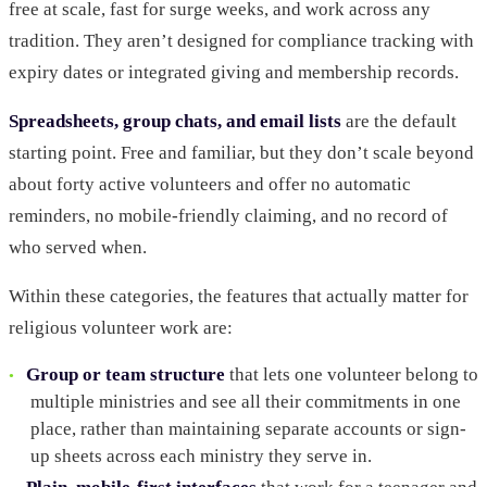
free at scale, fast for surge weeks, and work across any
tradition. They aren’t designed for compliance tracking with
expiry dates or integrated giving and membership records.
Spreadsheets, group chats, and email lists
are the default
starting point. Free and familiar, but they don’t scale beyond
about forty active volunteers and offer no automatic
reminders, no mobile-friendly claiming, and no record of
who served when.
Within these categories, the features that actually matter for
religious volunteer work are:
Group or team structure
that lets one volunteer belong to
multiple ministries and see all their commitments in one
place, rather than maintaining separate accounts or sign-
up sheets across each ministry they serve in.