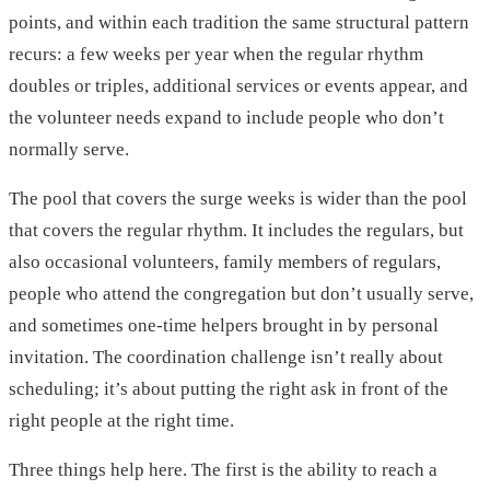
points, and within each tradition the same structural pattern
recurs: a few weeks per year when the regular rhythm
doubles or triples, additional services or events appear, and
the volunteer needs expand to include people who don’t
normally serve.
The pool that covers the surge weeks is wider than the pool
that covers the regular rhythm. It includes the regulars, but
also occasional volunteers, family members of regulars,
people who attend the congregation but don’t usually serve,
and sometimes one-time helpers brought in by personal
invitation. The coordination challenge isn’t really about
scheduling; it’s about putting the right ask in front of the
right people at the right time.
Three things help here. The first is the ability to reach a