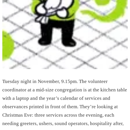
Tuesday night in November, 9.15pm. The volunteer
coordinator at a mid-size congregation is at the kitchen table
with a laptop and the year’s calendar of services and
observances printed in front of them. They’re looking at
Christmas Eve: three services across the evening, each
needing greeters, ushers, sound operators, hospitality after,