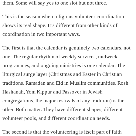
them. Some will say yes to one slot but not three.
This is the season when religious volunteer coordination
shows its real shape. It’s different from other kinds of
coordination in two important ways.
The first is that the calendar is genuinely two calendars, not
one. The regular rhythm of weekly services, midweek
programmes, and ongoing ministries is one calendar. The
liturgical surge layer (Christmas and Easter in Christian
traditions, Ramadan and Eid in Muslim communities, Rosh
Hashanah, Yom Kippur and Passover in Jewish
congregations, the major festivals of any tradition) is the
other. Both matter. They have different shapes, different
volunteer pools, and different coordination needs.
The second is that the volunteering is itself part of faith