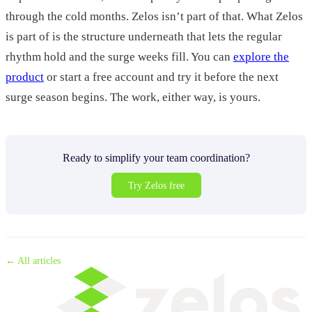
through the cold months. Zelos isn’t part of that. What Zelos
is part of is the structure underneath that lets the regular
rhythm hold and the surge weeks fill. You can
explore the
product
or start a free account and try it before the next
surge season begins. The work, either way, is yours.
Ready to simplify your team coordination?
Try Zelos free
← All articles