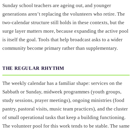
Sunday school teachers are ageing out, and younger
generations aren’t replacing the volunteers who retire. The
two-calendar structure still holds in these contexts, but the
surge layer matters more, because expanding the active pool
is itself the goal. Tools that help broadcast asks to a wider
community become primary rather than supplementary.
THE REGULAR RHYTHM
The weekly calendar has a familiar shape: services on the
Sabbath or Sunday, midweek programmes (youth groups,
study sessions, prayer meetings), ongoing ministries (food
pantry, pastoral visits, music team practices), and the cluster
of small operational tasks that keep a building functioning.
The volunteer pool for this work tends to be stable. The same