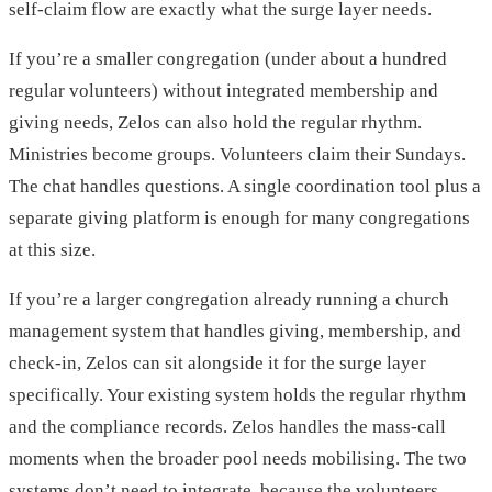
self-claim flow are exactly what the surge layer needs.
If you’re a smaller congregation (under about a hundred
regular volunteers) without integrated membership and
giving needs, Zelos can also hold the regular rhythm.
Ministries become groups. Volunteers claim their Sundays.
The chat handles questions. A single coordination tool plus a
separate giving platform is enough for many congregations
at this size.
If you’re a larger congregation already running a church
management system that handles giving, membership, and
check-in, Zelos can sit alongside it for the surge layer
specifically. Your existing system holds the regular rhythm
and the compliance records. Zelos handles the mass-call
moments when the broader pool needs mobilising. The two
systems don’t need to integrate, because the volunteers