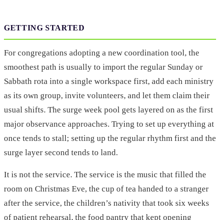
GETTING STARTED
For congregations adopting a new coordination tool, the
smoothest path is usually to import the regular Sunday or
Sabbath rota into a single workspace first, add each ministry
as its own group, invite volunteers, and let them claim their
usual shifts. The surge week pool gets layered on as the first
major observance approaches. Trying to set up everything at
once tends to stall; setting up the regular rhythm first and the
surge layer second tends to land.
It is not the service. The service is the music that filled the
room on Christmas Eve, the cup of tea handed to a stranger
after the service, the children’s nativity that took six weeks
of patient rehearsal, the food pantry that kept opening