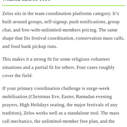
Zelos sits in the team coordination platforms category. It’s
built around groups, self-signup, push notifications, group
chat, and free-with-unlimited-members pricing. The same
shape that fits festival coordination, conservation mass calls,
and food bank pickup runs.
This makes it a strong fit for some religious volunteer
situations and a partial fit for others. Four cases roughly
cover the field.
If your primary coordination challenge is surge-week
mobilisation (Christmas Eve, Easter, Ramadan evening
prayers, High Holidays seating, the major festivals of any
tradition), Zelos works well as a standalone tool. The mass
call mechanics, the unlimited-member free plan, and the