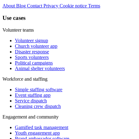
About
Blog
Contact
Privacy
Cookie notice
Terms
Use cases
Volunteer teams
Volunteer signup
Church volunteer app
Disaster response
Sports volunteers
Political campaigns
Animal shelter volunteers
Workforce and staffing
Simple staffing software
Event staffing app
Service dispatch
Cleaning crew dispatch
Engagement and community
Gamified task management
Youth engagement app
Brand ambassador software