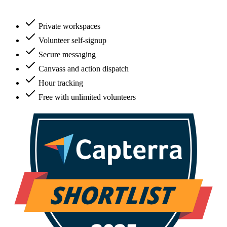
Private workspaces
Volunteer self-signup
Secure messaging
Canvass and action dispatch
Hour tracking
Free with unlimited volunteers