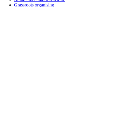
Grassroots organising