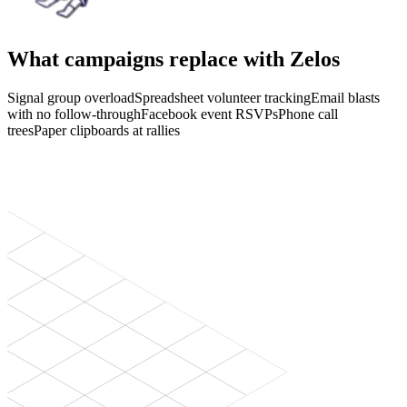
What campaigns replace with Zelos
Signal group overload
Spreadsheet volunteer tracking
Email blasts
with no follow-through
Facebook event RSVPs
Phone call
trees
Paper clipboards at rallies