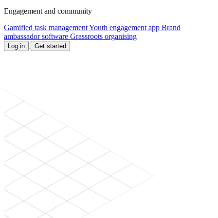
Engagement and community
Gamified task management
Youth engagement app
Brand
ambassador software
Grassroots organising
Log in
Get started