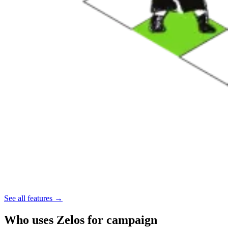
See all features →
Who uses Zelos for campaign