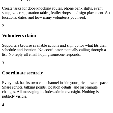
Create tasks for door-knocking routes, phone bank shifts, event
setup, voter registration tables, leaflet drops, and sign placement. Set
locations, dates, and how many volunteers you need.
2
Volunteers claim
Supporters browse available actions and sign up for what fits their
schedule and location. No coordinator manually calling through a
list. No reply-all email hoping someone responds.
3
Coordinate securely
Every task has its own chat channel inside your private workspace.
Share scripts, talking points, location details, and last-minute
changes. All messaging includes admin oversight. Nothing is
publicly visible.
4