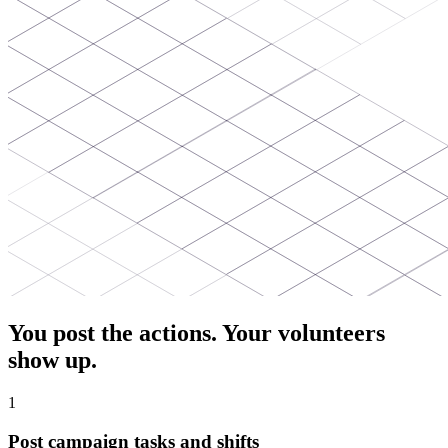
You post the actions. Your volunteers
show up.
1
Post campaign tasks and shifts