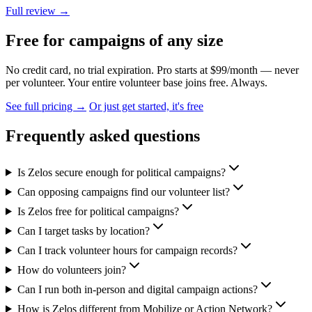
Full review →
Free for campaigns of any size
No credit card, no trial expiration. Pro starts at $99/month — never
per volunteer. Your entire volunteer base joins free. Always.
See full pricing →
Or just get started, it's free
Frequently asked questions
Is Zelos secure enough for political campaigns?
Can opposing campaigns find our volunteer list?
Is Zelos free for political campaigns?
Can I target tasks by location?
Can I track volunteer hours for campaign records?
How do volunteers join?
Can I run both in-person and digital campaign actions?
How is Zelos different from Mobilize or Action Network?