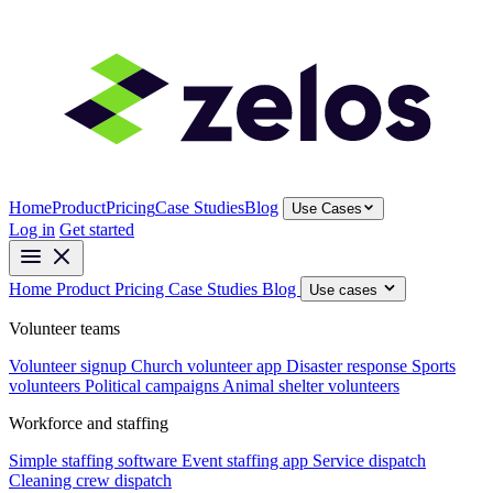
Home
Product
Pricing
Case Studies
Blog
Use Cases
Log in
Get started
Home
Product
Pricing
Case Studies
Blog
Use cases
Volunteer teams
Volunteer signup
Church volunteer app
Disaster response
Sports
volunteers
Political campaigns
Animal shelter volunteers
Workforce and staffing
Simple staffing software
Event staffing app
Service dispatch
Cleaning crew dispatch