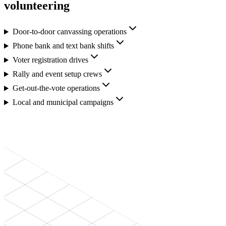
volunteering
Door-to-door canvassing operations
Phone bank and text bank shifts
Voter registration drives
Rally and event setup crews
Get-out-the-vote operations
Local and municipal campaigns