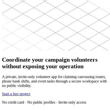
Coordinate your campaign volunteers
without exposing your operation
A private, invite-only volunteer app for claiming canvassing routes,
phone bank shifts, and event tasks through a secure workspace with
no public visibility.
Start a free project
No credit card · No public profiles · Invite-only access