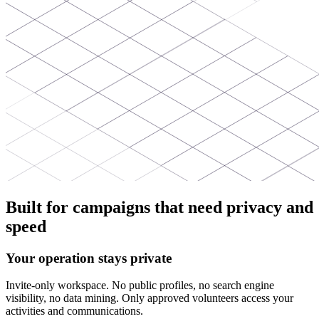
Built for campaigns that need privacy and
speed
Your operation stays private
Invite-only workspace. No public profiles, no search engine
visibility, no data mining. Only approved volunteers access your
activities and communications.