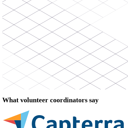
What volunteer coordinators say