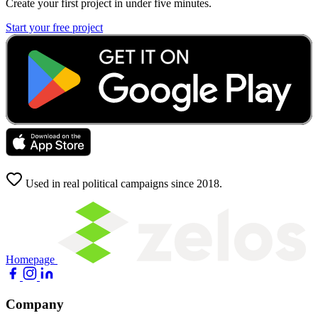
Create your first project in under five minutes.
Start your free project
Used in real political campaigns since 2018.
Homepage
Company