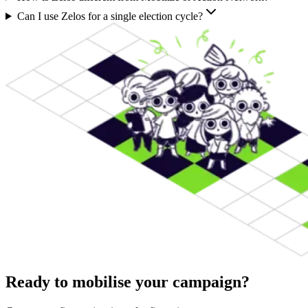
Can I use Zelos for a single election cycle?
Ready to mobilise your campaign?