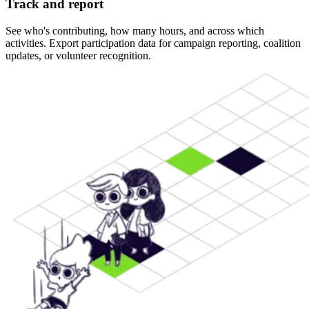
Track and report
See who's contributing, how many hours, and across which
activities. Export participation data for campaign reporting, coalition
updates, or volunteer recognition.