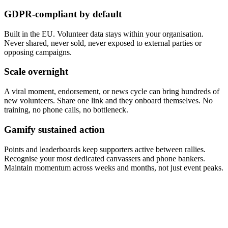
GDPR-compliant by default
Built in the EU. Volunteer data stays within your organisation.
Never shared, never sold, never exposed to external parties or
opposing campaigns.
Scale overnight
A viral moment, endorsement, or news cycle can bring hundreds of
new volunteers. Share one link and they onboard themselves. No
training, no phone calls, no bottleneck.
Gamify sustained action
Points and leaderboards keep supporters active between rallies.
Recognise your most dedicated canvassers and phone bankers.
Maintain momentum across weeks and months, not just event peaks.