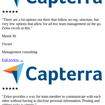
★
★
★
★
★
"There are a lot options out there that follow an org. structure, but
very few options that allow for ad hoc team management on the go.
Zelos excels at this."
Marek M.
Owner
Management consulting
Full review →
★
★
★
★
★
"Zelos provides a way for team member to communicate with each
other without having to disclose personal information. Posting and
editing tasks is simple."