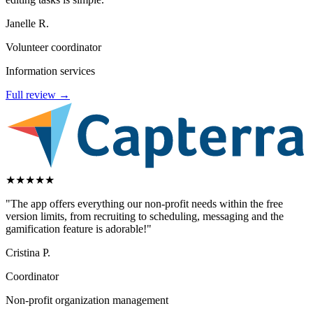
Janelle R.
Volunteer coordinator
Information services
Full review →
★
★
★
★
★
"The app offers everything our non-profit needs within the free
version limits, from recruiting to scheduling, messaging and the
gamification feature is adorable!"
Cristina P.
Coordinator
Non-profit organization management