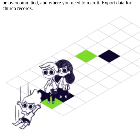
be overcommitted, and where you need to recruit. Export data for
church records.