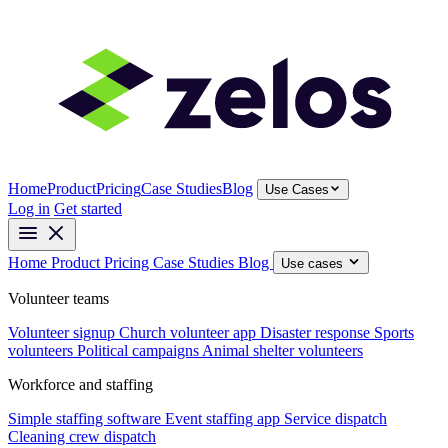
Home
Product
Pricing
Case Studies
Blog
Use Cases
Log in
Get started
Home
Product
Pricing
Case Studies
Blog
Use cases
Volunteer teams
Volunteer signup
Church volunteer app
Disaster response
Sports
volunteers
Political campaigns
Animal shelter volunteers
Workforce and staffing
Simple staffing software
Event staffing app
Service dispatch
Cleaning crew dispatch