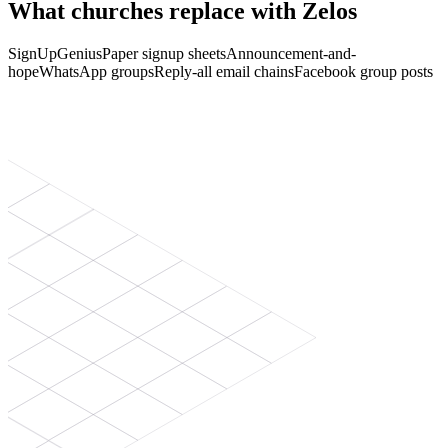
What churches replace with Zelos
SignUpGenius
Paper signup sheets
Announcement-and-
hope
WhatsApp groups
Reply-all email chains
Facebook group posts