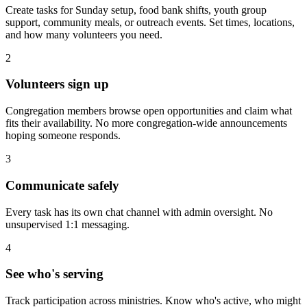
Create tasks for Sunday setup, food bank shifts, youth group
support, community meals, or outreach events. Set times, locations,
and how many volunteers you need.
2
Volunteers sign up
Congregation members browse open opportunities and claim what
fits their availability. No more congregation-wide announcements
hoping someone responds.
3
Communicate safely
Every task has its own chat channel with admin oversight. No
unsupervised 1:1 messaging.
4
See who's serving
Track participation across ministries. Know who's active, who might