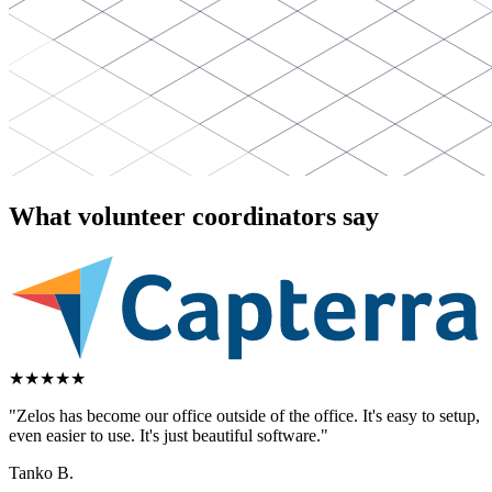
What volunteer coordinators say
★
★
★
★
★
"Zelos has become our office outside of the office. It's easy to setup,
even easier to use. It's just beautiful software."
Tanko B.