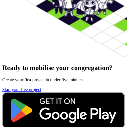
Ready to mobilise your congregation?
Create your first project in under five minutes.
Start your free project