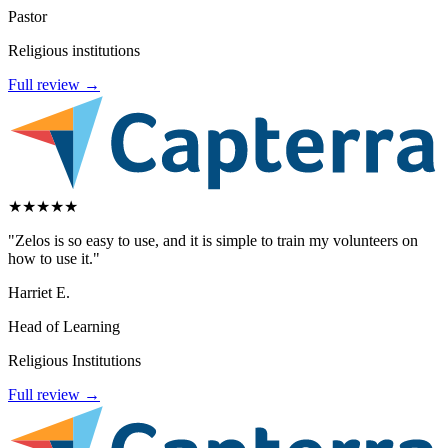
Pastor
Religious institutions
Full review →
★
★
★
★
★
"Zelos is so easy to use, and it is simple to train my volunteers on
how to use it."
Harriet E.
Head of Learning
Religious Institutions
Full review →