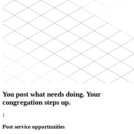
You post what needs doing. Your
congregation steps up.
1
Post service opportunities