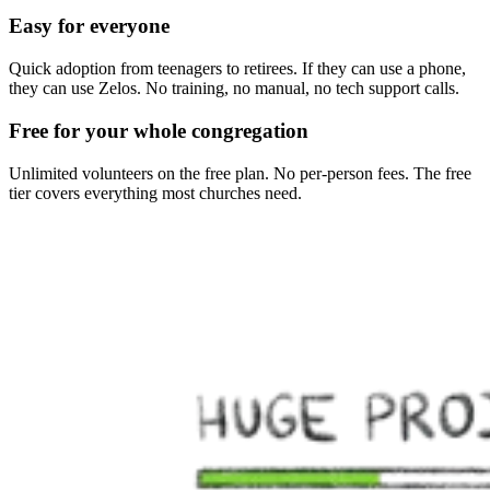
Easy for everyone
Quick adoption from teenagers to retirees. If they can use a phone,
they can use Zelos. No training, no manual, no tech support calls.
Free for your whole congregation
Unlimited volunteers on the free plan. No per-person fees. The free
tier covers everything most churches need.