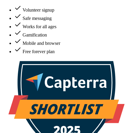
Volunteer signup
Safe messaging
Works for all ages
Gamification
Mobile and browser
Free forever plan