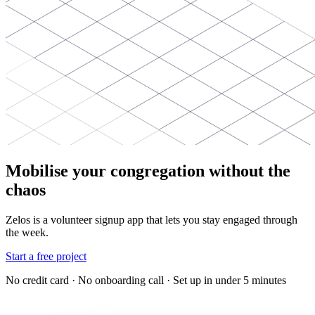
Mobilise your congregation without the
chaos
Zelos is a volunteer signup app that lets you stay engaged through
the week.
Start a free project
No credit card · No onboarding call · Set up in under 5 minutes