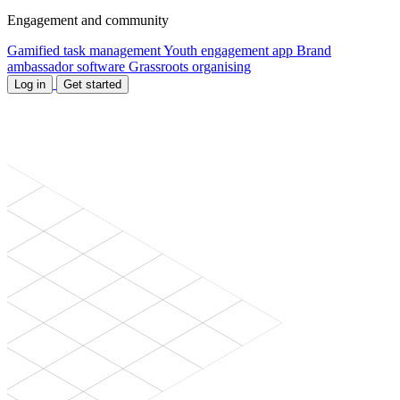
Engagement and community
Gamified task management
Youth engagement app
Brand
ambassador software
Grassroots organising
Log in
Get started