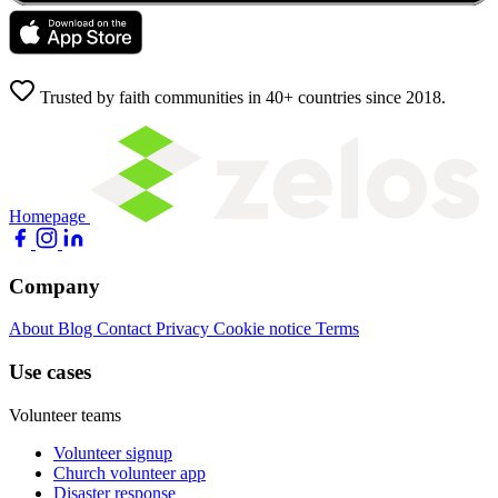
Trusted by faith communities in 40+ countries since 2018.
Homepage
Company
About
Blog
Contact
Privacy
Cookie notice
Terms
Use cases
Volunteer teams
Volunteer signup
Church volunteer app
Disaster response