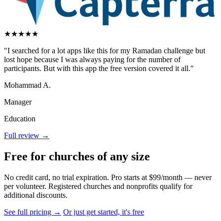
★
★
★
★
★
"I searched for a lot apps like this for my Ramadan challenge but
lost hope because I was always paying for the number of
participants. But with this app the free version covered it all."
Mohammad A.
Manager
Education
Full review →
Free for churches of any size
No credit card, no trial expiration. Pro starts at $99/month — never
per volunteer. Registered churches and nonprofits qualify for
additional discounts.
See full pricing →
Or just get started, it's free