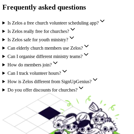
Frequently asked questions
Is Zelos a free church volunteer scheduling app?
Is Zelos really free for churches?
Is Zelos safe for youth ministry?
Can elderly church members use Zelos?
Can I organise different ministry teams?
How do members join?
Can I track volunteer hours?
How is Zelos different from SignUpGenius?
Do you offer discounts for churches?