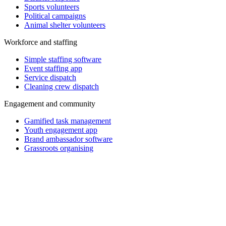
Sports volunteers
Political campaigns
Animal shelter volunteers
Workforce and staffing
Simple staffing software
Event staffing app
Service dispatch
Cleaning crew dispatch
Engagement and community
Gamified task management
Youth engagement app
Brand ambassador software
Grassroots organising