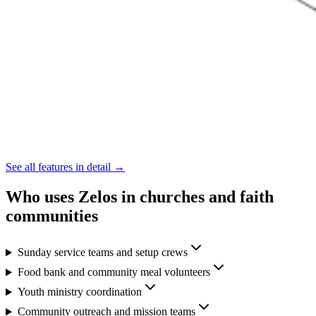
See all features in detail →
Who uses Zelos in churches and faith
communities
Sunday service teams and setup crews
Food bank and community meal volunteers
Youth ministry coordination
Community outreach and mission teams