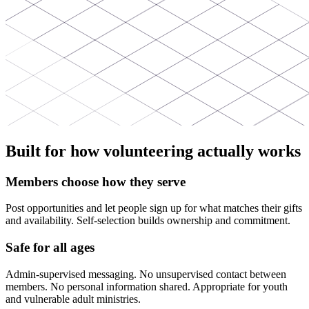
Built for how volunteering actually works
Members choose how they serve
Post opportunities and let people sign up for what matches their gifts
and availability. Self-selection builds ownership and commitment.
Safe for all ages
Admin-supervised messaging. No unsupervised contact between
members. No personal information shared. Appropriate for youth
and vulnerable adult ministries.