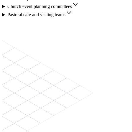
Church event planning committees
Pastoral care and visiting teams