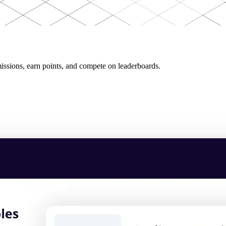
issions, earn points, and compete on leaderboards.