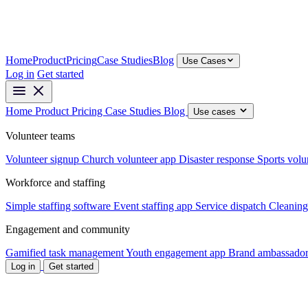
Home
Product
Pricing
Case Studies
Blog
Use Cases
Log in
Get started
Home
Product
Pricing
Case Studies
Blog
Use cases
Volunteer teams
Volunteer signup
Church volunteer app
Disaster response
Sports volu
Workforce and staffing
Simple staffing software
Event staffing app
Service dispatch
Cleaning
Engagement and community
Gamified task management
Youth engagement app
Brand ambassador
Log in
Get started