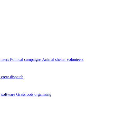
nteers
Political campaigns
Animal shelter volunteers
 crew dispatch
 software
Grassroots organising