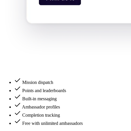
Mission dispatch
Points and leaderboards
Built-in messaging
Ambassador profiles
Completion tracking
Free with unlimited ambassadors