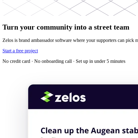
Turn your community into a street team
Zelos is brand ambassador software where your supporters can pick m
Start a free project
No credit card · No onboarding call · Set up in under 5 minutes