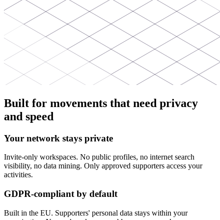
Built for movements that need privacy
and speed
Your network stays private
Invite-only workspaces. No public profiles, no internet search
visibility, no data mining. Only approved supporters access your
activities.
GDPR-compliant by default
Built in the EU. Supporters' personal data stays within your