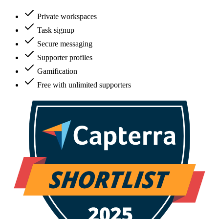
Private workspaces
Task signup
Secure messaging
Supporter profiles
Gamification
Free with unlimited supporters