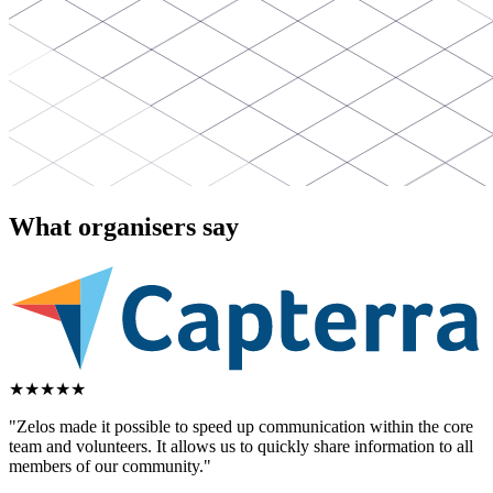
What organisers say
★
★
★
★
★
"Zelos made it possible to speed up communication within the core
team and volunteers. It allows us to quickly share information to all
members of our community."