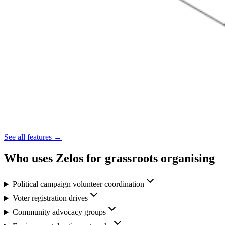
See all features →
Who uses Zelos for grassroots organising
Political campaign volunteer coordination
Voter registration drives
Community advocacy groups