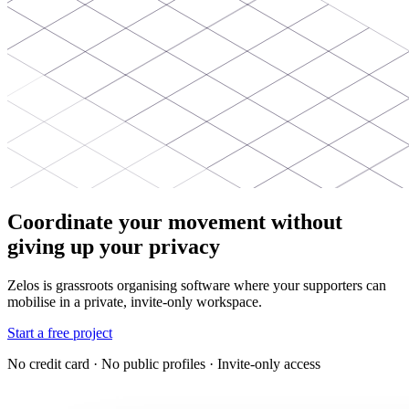
Coordinate your movement without
giving up your privacy
Zelos is grassroots organising software where your supporters can
mobilise in a private, invite-only workspace.
Start a free project
No credit card · No public profiles · Invite-only access