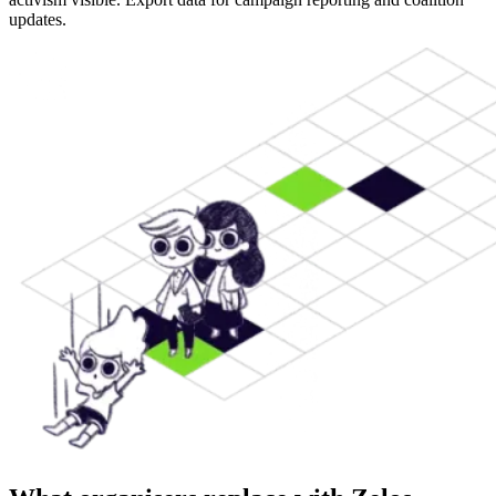
updates.