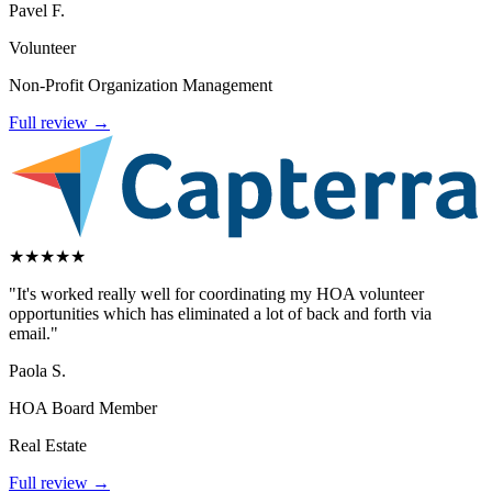
Pavel F.
Volunteer
Non-Profit Organization Management
Full review →
★
★
★
★
★
"It's worked really well for coordinating my HOA volunteer
opportunities which has eliminated a lot of back and forth via
email."
Paola S.
HOA Board Member
Real Estate
Full review →