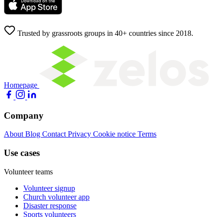
Trusted by grassroots groups in 40+ countries since 2018.
Homepage
Company
About
Blog
Contact
Privacy
Cookie notice
Terms
Use cases
Volunteer teams
Volunteer signup
Church volunteer app
Disaster response
Sports volunteers