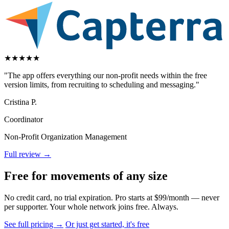
★
★
★
★
★
"The app offers everything our non-profit needs within the free
version limits, from recruiting to scheduling and messaging."
Cristina P.
Coordinator
Non-Profit Organization Management
Full review →
Free for movements of any size
No credit card, no trial expiration. Pro starts at $99/month — never
per supporter. Your whole network joins free. Always.
See full pricing →
Or just get started, it's free