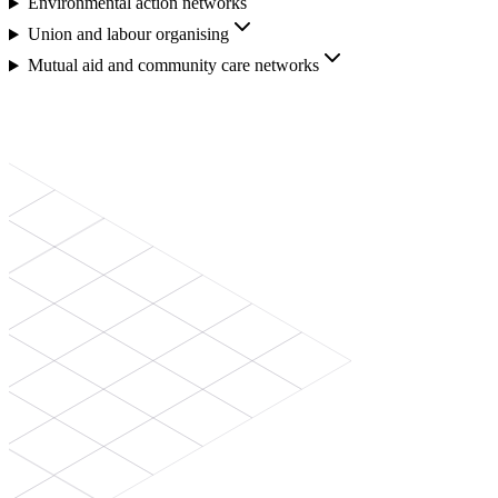
Environmental action networks
Union and labour organising
Mutual aid and community care networks