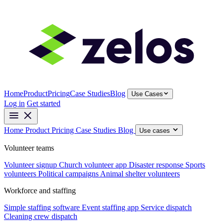
Home
Product
Pricing
Case Studies
Blog
Use Cases
Log in
Get started
Home
Product
Pricing
Case Studies
Blog
Use cases
Volunteer teams
Volunteer signup
Church volunteer app
Disaster response
Sports
volunteers
Political campaigns
Animal shelter volunteers
Workforce and staffing
Simple staffing software
Event staffing app
Service dispatch
Cleaning crew dispatch