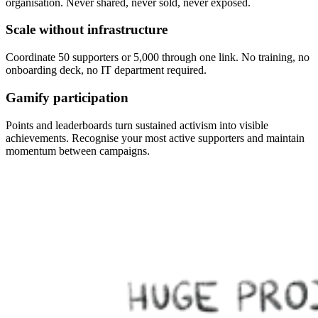
organisation. Never shared, never sold, never exposed.
Scale without infrastructure
Coordinate 50 supporters or 5,000 through one link. No training, no
onboarding deck, no IT department required.
Gamify participation
Points and leaderboards turn sustained activism into visible
achievements. Recognise your most active supporters and maintain
momentum between campaigns.