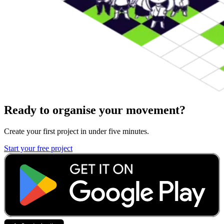
Ready to organise your movement?
Create your first project in under five minutes.
Start your free project