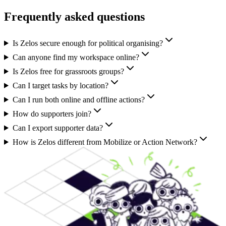
Frequently asked questions
Is Zelos secure enough for political organising?
Can anyone find my workspace online?
Is Zelos free for grassroots groups?
Can I target tasks by location?
Can I run both online and offline actions?
How do supporters join?
Can I export supporter data?
How is Zelos different from Mobilize or Action Network?