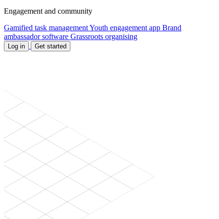
Engagement and community
Gamified task management
Youth engagement app
Brand
ambassador software
Grassroots organising
Log in
Get started