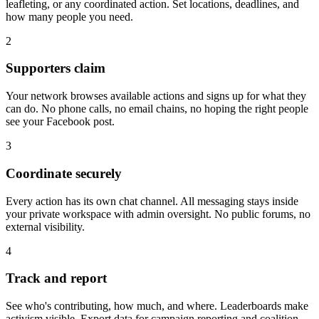
leafleting, or any coordinated action. Set locations, deadlines, and
how many people you need.
2
Supporters claim
Your network browses available actions and signs up for what they
can do. No phone calls, no email chains, no hoping the right people
see your Facebook post.
3
Coordinate securely
Every action has its own chat channel. All messaging stays inside
your private workspace with admin oversight. No public forums, no
external visibility.
4
Track and report
See who's contributing, how much, and where. Leaderboards make
activism visible. Export data for campaign reporting and coalition