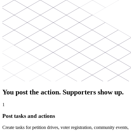
You post the action. Supporters show up.
1
Post tasks and actions
Create tasks for petition drives, voter registration, community events,