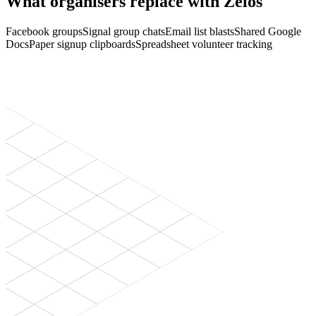
What organisers replace with Zelos
Facebook groups
Signal group chats
Email list blasts
Shared Google
Docs
Paper signup clipboards
Spreadsheet volunteer tracking