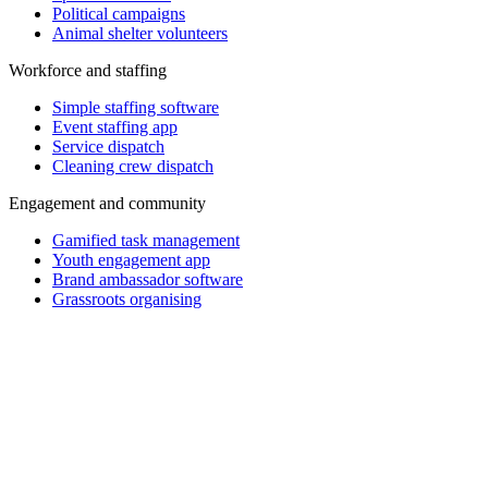
Political campaigns
Animal shelter volunteers
Workforce and staffing
Simple staffing software
Event staffing app
Service dispatch
Cleaning crew dispatch
Engagement and community
Gamified task management
Youth engagement app
Brand ambassador software
Grassroots organising