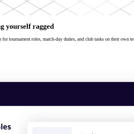
g yourself ragged
p for tournament roles, match-day duties, and club tasks on their own te