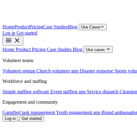
Home
Product
Pricing
Case Studies
Blog
Use Cases
Log in
Get started
Home
Product
Pricing
Case Studies
Blog
Use cases
Volunteer teams
Volunteer signup
Church volunteer app
Disaster response
Sports volu
Workforce and staffing
Simple staffing software
Event staffing app
Service dispatch
Cleaning
Engagement and community
Gamified task management
Youth engagement app
Brand ambassador
Log in
Get started