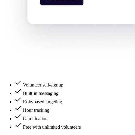
Volunteer self-signup
Built-in messaging
Role-based targeting
Hour tracking
Gamification
Free with unlimited volunteers