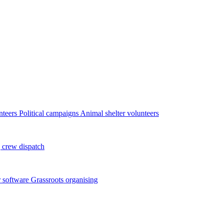
nteers
Political campaigns
Animal shelter volunteers
 crew dispatch
 software
Grassroots organising