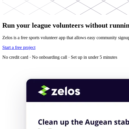
Run your league volunteers without runnin
Zelos is a free sports volunteer app that allows easy community signu
Start a free project
No credit card · No onboarding call · Set up in under 5 minutes