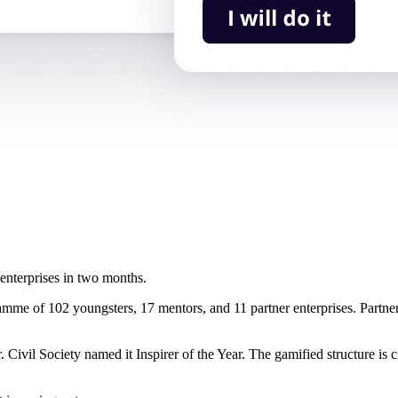
enterprises in two months.
e of 102 youngsters, 17 mentors, and 11 partner enterprises. Partner
Civil Society named it Inspirer of the Year. The gamified structure is 