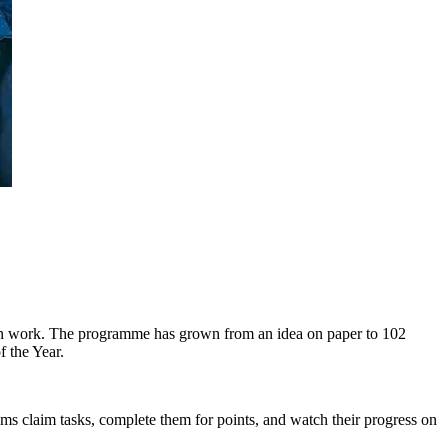
s-on work. The programme has grown from an idea on paper to 102
f the Year.
s claim tasks, complete them for points, and watch their progress on