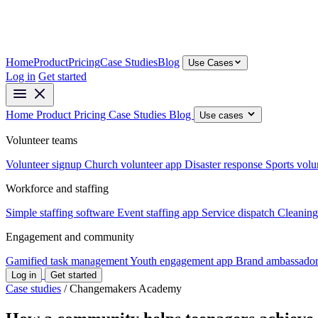
Home
Product
Pricing
Case Studies
Blog
Use Cases
Log in
Get started
Home
Product
Pricing
Case Studies
Blog
Use cases
Volunteer teams
Volunteer signup
Church volunteer app
Disaster response
Sports volu
Workforce and staffing
Simple staffing software
Event staffing app
Service dispatch
Cleaning
Engagement and community
Gamified task management
Youth engagement app
Brand ambassador
Log in
Get started
Case studies
/
Changemakers Academy