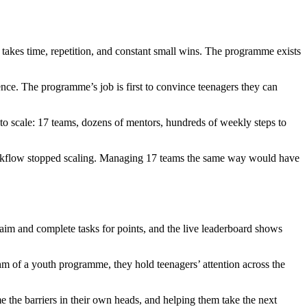
s takes time, repetition, and constant small wins. The programme exists
nce. The programme’s job is first to convince teenagers they can
s to scale: 17 teams, dozens of mentors, hundreds of weekly steps to
 workflow stopped scaling. Managing 17 teams the same way would have
laim and complete tasks for points, and the live leaderboard shows
thm of a youth programme, they hold teenagers’ attention across the
 the barriers in their own heads, and helping them take the next