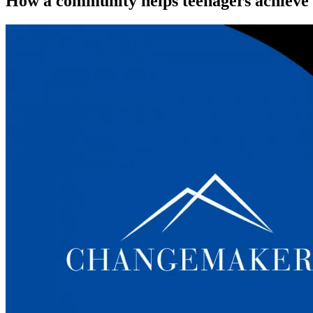
How a community helps teenagers achieve th