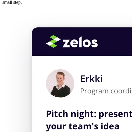
small step.