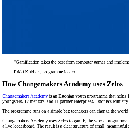
"Gamification takes the best from computer games and implements
Erkki Kubber
, programme leader
How Changemakers Academy uses Zelos
Changemakers Academy
is an Estonian youth programme that helps 1
youngsters, 17 mentors, and 11 partner enterprises. Estonia’s Ministry 
The programme runs on a simple bet: teenagers can change the world i
Changemakers Academy uses Zelos to gamify the whole programme. Coord
a live leaderboard. The result is a clear structure of small, meaningfu