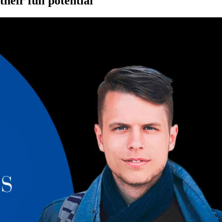
eir full potential