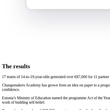
The results
17 teams of 14-to-19-year-olds generated over €87,000 for 11 partner 
Changemakers Academy has grown from an idea on paper to a programm
confidence.
Estonia’s Ministry of Education named the programme Act of the Year. 
work of building self-belief.