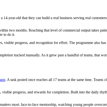
a 14-year-old that they can build a real business serving real customer
within two months. Reaching that level of commercial output takes patie
e to do it.
les, visible progress, and recognition for effort. The programme also ha
completion tracked manually. As it grew past a handful of teams, that
 app
. A task posted once reaches all 17 teams at the same time. Teams c
 visible progress, and rewards for completion. Built into the daily rhy
t matters most: face-to-face mentorship, watching young people overcome