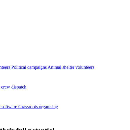
nteers
Political campaigns
Animal shelter volunteers
 crew dispatch
 software
Grassroots organising