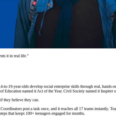
 it in real life."
4-to-19-year-olds develop social enterprise skills through real, hand
of Education named it Act of the Year. Civil Society named it Inspirer o
f they believe they can.
inators post a task once, and it reaches all 17 teams instantly. Team
l steps that keeps 100+ teenagers engaged for months.