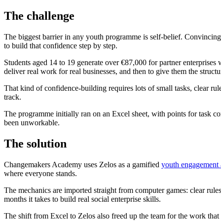
The challenge
The biggest barrier in any youth programme is self-belief. Convincing 
to build that confidence step by step.
Students aged 14 to 19 generate over €87,000 for partner enterprises 
deliver real work for real businesses, and then to give them the structur
That kind of confidence-building requires lots of small tasks, clear ru
track.
The programme initially ran on an Excel sheet, with points for task 
been unworkable.
The solution
Changemakers Academy uses Zelos as a gamified
youth engagement
where everyone stands.
The mechanics are imported straight from computer games: clear rules,
months it takes to build real social enterprise skills.
The shift from Excel to Zelos also freed up the team for the work tha