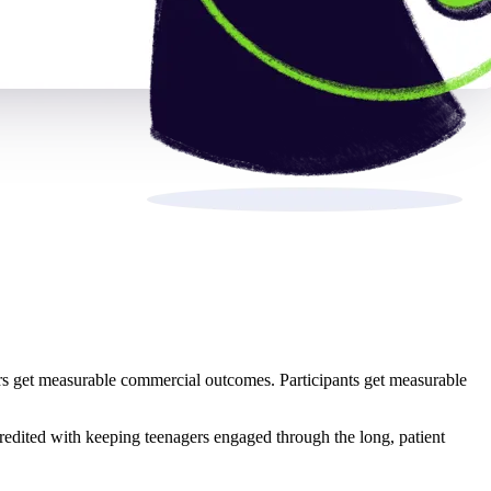
s get measurable commercial outcomes. Participants get measurable
credited with keeping teenagers engaged through the long, patient