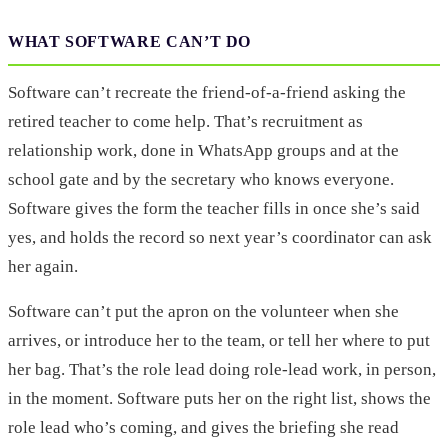
WHAT SOFTWARE CAN’T DO
Software can’t recreate the friend-of-a-friend asking the
retired teacher to come help. That’s recruitment as
relationship work, done in WhatsApp groups and at the
school gate and by the secretary who knows everyone.
Software gives the form the teacher fills in once she’s said
yes, and holds the record so next year’s coordinator can ask
her again.
Software can’t put the apron on the volunteer when she
arrives, or introduce her to the team, or tell her where to put
her bag. That’s the role lead doing role-lead work, in person,
in the moment. Software puts her on the right list, shows the
role lead who’s coming, and gives the briefing she read