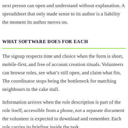
next person can open and understand without explanation. A
spreadsheet that only made sense to its author is a liability
the moment its author moves on.
WHAT SOFTWARE DOES FOR EACH
The signup respects time and choice when the form is short,
mobile-first, and free of account creation rituals. Volunteers
can browse roles, see what’s still open, and claim what fits.
The coordinator stops being the bottleneck for matching
neighbours to the cake stall.
Information arrives when the role description is part of the
role itself, accessible from a phone, not a separate document
the volunteer is expected to download and remember. Each
role carries its briefing inside the task.