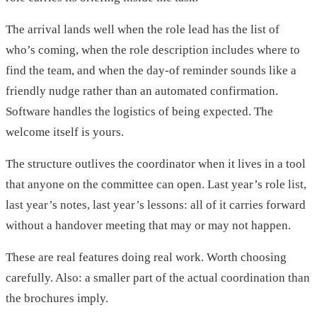
The arrival lands well when the role lead has the list of
who’s coming, when the role description includes where to
find the team, and when the day-of reminder sounds like a
friendly nudge rather than an automated confirmation.
Software handles the logistics of being expected. The
welcome itself is yours.
The structure outlives the coordinator when it lives in a tool
that anyone on the committee can open. Last year’s role list,
last year’s notes, last year’s lessons: all of it carries forward
without a handover meeting that may or may not happen.
These are real features doing real work. Worth choosing
carefully. Also: a smaller part of the actual coordination than
the brochures imply.