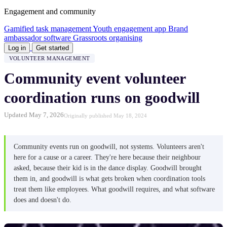
Engagement and community
Gamified task management
Youth engagement app
Brand
ambassador software
Grassroots organising
Log in
Get started
VOLUNTEER MANAGEMENT
Community event volunteer
coordination runs on goodwill
Updated May 7, 2026
Originally published May 18, 2024
Community events run on goodwill, not systems. Volunteers aren't
here for a cause or a career. They're here because their neighbour
asked, because their kid is in the dance display. Goodwill brought
them in, and goodwill is what gets broken when coordination tools
treat them like employees. What goodwill requires, and what software
does and doesn't do.