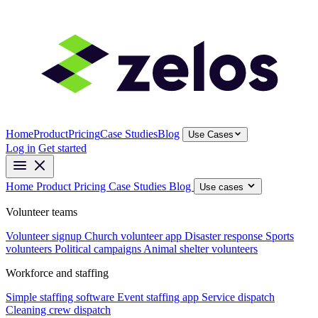
Home
Product
Pricing
Case Studies
Blog
Use Cases
Log in
Get started
Home
Product
Pricing
Case Studies
Blog
Use cases
Volunteer teams
Volunteer signup
Church volunteer app
Disaster response
Sports
volunteers
Political campaigns
Animal shelter volunteers
Workforce and staffing
Simple staffing software
Event staffing app
Service dispatch
Cleaning crew dispatch