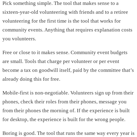
Pick something simple. The tool that makes sense to a
sixteen-year-old volunteering with friends and to a retiree
volunteering for the first time is the tool that works for
community events. Anything that requires explanation costs
you volunteers.
Free or close to it makes sense. Community event budgets
are small. Tools that charge per volunteer or per event
become a tax on goodwill itself, paid by the committee that’s
already doing this for free.
Mobile-first is non-negotiable. Volunteers sign up from their
phones, check their roles from their phones, message you
from their phones the morning of. If the experience is built
for desktop, the experience is built for the wrong people.
Boring is good. The tool that runs the same way every year is