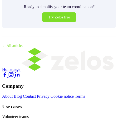
Ready to simplify your team coordination?
Try Zelos free
← All articles
Homepage
Company
About
Blog
Contact
Privacy
Cookie notice
Terms
Use cases
Volunteer teams