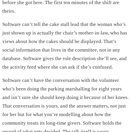
before she got here. The first ten minutes of the shift are
theirs.
Software can’t tell the cake stall lead that the woman who’s
just shown up is actually the chair’s mother-in-law, who has
views about how the cakes should be displayed. That’s
social information that lives in the committee, not in any
database. Software gives the role description she’ll see, and
the activity feed where she can ask if she’s confused.
Software can’t have the conversation with the volunteer
who’s been doing the parking marshalling for eight years
and isn’t sure she should keep doing it because of her knees.
That conversation is yours, and the answer matters, not just
for her but for what you’re modelling about how the
community treats its long-time givers. Software holds the
record of what gets decided. The talk itself is yours.