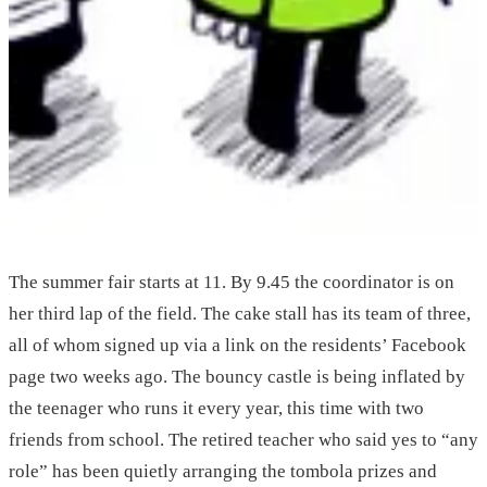
The summer fair starts at 11. By 9.45 the coordinator is on
her third lap of the field. The cake stall has its team of three,
all of whom signed up via a link on the residents’ Facebook
page two weeks ago. The bouncy castle is being inflated by
the teenager who runs it every year, this time with two
friends from school. The retired teacher who said yes to “any
role” has been quietly arranging the tombola prizes and