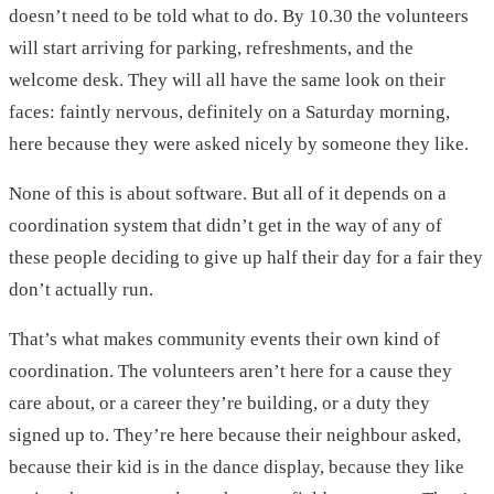
doesn’t need to be told what to do. By 10.30 the volunteers
will start arriving for parking, refreshments, and the
welcome desk. They will all have the same look on their
faces: faintly nervous, definitely on a Saturday morning,
here because they were asked nicely by someone they like.
None of this is about software. But all of it depends on a
coordination system that didn’t get in the way of any of
these people deciding to give up half their day for a fair they
don’t actually run.
That’s what makes community events their own kind of
coordination. The volunteers aren’t here for a cause they
care about, or a career they’re building, or a duty they
signed up to. They’re here because their neighbour asked,
because their kid is in the dance display, because they like