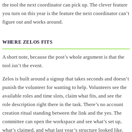
the tool the next coordinator can pick up. The clever feature
you turn on this year is the feature the next coordinator can’t
figure out and works around.
WHERE ZELOS FITS
A short note, because the post’s whole argument is that the
tool isn’t the event.
Zelos is built around a signup that takes seconds and doesn’t
punish the volunteer for wanting to help. Volunteers see the
available roles and time slots, claim what fits, and see the
role description right there in the task. There’s no account
creation ritual standing between the link and the yes. The
committee can open the workspace and see what’s set up,
what’s claimed, and what last year’s structure looked like.