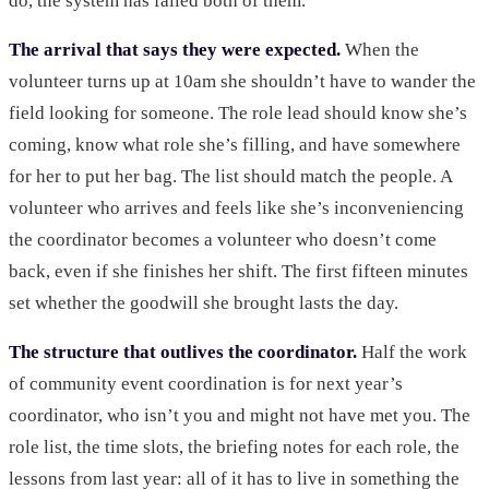
do, the system has failed both of them.
The arrival that says they were expected.
When the
volunteer turns up at 10am she shouldn’t have to wander the
field looking for someone. The role lead should know she’s
coming, know what role she’s filling, and have somewhere
for her to put her bag. The list should match the people. A
volunteer who arrives and feels like she’s inconveniencing
the coordinator becomes a volunteer who doesn’t come
back, even if she finishes her shift. The first fifteen minutes
set whether the goodwill she brought lasts the day.
The structure that outlives the coordinator.
Half the work
of community event coordination is for next year’s
coordinator, who isn’t you and might not have met you. The
role list, the time slots, the briefing notes for each role, the
lessons from last year: all of it has to live in something the