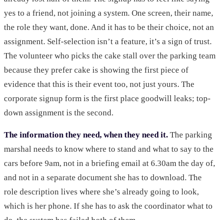
yes to a friend, not joining a system. One screen, their name,
the role they want, done. And it has to be their choice, not an
assignment. Self-selection isn’t a feature, it’s a sign of trust.
The volunteer who picks the cake stall over the parking team
because they prefer cake is showing the first piece of
evidence that this is their event too, not just yours. The
corporate signup form is the first place goodwill leaks; top-
down assignment is the second.
The information they need, when they need it.
The parking
marshal needs to know where to stand and what to say to the
cars before 9am, not in a briefing email at 6.30am the day of,
and not in a separate document she has to download. The
role description lives where she’s already going to look,
which is her phone. If she has to ask the coordinator what to