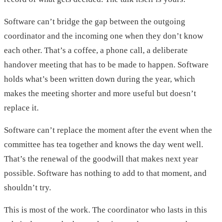
Software can’t bridge the gap between the outgoing
coordinator and the incoming one when they don’t know
each other. That’s a coffee, a phone call, a deliberate
handover meeting that has to be made to happen. Software
holds what’s been written down during the year, which
makes the meeting shorter and more useful but doesn’t
replace it.
Software can’t replace the moment after the event when the
committee has tea together and knows the day went well.
That’s the renewal of the goodwill that makes next year
possible. Software has nothing to add to that moment, and
shouldn’t try.
This is most of the work. The coordinator who lasts in this