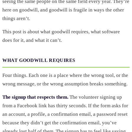
seeing the same people on the same field every year. They’re
here on goodwill, and goodwill is fragile in ways the other
things aren’t.
This post is about what goodwill requires, what software
does for it, and what it can’t.
WHAT GOODWILL REQUIRES
Four things. Each one is a place where the wrong tool, or the
wrong message, or the wrong assumption breaks something.
The signup that respects them.
The volunteer signing up
from a Facebook link has thirty seconds. If the form asks for
an account, a profile, a confirmation email, a password reset
because they didn’t get the confirmation email, you’ve
already lost half of them. The signup has to feel like saying