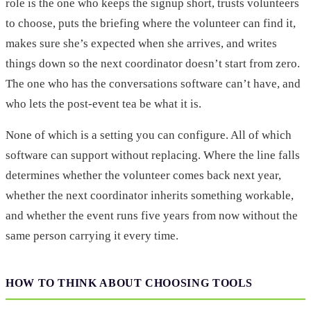
role is the one who keeps the signup short, trusts volunteers
to choose, puts the briefing where the volunteer can find it,
makes sure she’s expected when she arrives, and writes
things down so the next coordinator doesn’t start from zero.
The one who has the conversations software can’t have, and
who lets the post-event tea be what it is.
None of which is a setting you can configure. All of which
software can support without replacing. Where the line falls
determines whether the volunteer comes back next year,
whether the next coordinator inherits something workable,
and whether the event runs five years from now without the
same person carrying it every time.
HOW TO THINK ABOUT CHOOSING TOOLS