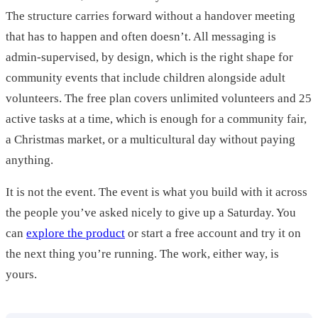
The structure carries forward without a handover meeting
that has to happen and often doesn’t. All messaging is
admin-supervised, by design, which is the right shape for
community events that include children alongside adult
volunteers. The free plan covers unlimited volunteers and 25
active tasks at a time, which is enough for a community fair,
a Christmas market, or a multicultural day without paying
anything.
It is not the event. The event is what you build with it across
the people you’ve asked nicely to give up a Saturday. You
can
explore the product
or start a free account and try it on
the next thing you’re running. The work, either way, is
yours.