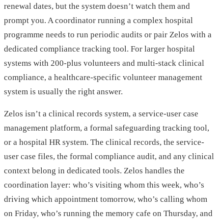
renewal dates, but the system doesn’t watch them and
prompt you. A coordinator running a complex hospital
programme needs to run periodic audits or pair Zelos with a
dedicated compliance tracking tool. For larger hospital
systems with 200-plus volunteers and multi-stack clinical
compliance, a healthcare-specific volunteer management
system is usually the right answer.
Zelos isn’t a clinical records system, a service-user case
management platform, a formal safeguarding tracking tool,
or a hospital HR system. The clinical records, the service-
user case files, the formal compliance audit, and any clinical
context belong in dedicated tools. Zelos handles the
coordination layer: who’s visiting whom this week, who’s
driving which appointment tomorrow, who’s calling whom
on Friday, who’s running the memory cafe on Thursday, and