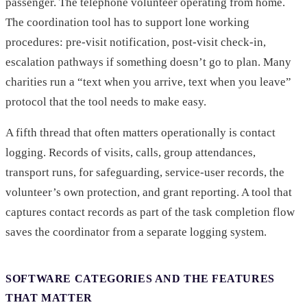
passenger. The telephone volunteer operating from home.
The coordination tool has to support lone working
procedures: pre-visit notification, post-visit check-in,
escalation pathways if something doesn’t go to plan. Many
charities run a “text when you arrive, text when you leave”
protocol that the tool needs to make easy.
A fifth thread that often matters operationally is contact
logging. Records of visits, calls, group attendances,
transport runs, for safeguarding, service-user records, the
volunteer’s own protection, and grant reporting. A tool that
captures contact records as part of the task completion flow
saves the coordinator from a separate logging system.
SOFTWARE CATEGORIES AND THE FEATURES
THAT MATTER