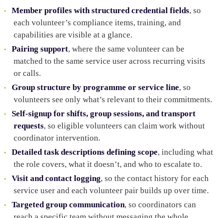
Member profiles with structured credential fields
, so
each volunteer’s compliance items, training, and
capabilities are visible at a glance.
Pairing support
, where the same volunteer can be
matched to the same service user across recurring visits
or calls.
Group structure by programme or service line
, so
volunteers see only what’s relevant to their commitments.
Self-signup for shifts, group sessions, and transport
requests
, so eligible volunteers can claim work without
coordinator intervention.
Detailed task descriptions defining scope
, including what
the role covers, what it doesn’t, and who to escalate to.
Visit and contact logging
, so the contact history for each
service user and each volunteer pair builds up over time.
Targeted group communication
, so coordinators can
reach a specific team without messaging the whole