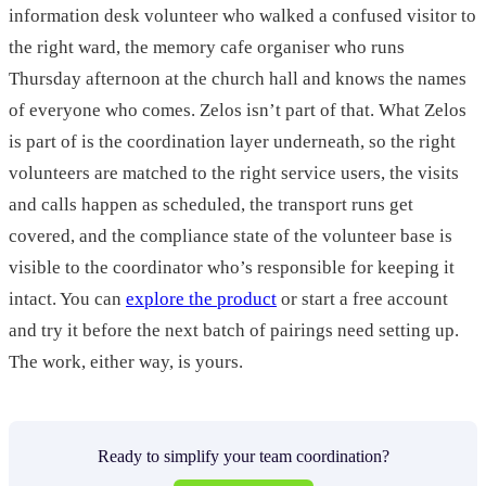
information desk volunteer who walked a confused visitor to
the right ward, the memory cafe organiser who runs
Thursday afternoon at the church hall and knows the names
of everyone who comes. Zelos isn’t part of that. What Zelos
is part of is the coordination layer underneath, so the right
volunteers are matched to the right service users, the visits
and calls happen as scheduled, the transport runs get
covered, and the compliance state of the volunteer base is
visible to the coordinator who’s responsible for keeping it
intact. You can
explore the product
or start a free account
and try it before the next batch of pairings need setting up.
The work, either way, is yours.
Ready to simplify your team coordination?