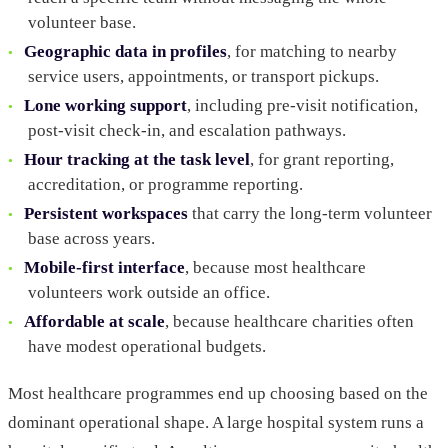
volunteer base.
Geographic data in profiles
, for matching to nearby
service users, appointments, or transport pickups.
Lone working support
, including pre-visit notification,
post-visit check-in, and escalation pathways.
Hour tracking at the task level
, for grant reporting,
accreditation, or programme reporting.
Persistent workspaces
that carry the long-term volunteer
base across years.
Mobile-first interface
, because most healthcare
volunteers work outside an office.
Affordable at scale
, because healthcare charities often
have modest operational budgets.
Most healthcare programmes end up choosing based on the
dominant operational shape. A large hospital system runs a