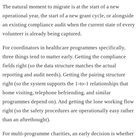
The natural moment to migrate is at the start of a new
operational year, the start of a new grant cycle, or alongside
an existing compliance audit when the current state of every
volunteer is already being captured.
For coordinators in healthcare programmes specifically,
three things tend to matter early. Getting the compliance
fields right (so the data structure matches the actual
reporting and audit needs). Getting the pairing structure
right (so the system supports the 1-to-1 relationships that
home visiting, telephone befriending, and similar
programmes depend on). And getting the lone working flow
right (so the safety procedures are operationally easy rather
than an afterthought).
For multi-programme charities, an early decision is whether