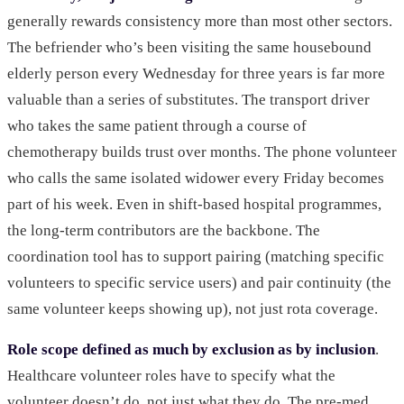
generally rewards consistency more than most other sectors.
The befriender who’s been visiting the same housebound
elderly person every Wednesday for three years is far more
valuable than a series of substitutes. The transport driver
who takes the same patient through a course of
chemotherapy builds trust over months. The phone volunteer
who calls the same isolated widower every Friday becomes
part of his week. Even in shift-based hospital programmes,
the long-term contributors are the backbone. The
coordination tool has to support pairing (matching specific
volunteers to specific service users) and pair continuity (the
same volunteer keeps showing up), not just rota coverage.
Role scope defined as much by exclusion as by inclusion
.
Healthcare volunteer roles have to specify what the
volunteer doesn’t do, not just what they do. The pre-med