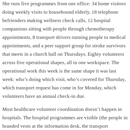
She runs five programmes from one office: 34 home visitors
doing weekly visits to housebound elderly, 18 telephone
befrienders making wellness check calls, 12 hospital
companions sitting with people through chemotherapy
appointments, 8 transport drivers running people to medical
appointments, and a peer support group for stroke survivors
that meets in a church hall on Thursdays. Eighty volunteers
across five operational shapes, all in one workspace. The
operational work this week is the same shape it was last
week: who’s doing which visit, who’s covered for Thursday,
which transport request has come in for Monday, which
volunteers have an annual check-in due.
Most healthcare volunteer coordination doesn’t happen in
hospitals. The hospital programmes are visible (the people in
branded vests at the information desk, the transport