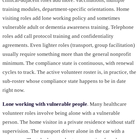
clinical-adjacent roles add more: vaccinations, multiple
training modules, department-specific orientations. Home
visiting roles add lone working policy and sometimes
vulnerable adult or dementia awareness training. Telephone
roles add call protocol training and confidentiality
agreements. Even lighter roles (transport, group facilitation)
usually require something more than the general nonprofit
minimum. The compliance state is continuous, with renewal
cycles to track. The active volunteer roster is, in practice, the
sub-roster whose compliance state happens to be in date
right now.
Lone working with vulnerable people
. Many healthcare
volunteer roles involve being alone with a vulnerable
person. The home visitor in a private residence without staff
supervision. The transport driver alone in the car with a