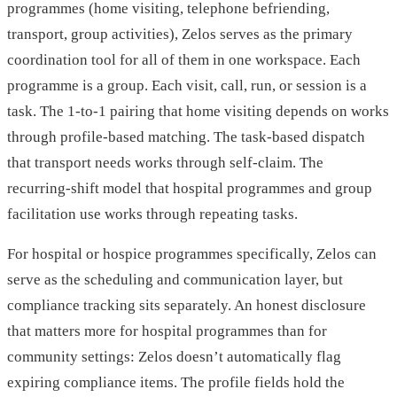
programmes (home visiting, telephone befriending,
transport, group activities), Zelos serves as the primary
coordination tool for all of them in one workspace. Each
programme is a group. Each visit, call, run, or session is a
task. The 1-to-1 pairing that home visiting depends on works
through profile-based matching. The task-based dispatch
that transport needs works through self-claim. The
recurring-shift model that hospital programmes and group
facilitation use works through repeating tasks.
For hospital or hospice programmes specifically, Zelos can
serve as the scheduling and communication layer, but
compliance tracking sits separately. An honest disclosure
that matters more for hospital programmes than for
community settings: Zelos doesn’t automatically flag
expiring compliance items. The profile fields hold the