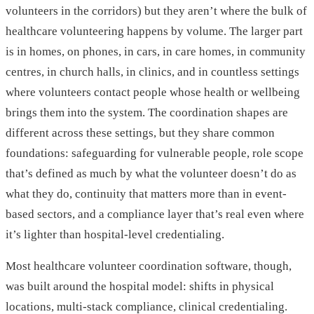
volunteers in the corridors) but they aren’t where the bulk of
healthcare volunteering happens by volume. The larger part
is in homes, on phones, in cars, in care homes, in community
centres, in church halls, in clinics, and in countless settings
where volunteers contact people whose health or wellbeing
brings them into the system. The coordination shapes are
different across these settings, but they share common
foundations: safeguarding for vulnerable people, role scope
that’s defined as much by what the volunteer doesn’t do as
what they do, continuity that matters more than in event-
based sectors, and a compliance layer that’s real even where
it’s lighter than hospital-level credentialing.
Most healthcare volunteer coordination software, though,
was built around the hospital model: shifts in physical
locations, multi-stack compliance, clinical credentialing.