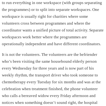
to run everything in one workspace (with groups separating
the programmes) or to split into separate workspaces. One
workspace is usually right for charities where some
volunteers cross between programmes and where the
coordinator wants a unified picture of total activity. Separate
workspaces work better where the programmes are
operationally independent and have different coordinators.
It is not the volunteers. The volunteers are the befriender
who’s been visiting the same housebound elderly person
every Wednesday for three years and is now part of his
weekly rhythm, the transport driver who took someone to
chemotherapy every Tuesday for six months and was at the
celebration when treatment finished, the phone volunteer
who calls a bereaved widow every Friday afternoon and
notices when something doesn’t sound right, the hospital