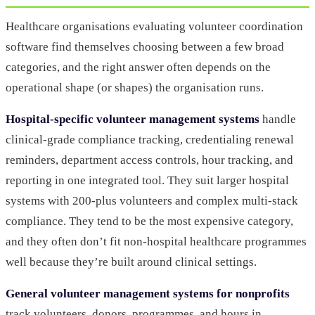
Healthcare organisations evaluating volunteer coordination
software find themselves choosing between a few broad
categories, and the right answer often depends on the
operational shape (or shapes) the organisation runs.
Hospital-specific volunteer management systems
handle
clinical-grade compliance tracking, credentialing renewal
reminders, department access controls, hour tracking, and
reporting in one integrated tool. They suit larger hospital
systems with 200-plus volunteers and complex multi-stack
compliance. They tend to be the most expensive category,
and they often don’t fit non-hospital healthcare programmes
well because they’re built around clinical settings.
General volunteer management systems for nonprofits
track volunteers, donors, programmes, and hours in