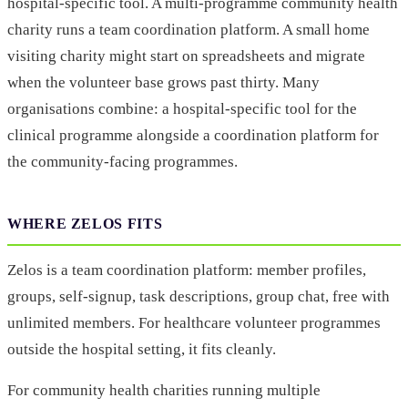
hospital-specific tool. A multi-programme community health
charity runs a team coordination platform. A small home
visiting charity might start on spreadsheets and migrate
when the volunteer base grows past thirty. Many
organisations combine: a hospital-specific tool for the
clinical programme alongside a coordination platform for
the community-facing programmes.
WHERE ZELOS FITS
Zelos is a team coordination platform: member profiles,
groups, self-signup, task descriptions, group chat, free with
unlimited members. For healthcare volunteer programmes
outside the hospital setting, it fits cleanly.
For community health charities running multiple