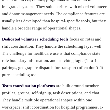
integrated systems. They suit charities with mixed volunteer
and donor management needs. The compliance features are
usually less developed than hospital-specific tools, but they
handle a broader range of operational shapes.
Dedicated volunteer scheduling tools
focus on rotas and
shift coordination. They handle the scheduling layer well.
The challenge for healthcare use is that compliance state,
role boundary information, and matching logic (1-to-1
pairings, geographic dispatch for transport) often don’t fit
pure scheduling tools.
Team coordination platforms
are built around member
profiles, groups, self-signup, task descriptions, and chat.
They handle multiple operational shapes within one
workspace: shift coordination for hospital programmes, 1-