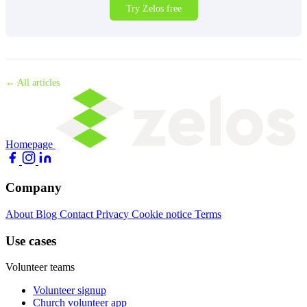
Try Zelos free
← All articles
Homepage
Company
About
Blog
Contact
Privacy
Cookie notice
Terms
Use cases
Volunteer teams
Volunteer signup
Church volunteer app