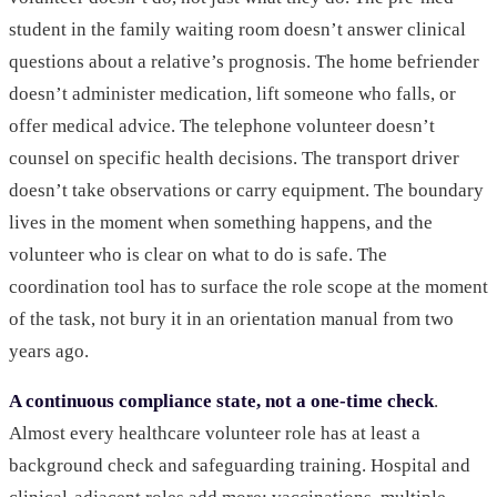
student in the family waiting room doesn’t answer clinical
questions about a relative’s prognosis. The home befriender
doesn’t administer medication, lift someone who falls, or
offer medical advice. The telephone volunteer doesn’t
counsel on specific health decisions. The transport driver
doesn’t take observations or carry equipment. The boundary
lives in the moment when something happens, and the
volunteer who is clear on what to do is safe. The
coordination tool has to surface the role scope at the moment
of the task, not bury it in an orientation manual from two
years ago.
A continuous compliance state, not a one-time check
.
Almost every healthcare volunteer role has at least a
background check and safeguarding training. Hospital and