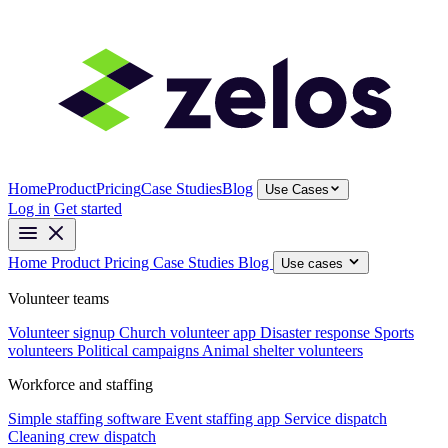
Home
Product
Pricing
Case Studies
Blog
Use Cases
Log in
Get started
Home
Product
Pricing
Case Studies
Blog
Use cases
Volunteer teams
Volunteer signup
Church volunteer app
Disaster response
Sports
volunteers
Political campaigns
Animal shelter volunteers
Workforce and staffing
Simple staffing software
Event staffing app
Service dispatch
Cleaning crew dispatch