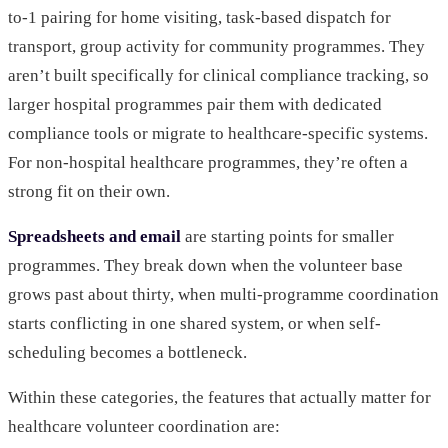
to-1 pairing for home visiting, task-based dispatch for
transport, group activity for community programmes. They
aren’t built specifically for clinical compliance tracking, so
larger hospital programmes pair them with dedicated
compliance tools or migrate to healthcare-specific systems.
For non-hospital healthcare programmes, they’re often a
strong fit on their own.
Spreadsheets and email
are starting points for smaller
programmes. They break down when the volunteer base
grows past about thirty, when multi-programme coordination
starts conflicting in one shared system, or when self-
scheduling becomes a bottleneck.
Within these categories, the features that actually matter for
healthcare volunteer coordination are: