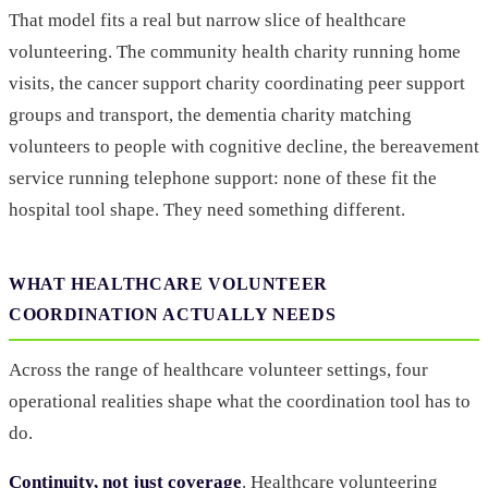
That model fits a real but narrow slice of healthcare
volunteering. The community health charity running home
visits, the cancer support charity coordinating peer support
groups and transport, the dementia charity matching
volunteers to people with cognitive decline, the bereavement
service running telephone support: none of these fit the
hospital tool shape. They need something different.
WHAT HEALTHCARE VOLUNTEER
COORDINATION ACTUALLY NEEDS
Across the range of healthcare volunteer settings, four
operational realities shape what the coordination tool has to
do.
Continuity, not just coverage
. Healthcare volunteering