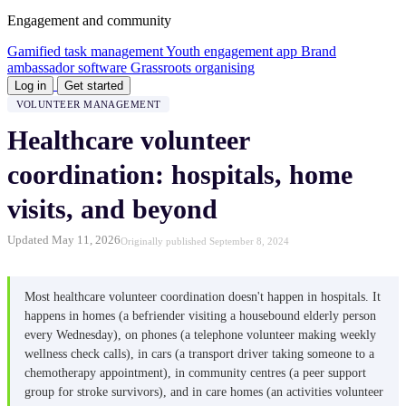
Engagement and community
Gamified task management
Youth engagement app
Brand
ambassador software
Grassroots organising
Log in
Get started
VOLUNTEER MANAGEMENT
Healthcare volunteer
coordination: hospitals, home
visits, and beyond
Updated May 11, 2026
Originally published September 8, 2024
Most healthcare volunteer coordination doesn't happen in hospitals. It
happens in homes (a befriender visiting a housebound elderly person
every Wednesday), on phones (a telephone volunteer making weekly
wellness check calls), in cars (a transport driver taking someone to a
chemotherapy appointment), in community centres (a peer support
group for stroke survivors), and in care homes (an activities volunteer