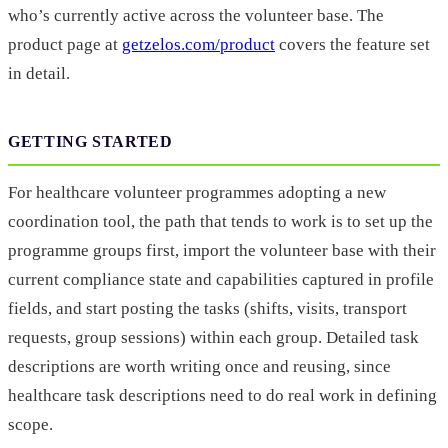
who’s currently active across the volunteer base. The
product page at
getzelos.com/product
covers the feature set
in detail.
GETTING STARTED
For healthcare volunteer programmes adopting a new
coordination tool, the path that tends to work is to set up the
programme groups first, import the volunteer base with their
current compliance state and capabilities captured in profile
fields, and start posting the tasks (shifts, visits, transport
requests, group sessions) within each group. Detailed task
descriptions are worth writing once and reusing, since
healthcare task descriptions need to do real work in defining
scope.