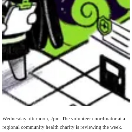
Wednesday afternoon, 2pm. The volunteer coordinator at a
regional community health charity is reviewing the week.