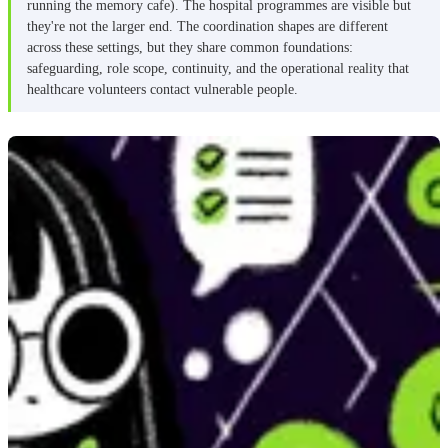
running the memory cafe). The hospital programmes are visible but
they're not the larger end. The coordination shapes are different
across these settings, but they share common foundations:
safeguarding, role scope, continuity, and the operational reality that
healthcare volunteers contact vulnerable people.