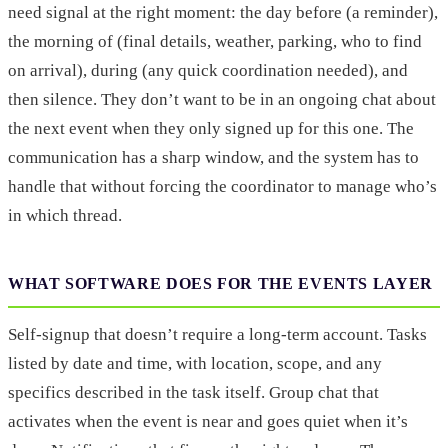
need signal at the right moment: the day before (a reminder),
the morning of (final details, weather, parking, who to find
on arrival), during (any quick coordination needed), and
then silence. They don’t want to be in an ongoing chat about
the next event when they only signed up for this one. The
communication has a sharp window, and the system has to
handle that without forcing the coordinator to manage who’s
in which thread.
WHAT SOFTWARE DOES FOR THE EVENTS LAYER
Self-signup that doesn’t require a long-term account. Tasks
listed by date and time, with location, scope, and any
specifics described in the task itself. Group chat that
activates when the event is near and goes quiet when it’s