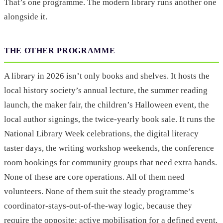
That’s one programme. The modern library runs another one
alongside it.
THE OTHER PROGRAMME
A library in 2026 isn’t only books and shelves. It hosts the
local history society’s annual lecture, the summer reading
launch, the maker fair, the children’s Halloween event, the
local author signings, the twice-yearly book sale. It runs the
National Library Week celebrations, the digital literacy
taster days, the writing workshop weekends, the conference
room bookings for community groups that need extra hands.
None of these are core operations. All of them need
volunteers. None of them suit the steady programme’s
coordinator-stays-out-of-the-way logic, because they
require the opposite: active mobilisation for a defined event,