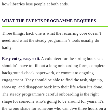
how libraries lose people at both ends.
WHAT THE EVENTS PROGRAMME REQUIRES
Three things. Each one is what the recurring core doesn’t
need, and what the steady programme’s tools usually do
badly.
Easy entry, easy exit.
A volunteer for the spring book sale
shouldn’t have to fill out a long onboarding form, complete
background-check paperwork, or commit to ongoing
engagement. They should be able to find the task, sign up,
show up, and disappear back into their life when it’s done.
The steady programme’s careful onboarding is the right
shape for someone who’s going to be around for years; it’s
the wrong shape for someone who can give three hours on a