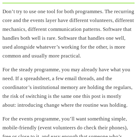
Don’t try to use one tool for both programmes. The recurring
core and the events layer have different volunteers, different
mechanics, different communication patterns. Software that
handles both well is rare. Software that handles one well,
used alongside whatever’s working for the other, is more
common and usually more practical.
For the steady programme, you may already have what you
need. If a spreadsheet, a few email threads, and the
coordinator’s institutional memory are holding the regulars,
the risk of switching is the same one this post is mostly
about: introducing change where the routine was holding.
For the events programme, you’ll want something simple,
mobile-friendly (event volunteers do check their phones),
free or close to it, and easy enough that someone who’s