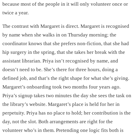
because most of the people in it will only volunteer once or
twice a year.
The contrast with Margaret is direct. Margaret is recognised
by name when she walks in on Thursday morning; the
coordinator knows that she prefers non-fiction, that she had
hip surgery in the spring, that she takes her break with the
assistant librarian. Priya isn’t recognised by name, and
doesn’t need to be. She’s there for three hours, doing a
defined job, and that’s the right shape for what she’s giving.
Margaret’s onboarding took two months four years ago.
Priya’s signup takes two minutes the day she sees the task on
the library’s website. Margaret’s place is held for her in
perpetuity. Priya has no place to hold; her contribution is the
day, not the slot. Both arrangements are right for the
volunteer who’s in them. Pretending one logic fits both is