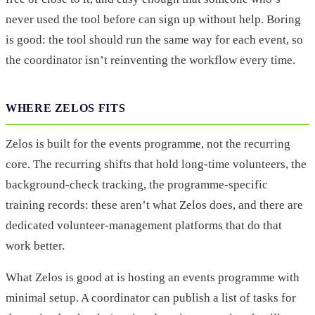
never used the tool before can sign up without help. Boring
is good: the tool should run the same way for each event, so
the coordinator isn’t reinventing the workflow every time.
WHERE ZELOS FITS
Zelos is built for the events programme, not the recurring
core. The recurring shifts that hold long-time volunteers, the
background-check tracking, the programme-specific
training records: these aren’t what Zelos does, and there are
dedicated volunteer-management platforms that do that
work better.
What Zelos is good at is hosting an events programme with
minimal setup. A coordinator can publish a list of tasks for