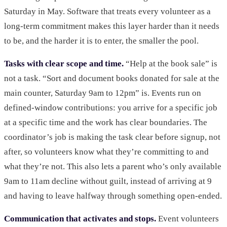
Saturday in May. Software that treats every volunteer as a
long-term commitment makes this layer harder than it needs
to be, and the harder it is to enter, the smaller the pool.
Tasks with clear scope and time.
“Help at the book sale” is
not a task. “Sort and document books donated for sale at the
main counter, Saturday 9am to 12pm” is. Events run on
defined-window contributions: you arrive for a specific job
at a specific time and the work has clear boundaries. The
coordinator’s job is making the task clear before signup, not
after, so volunteers know what they’re committing to and
what they’re not. This also lets a parent who’s only available
9am to 11am decline without guilt, instead of arriving at 9
and having to leave halfway through something open-ended.
Communication that activates and stops.
Event volunteers