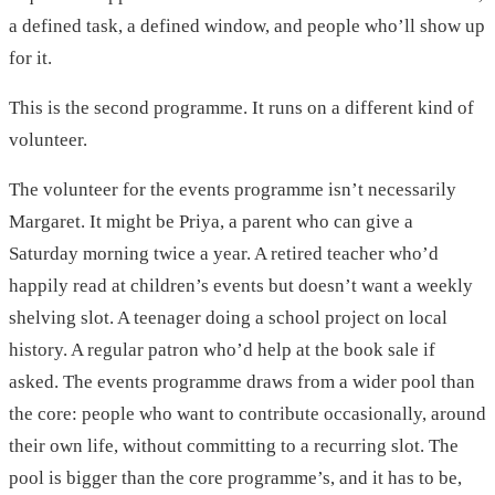
a defined task, a defined window, and people who’ll show up
for it.
This is the second programme. It runs on a different kind of
volunteer.
The volunteer for the events programme isn’t necessarily
Margaret. It might be Priya, a parent who can give a
Saturday morning twice a year. A retired teacher who’d
happily read at children’s events but doesn’t want a weekly
shelving slot. A teenager doing a school project on local
history. A regular patron who’d help at the book sale if
asked. The events programme draws from a wider pool than
the core: people who want to contribute occasionally, around
their own life, without committing to a recurring slot. The
pool is bigger than the core programme’s, and it has to be,