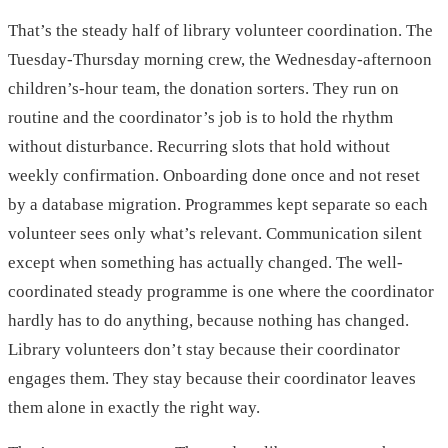
That’s the steady half of library volunteer coordination. The
Tuesday-Thursday morning crew, the Wednesday-afternoon
children’s-hour team, the donation sorters. They run on
routine and the coordinator’s job is to hold the rhythm
without disturbance. Recurring slots that hold without
weekly confirmation. Onboarding done once and not reset
by a database migration. Programmes kept separate so each
volunteer sees only what’s relevant. Communication silent
except when something has actually changed. The well-
coordinated steady programme is one where the coordinator
hardly has to do anything, because nothing has changed.
Library volunteers don’t stay because their coordinator
engages them. They stay because their coordinator leaves
them alone in exactly the right way.