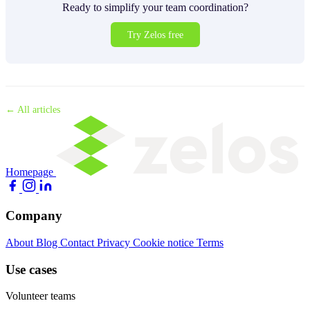
Ready to simplify your team coordination?
Try Zelos free
← All articles
Homepage
Company
About
Blog
Contact
Privacy
Cookie notice
Terms
Use cases
Volunteer teams