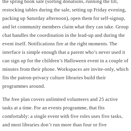
the spring book sale (sorting donations, running the till,
restocking tables during the sale, setting up Friday evening,
packing up Saturday afternoon), open them for self-signup,
and let community members claim what they can take. Group
chat handles the coordination in the lead-up and during the
event itself. Notifications fire at the right moments. The
interface is simple enough that a parent who’s never used it
can sign up for the children’s Halloween event in a couple of
minutes from their phone. Workspaces are invite-only, which
fits the patron-privacy culture libraries build their
programmes around.
The free plan covers unlimited volunteers and 25 active
tasks at a time. For an events programme, that fits
comfortably: a single event with five roles uses five tasks,
and most libraries don’t run more than four or five