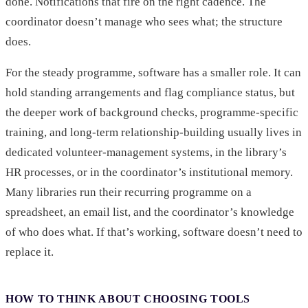
done. Notifications that fire on the right cadence. The
coordinator doesn’t manage who sees what; the structure
does.
For the steady programme, software has a smaller role. It can
hold standing arrangements and flag compliance status, but
the deeper work of background checks, programme-specific
training, and long-term relationship-building usually lives in
dedicated volunteer-management systems, in the library’s
HR processes, or in the coordinator’s institutional memory.
Many libraries run their recurring programme on a
spreadsheet, an email list, and the coordinator’s knowledge
of who does what. If that’s working, software doesn’t need to
replace it.
HOW TO THINK ABOUT CHOOSING TOOLS