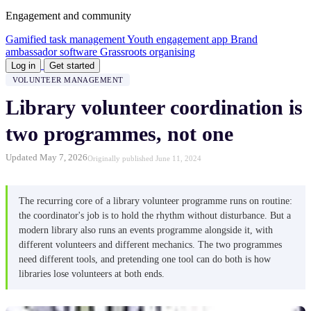
Engagement and community
Gamified task management
Youth engagement app
Brand
ambassador software
Grassroots organising
Log in
Get started
VOLUNTEER MANAGEMENT
Library volunteer coordination is
two programmes, not one
Updated May 7, 2026
Originally published June 11, 2024
The recurring core of a library volunteer programme runs on routine:
the coordinator's job is to hold the rhythm without disturbance. But a
modern library also runs an events programme alongside it, with
different volunteers and different mechanics. The two programmes
need different tools, and pretending one tool can do both is how
libraries lose volunteers at both ends.