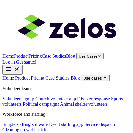
Home
Product
Pricing
Case Studies
Blog
Use Cases
Log in
Get started
Home
Product
Pricing
Case Studies
Blog
Use cases
Volunteer teams
Volunteer signup
Church volunteer app
Disaster response
Sports
volunteers
Political campaigns
Animal shelter volunteers
Workforce and staffing
Simple staffing software
Event staffing app
Service dispatch
Cleaning crew dispatch