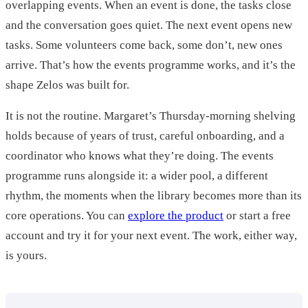
overlapping events. When an event is done, the tasks close
and the conversation goes quiet. The next event opens new
tasks. Some volunteers come back, some don’t, new ones
arrive. That’s how the events programme works, and it’s the
shape Zelos was built for.
It is not the routine. Margaret’s Thursday-morning shelving
holds because of years of trust, careful onboarding, and a
coordinator who knows what they’re doing. The events
programme runs alongside it: a wider pool, a different
rhythm, the moments when the library becomes more than its
core operations. You can
explore the product
or start a free
account and try it for your next event. The work, either way,
is yours.