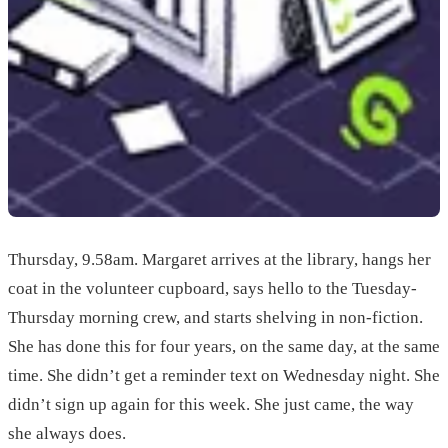
Thursday, 9.58am. Margaret arrives at the library, hangs her
coat in the volunteer cupboard, says hello to the Tuesday-
Thursday morning crew, and starts shelving in non-fiction.
She has done this for four years, on the same day, at the same
time. She didn’t get a reminder text on Wednesday night. She
didn’t sign up again for this week. She just came, the way
she always does.