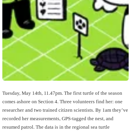
Tuesday, May 14th, 11.47pm. The first turtle of the season
comes ashore on Section 4. Three volunteers find her: one
researcher and two trained citizen scientists. By 1am they’ve
recorded her measurements, GPS-tagged the nest, and
resumed patrol. The data is in the regional sea turtle