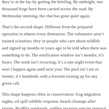
they’re at the lay-by getting the briefing. By midnight, two
thousand frogs have been carried across the road. By
Wednesday morning, the chat has gone quiet again.
That’s the second shape. Different from the prepared
operation in almost every dimension. The volunteers aren’t
trained scientists; they’re people who care about wildlife
and signed up months or years ago to be told when there was
something to do. The notification window isn’t months; it’s
hours. The work isn’t recurring; it’s a one-night event that
won’t happen again until next year. The pool isn’t ten or
twenty; it’s hundreds, with a fraction turning up for any
given call.
This shape happens often in conservation: frog migration
nights, oil spill wildlife response, beach cleanups after
storms, BioBlitz weekends, sudden invasive species removal