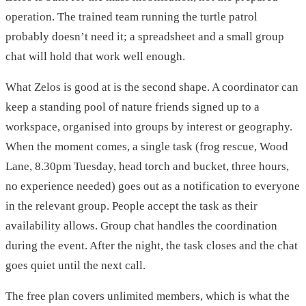
operation. The trained team running the turtle patrol
probably doesn’t need it; a spreadsheet and a small group
chat will hold that work well enough.
What Zelos is good at is the second shape. A coordinator can
keep a standing pool of nature friends signed up to a
workspace, organised into groups by interest or geography.
When the moment comes, a single task (frog rescue, Wood
Lane, 8.30pm Tuesday, head torch and bucket, three hours,
no experience needed) goes out as a notification to everyone
in the relevant group. People accept the task as their
availability allows. Group chat handles the coordination
during the event. After the night, the task closes and the chat
goes quiet until the next call.
The free plan covers unlimited members, which is what the