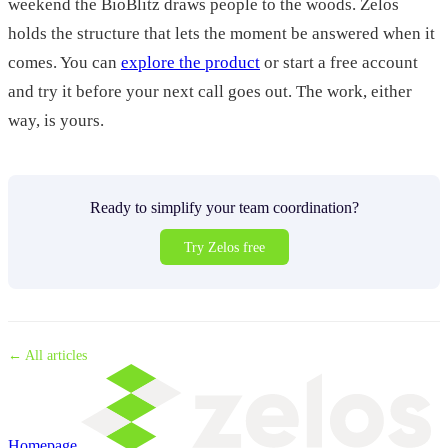
weekend the BioBlitz draws people to the woods. Zelos
holds the structure that lets the moment be answered when it
comes. You can
explore the product
or start a free account
and try it before your next call goes out. The work, either
way, is yours.
Ready to simplify your team coordination?
Try Zelos free
← All articles
Homepage