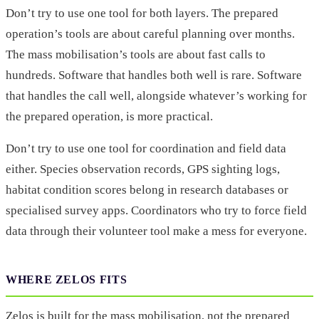
Don’t try to use one tool for both layers. The prepared
operation’s tools are about careful planning over months.
The mass mobilisation’s tools are about fast calls to
hundreds. Software that handles both well is rare. Software
that handles the call well, alongside whatever’s working for
the prepared operation, is more practical.
Don’t try to use one tool for coordination and field data
either. Species observation records, GPS sighting logs,
habitat condition scores belong in research databases or
specialised survey apps. Coordinators who try to force field
data through their volunteer tool make a mess for everyone.
WHERE ZELOS FITS
Zelos is built for the mass mobilisation, not the prepared