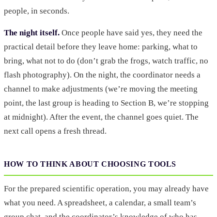
people, in seconds.
The night itself.
Once people have said yes, they need the
practical detail before they leave home: parking, what to
bring, what not to do (don’t grab the frogs, watch traffic, no
flash photography). On the night, the coordinator needs a
channel to make adjustments (we’re moving the meeting
point, the last group is heading to Section B, we’re stopping
at midnight). After the event, the channel goes quiet. The
next call opens a fresh thread.
HOW TO THINK ABOUT CHOOSING TOOLS
For the prepared scientific operation, you may already have
what you need. A spreadsheet, a calendar, a small team’s
group chat, and the coordinator’s knowledge of who has