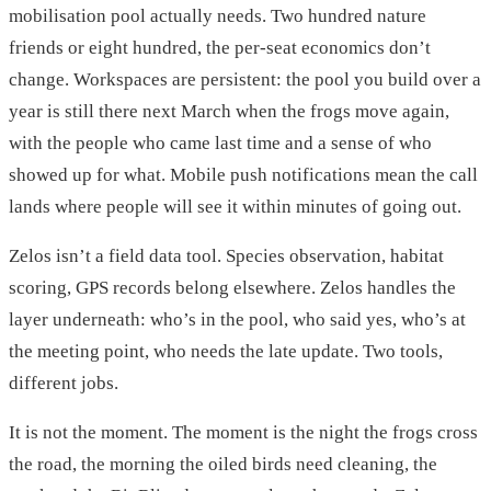
mobilisation pool actually needs. Two hundred nature
friends or eight hundred, the per-seat economics don’t
change. Workspaces are persistent: the pool you build over a
year is still there next March when the frogs move again,
with the people who came last time and a sense of who
showed up for what. Mobile push notifications mean the call
lands where people will see it within minutes of going out.
Zelos isn’t a field data tool. Species observation, habitat
scoring, GPS records belong elsewhere. Zelos handles the
layer underneath: who’s in the pool, who said yes, who’s at
the meeting point, who needs the late update. Two tools,
different jobs.
It is not the moment. The moment is the night the frogs cross
the road, the morning the oiled birds need cleaning, the