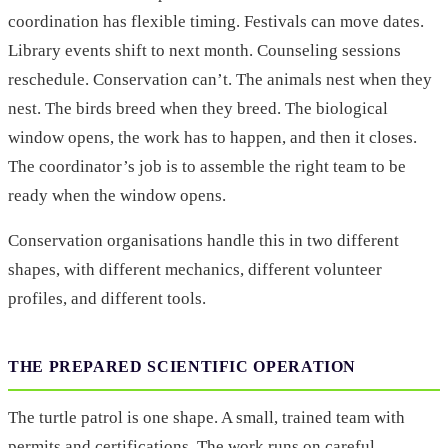
coordination has flexible timing. Festivals can move dates.
Library events shift to next month. Counseling sessions
reschedule. Conservation can’t. The animals nest when they
nest. The birds breed when they breed. The biological
window opens, the work has to happen, and then it closes.
The coordinator’s job is to assemble the right team to be
ready when the window opens.
Conservation organisations handle this in two different
shapes, with different mechanics, different volunteer
profiles, and different tools.
THE PREPARED SCIENTIFIC OPERATION
The turtle patrol is one shape. A small, trained team with
permits and certifications. The work runs on careful