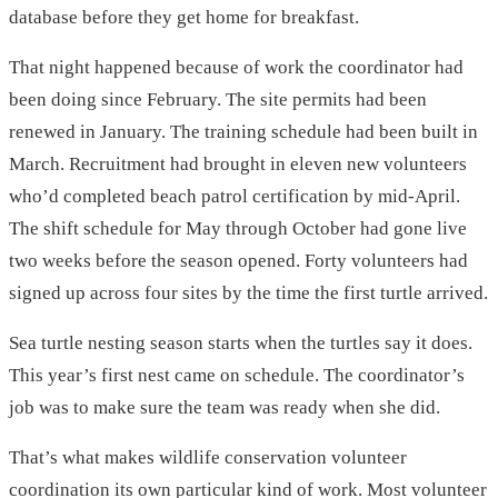
database before they get home for breakfast.
That night happened because of work the coordinator had
been doing since February. The site permits had been
renewed in January. The training schedule had been built in
March. Recruitment had brought in eleven new volunteers
who’d completed beach patrol certification by mid-April.
The shift schedule for May through October had gone live
two weeks before the season opened. Forty volunteers had
signed up across four sites by the time the first turtle arrived.
Sea turtle nesting season starts when the turtles say it does.
This year’s first nest came on schedule. The coordinator’s
job was to make sure the team was ready when she did.
That’s what makes wildlife conservation volunteer
coordination its own particular kind of work. Most volunteer