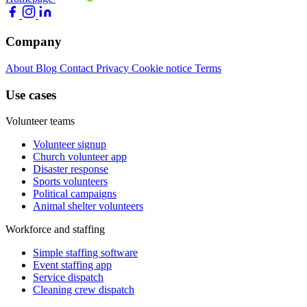
Company
About
Blog
Contact
Privacy
Cookie notice
Terms
Use cases
Volunteer teams
Volunteer signup
Church volunteer app
Disaster response
Sports volunteers
Political campaigns
Animal shelter volunteers
Workforce and staffing
Simple staffing software
Event staffing app
Service dispatch
Cleaning crew dispatch