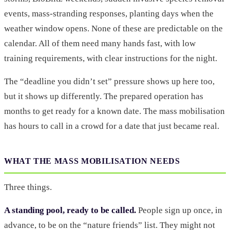
events, mass-stranding responses, planting days when the
weather window opens. None of these are predictable on the
calendar. All of them need many hands fast, with low
training requirements, with clear instructions for the night.
The “deadline you didn’t set” pressure shows up here too,
but it shows up differently. The prepared operation has
months to get ready for a known date. The mass mobilisation
has hours to call in a crowd for a date that just became real.
WHAT THE MASS MOBILISATION NEEDS
Three things.
A standing pool, ready to be called.
People sign up once, in
advance, to be on the “nature friends” list. They might not