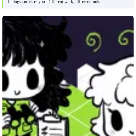
biology surprises you. Different work, different tools.