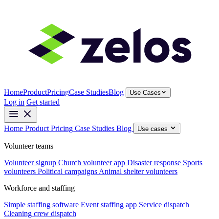
Home
Product
Pricing
Case Studies
Blog
Use Cases
Log in
Get started
Home
Product
Pricing
Case Studies
Blog
Use cases
Volunteer teams
Volunteer signup
Church volunteer app
Disaster response
Sports
volunteers
Political campaigns
Animal shelter volunteers
Workforce and staffing
Simple staffing software
Event staffing app
Service dispatch
Cleaning crew dispatch