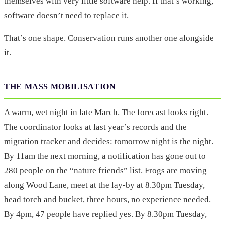
themselves with very little software help. If that’s working,
software doesn’t need to replace it.
That’s one shape. Conservation runs another one alongside
it.
THE MASS MOBILISATION
A warm, wet night in late March. The forecast looks right.
The coordinator looks at last year’s records and the
migration tracker and decides: tomorrow night is the night.
By 11am the next morning, a notification has gone out to
280 people on the “nature friends” list. Frogs are moving
along Wood Lane, meet at the lay-by at 8.30pm Tuesday,
head torch and bucket, three hours, no experience needed.
By 4pm, 47 people have replied yes. By 8.30pm Tuesday,