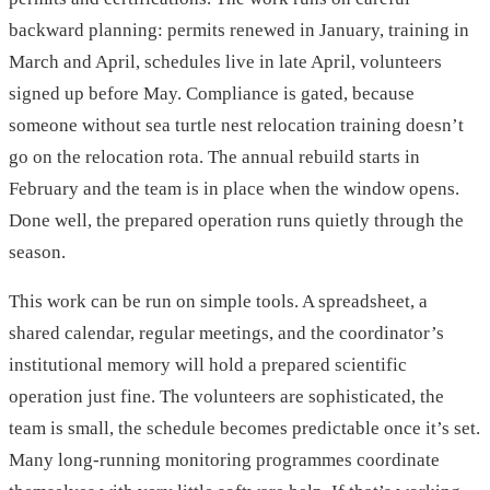
backward planning: permits renewed in January, training in
March and April, schedules live in late April, volunteers
signed up before May. Compliance is gated, because
someone without sea turtle nest relocation training doesn’t
go on the relocation rota. The annual rebuild starts in
February and the team is in place when the window opens.
Done well, the prepared operation runs quietly through the
season.
This work can be run on simple tools. A spreadsheet, a
shared calendar, regular meetings, and the coordinator’s
institutional memory will hold a prepared scientific
operation just fine. The volunteers are sophisticated, the
team is small, the schedule becomes predictable once it’s set.
Many long-running monitoring programmes coordinate