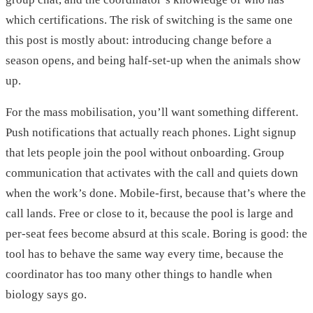
which certifications. The risk of switching is the same one
this post is mostly about: introducing change before a
season opens, and being half-set-up when the animals show
up.
For the mass mobilisation, you’ll want something different.
Push notifications that actually reach phones. Light signup
that lets people join the pool without onboarding. Group
communication that activates with the call and quiets down
when the work’s done. Mobile-first, because that’s where the
call lands. Free or close to it, because the pool is large and
per-seat fees become absurd at this scale. Boring is good: the
tool has to behave the same way every time, because the
coordinator has too many other things to handle when
biology says go.