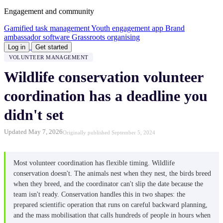
Engagement and community
Gamified task management
Youth engagement app
Brand
ambassador software
Grassroots organising
Log in
Get started
VOLUNTEER MANAGEMENT
Wildlife conservation volunteer
coordination has a deadline you
didn't set
Updated May 7, 2026
Originally published September 5, 2024
Most volunteer coordination has flexible timing. Wildlife
conservation doesn't. The animals nest when they nest, the birds breed
when they breed, and the coordinator can't slip the date because the
team isn't ready. Conservation handles this in two shapes: the
prepared scientific operation that runs on careful backward planning,
and the mass mobilisation that calls hundreds of people in hours when