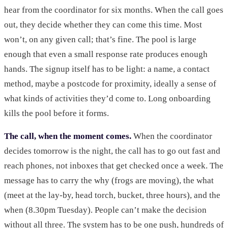
hear from the coordinator for six months. When the call goes
out, they decide whether they can come this time. Most
won’t, on any given call; that’s fine. The pool is large
enough that even a small response rate produces enough
hands. The signup itself has to be light: a name, a contact
method, maybe a postcode for proximity, ideally a sense of
what kinds of activities they’d come to. Long onboarding
kills the pool before it forms.
The call, when the moment comes.
When the coordinator
decides tomorrow is the night, the call has to go out fast and
reach phones, not inboxes that get checked once a week. The
message has to carry the why (frogs are moving), the what
(meet at the lay-by, head torch, bucket, three hours), and the
when (8.30pm Tuesday). People can’t make the decision
without all three. The system has to be one push, hundreds of