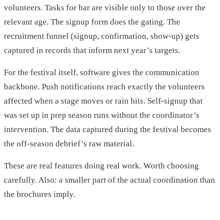
volunteers. Tasks for bar are visible only to those over the
relevant age. The signup form does the gating. The
recruitment funnel (signup, confirmation, show-up) gets
captured in records that inform next year’s targets.
For the festival itself, software gives the communication
backbone. Push notifications reach exactly the volunteers
affected when a stage moves or rain hits. Self-signup that
was set up in prep season runs without the coordinator’s
intervention. The data captured during the festival becomes
the off-season debrief’s raw material.
These are real features doing real work. Worth choosing
carefully. Also: a smaller part of the actual coordination than
the brochures imply.