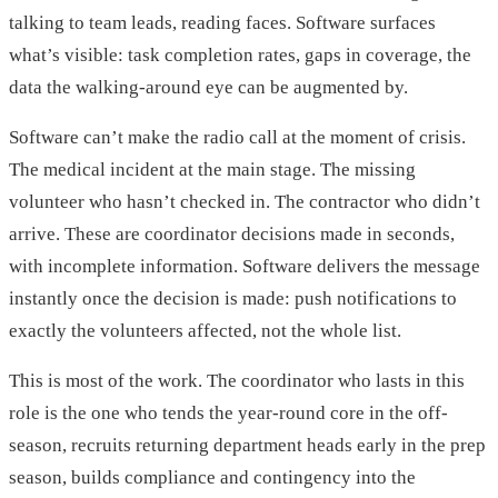
talking to team leads, reading faces. Software surfaces
what’s visible: task completion rates, gaps in coverage, the
data the walking-around eye can be augmented by.
Software can’t make the radio call at the moment of crisis.
The medical incident at the main stage. The missing
volunteer who hasn’t checked in. The contractor who didn’t
arrive. These are coordinator decisions made in seconds,
with incomplete information. Software delivers the message
instantly once the decision is made: push notifications to
exactly the volunteers affected, not the whole list.
This is most of the work. The coordinator who lasts in this
role is the one who tends the year-round core in the off-
season, recruits returning department heads early in the prep
season, builds compliance and contingency into the