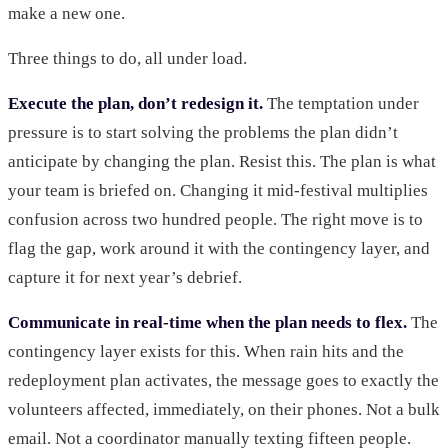
make a new one.
Three things to do, all under load.
Execute the plan, don’t redesign it.
The temptation under
pressure is to start solving the problems the plan didn’t
anticipate by changing the plan. Resist this. The plan is what
your team is briefed on. Changing it mid-festival multiplies
confusion across two hundred people. The right move is to
flag the gap, work around it with the contingency layer, and
capture it for next year’s debrief.
Communicate in real-time when the plan needs to flex.
The
contingency layer exists for this. When rain hits and the
redeployment plan activates, the message goes to exactly the
volunteers affected, immediately, on their phones. Not a bulk
email. Not a coordinator manually texting fifteen people.