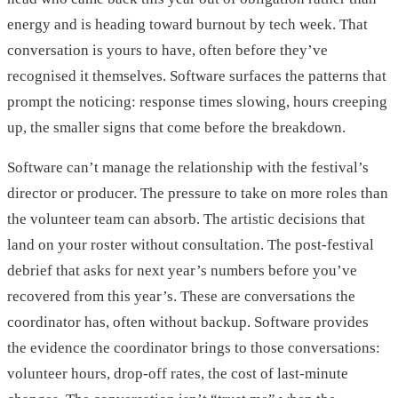
energy and is heading toward burnout by tech week. That
conversation is yours to have, often before they’ve
recognised it themselves. Software surfaces the patterns that
prompt the noticing: response times slowing, hours creeping
up, the smaller signs that come before the breakdown.
Software can’t manage the relationship with the festival’s
director or producer. The pressure to take on more roles than
the volunteer team can absorb. The artistic decisions that
land on your roster without consultation. The post-festival
debrief that asks for next year’s numbers before you’ve
recovered from this year’s. These are conversations the
coordinator has, often without backup. Software provides
the evidence the coordinator brings to those conversations:
volunteer hours, drop-off rates, the cost of last-minute