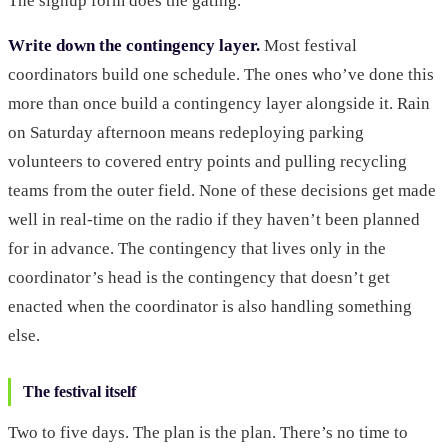
The signup form does the gating.
Write down the contingency layer.
Most festival
coordinators build one schedule. The ones who’ve done this
more than once build a contingency layer alongside it. Rain
on Saturday afternoon means redeploying parking
volunteers to covered entry points and pulling recycling
teams from the outer field. None of these decisions get made
well in real-time on the radio if they haven’t been planned
for in advance. The contingency that lives only in the
coordinator’s head is the contingency that doesn’t get
enacted when the coordinator is also handling something
else.
The festival itself
Two to five days. The plan is the plan. There’s no time to