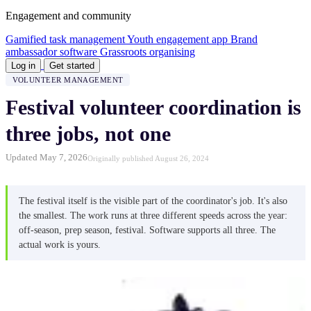
Engagement and community
Gamified task management
Youth engagement app
Brand
ambassador software
Grassroots organising
Log in
Get started
VOLUNTEER MANAGEMENT
Festival volunteer coordination is
three jobs, not one
Updated May 7, 2026
Originally published August 26, 2024
The festival itself is the visible part of the coordinator's job. It's also
the smallest. The work runs at three different speeds across the year:
off-season, prep season, festival. Software supports all three. The
actual work is yours.