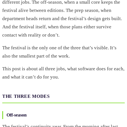
different jobs. The off-season, when a small core keeps the
festival alive between editions. The prep season, when
department heads return and the festival’s design gets built.
And the festival itself, when those plans either survive
contact with reality or don’t.
The festival is the only one of the three that’s visible. It’s
also the smallest part of the work.
This post is about all three jobs, what software does for each,
and what it can’t do for you.
THE THREE MODES
Off-season
The festival’s continuity year. From the morning after last