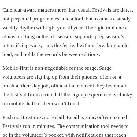
Calendar-aware matters more than usual. Festivals are dates,
not perpetual programmes, and a tool that assumes a steady
weekly rhythm will fight you all year. The right tool does
almost nothing in the off-season, supports prep season’s
intensifying work, runs the festival without breaking under
load, and holds the records between editions.
Mobile-first is non-negotiable for the surge. Surge
volunteers are signing up from their phones, often on a
break at their day job, often at the moment they hear about
the festival from a friend. If the signup experience is clunky
on mobile, half of them won’t finish.
Push notifications, not email. Email is a day-after channel.
Festivals run in minutes. The communication tool needs to
be in the volunteer’s pocket, with notifications that reach