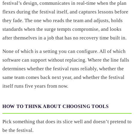
festival’s design, communicates in real-time when the plan
flexes during the festival itself, and captures lessons before
they fade. The one who reads the team and adjusts, holds
standards when the surge tempts compromise, and looks
after themselves in a job that has no recovery time built in.
None of which is a setting you can configure. All of which
software can support without replacing. Where the line falls
determines whether the festival runs reliably, whether the
same team comes back next year, and whether the festival
itself runs five years from now.
HOW TO THINK ABOUT CHOOSING TOOLS
Pick something that does its slice well and doesn’t pretend to
be the festival.