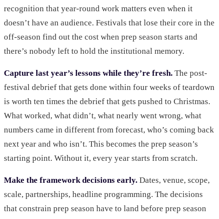
recognition that year-round work matters even when it
doesn’t have an audience. Festivals that lose their core in the
off-season find out the cost when prep season starts and
there’s nobody left to hold the institutional memory.
Capture last year’s lessons while they’re fresh.
The post-
festival debrief that gets done within four weeks of teardown
is worth ten times the debrief that gets pushed to Christmas.
What worked, what didn’t, what nearly went wrong, what
numbers came in different from forecast, who’s coming back
next year and who isn’t. This becomes the prep season’s
starting point. Without it, every year starts from scratch.
Make the framework decisions early.
Dates, venue, scope,
scale, partnerships, headline programming. The decisions
that constrain prep season have to land before prep season