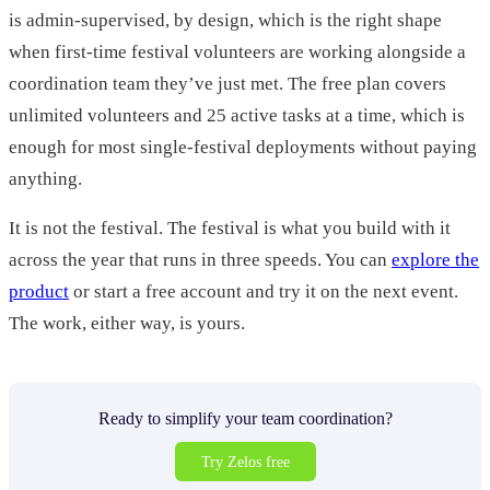
is admin-supervised, by design, which is the right shape
when first-time festival volunteers are working alongside a
coordination team they’ve just met. The free plan covers
unlimited volunteers and 25 active tasks at a time, which is
enough for most single-festival deployments without paying
anything.
It is not the festival. The festival is what you build with it
across the year that runs in three speeds. You can
explore the
product
or start a free account and try it on the next event.
The work, either way, is yours.
Ready to simplify your team coordination?
Try Zelos free