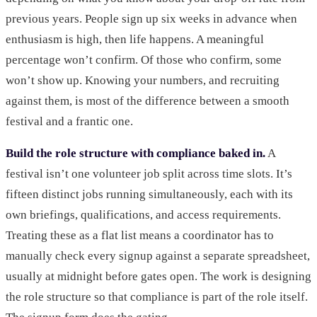
previous years. People sign up six weeks in advance when
enthusiasm is high, then life happens. A meaningful
percentage won’t confirm. Of those who confirm, some
won’t show up. Knowing your numbers, and recruiting
against them, is most of the difference between a smooth
festival and a frantic one.
Build the role structure with compliance baked in.
A
festival isn’t one volunteer job split across time slots. It’s
fifteen distinct jobs running simultaneously, each with its
own briefings, qualifications, and access requirements.
Treating these as a flat list means a coordinator has to
manually check every signup against a separate spreadsheet,
usually at midnight before gates open. The work is designing
the role structure so that compliance is part of the role itself.