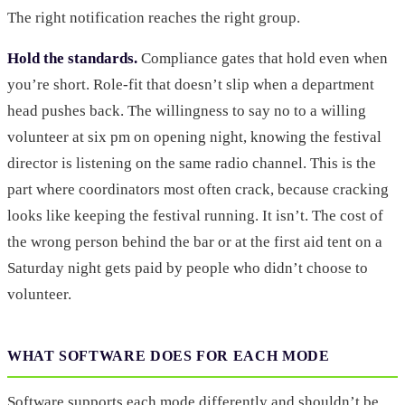
The right notification reaches the right group.
Hold the standards.
Compliance gates that hold even when
you’re short. Role-fit that doesn’t slip when a department
head pushes back. The willingness to say no to a willing
volunteer at six pm on opening night, knowing the festival
director is listening on the same radio channel. This is the
part where coordinators most often crack, because cracking
looks like keeping the festival running. It isn’t. The cost of
the wrong person behind the bar or at the first aid tent on a
Saturday night gets paid by people who didn’t choose to
volunteer.
WHAT SOFTWARE DOES FOR EACH MODE
Software supports each mode differently and shouldn’t be