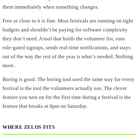
them immediately when something changes.
Free or close to it is fine. Most festivals are running on tight
budgets and shouldn’t be paying for software complexity
they don’t need. A tool that holds the volunteer list, runs
role-gated signups, sends real-time notifications, and stays
out of the way the rest of the year is what’s needed. Nothing
more.
Boring is good. The boring tool used the same way for every
festival is the tool the volunteers actually use. The clever
feature you turn on for the first time during a festival is the
feature that breaks at 8pm on Saturday.
WHERE ZELOS FITS