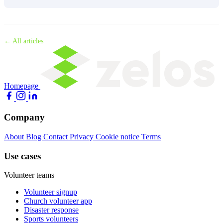
← All articles
Homepage
Company
About
Blog
Contact
Privacy
Cookie notice
Terms
Use cases
Volunteer teams
Volunteer signup
Church volunteer app
Disaster response
Sports volunteers