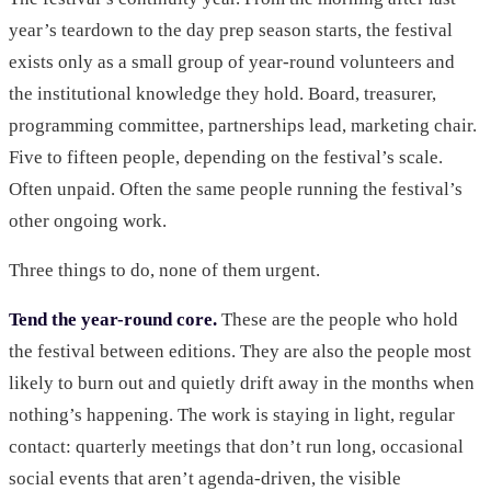
year’s teardown to the day prep season starts, the festival
exists only as a small group of year-round volunteers and
the institutional knowledge they hold. Board, treasurer,
programming committee, partnerships lead, marketing chair.
Five to fifteen people, depending on the festival’s scale.
Often unpaid. Often the same people running the festival’s
other ongoing work.
Three things to do, none of them urgent.
Tend the year-round core.
These are the people who hold
the festival between editions. They are also the people most
likely to burn out and quietly drift away in the months when
nothing’s happening. The work is staying in light, regular
contact: quarterly meetings that don’t run long, occasional
social events that aren’t agenda-driven, the visible