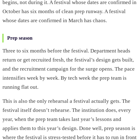
begins, not during it. A festival whose dates are confirmed in
October has six months of clean prep runway. A festival
whose dates are confirmed in March has chaos.
Prep season
Three to six months before the festival. Department heads
return or get recruited fresh, the festival’s design gets built,
and the recruitment campaign for the surge opens. The pace
intensifies week by week. By tech week the prep team is
running flat out.
This is also the only rehearsal a festival actually gets. The
festival itself doesn’t rehearse. The institution does, every
year, when the prep team takes last year’s lessons and
applies them to this year’s design. Done well, prep season is
where the festival is stress-tested before it has to run in front