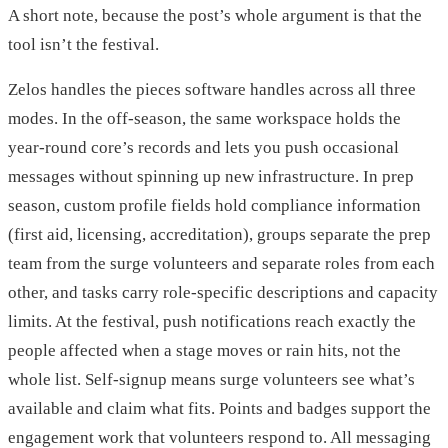
A short note, because the post’s whole argument is that the
tool isn’t the festival.
Zelos handles the pieces software handles across all three
modes. In the off-season, the same workspace holds the
year-round core’s records and lets you push occasional
messages without spinning up new infrastructure. In prep
season, custom profile fields hold compliance information
(first aid, licensing, accreditation), groups separate the prep
team from the surge volunteers and separate roles from each
other, and tasks carry role-specific descriptions and capacity
limits. At the festival, push notifications reach exactly the
people affected when a stage moves or rain hits, not the
whole list. Self-signup means surge volunteers see what’s
available and claim what fits. Points and badges support the
engagement work that volunteers respond to. All messaging