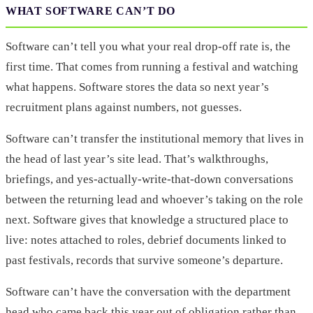
WHAT SOFTWARE CAN’T DO
Software can’t tell you what your real drop-off rate is, the
first time. That comes from running a festival and watching
what happens. Software stores the data so next year’s
recruitment plans against numbers, not guesses.
Software can’t transfer the institutional memory that lives in
the head of last year’s site lead. That’s walkthroughs,
briefings, and yes-actually-write-that-down conversations
between the returning lead and whoever’s taking on the role
next. Software gives that knowledge a structured place to
live: notes attached to roles, debrief documents linked to
past festivals, records that survive someone’s departure.
Software can’t have the conversation with the department
head who came back this year out of obligation rather than