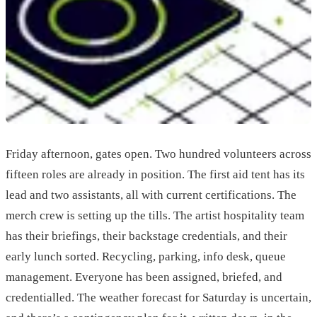
Friday afternoon, gates open. Two hundred volunteers across
fifteen roles are already in position. The first aid tent has its
lead and two assistants, all with current certifications. The
merch crew is setting up the tills. The artist hospitality team
has their briefings, their backstage credentials, and their
early lunch sorted. Recycling, parking, info desk, queue
management. Everyone has been assigned, briefed, and
credentialled. The weather forecast for Saturday is uncertain,