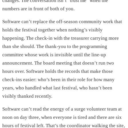
changes. The conversation isn’t “trust me” when the
numbers are in front of both of you.
Software can’t replace the off-season community work that
holds the festival together when nothing’s visibly
happening. The check-in with the treasurer carrying more
than she should. The thank-you to the programming
committee whose work is invisible until the line-up
announcement. The board meeting that doesn’t run two
hours over. Software holds the records that make those
check-ins easier: who’s been in their role for how many
years, who handled what last festival, who hasn’t been
visibly thanked recently.
Software can’t read the energy of a surge volunteer team at
noon on day three, when everyone is tired and there are six
hours of festival left. That’s the coordinator walking the site,