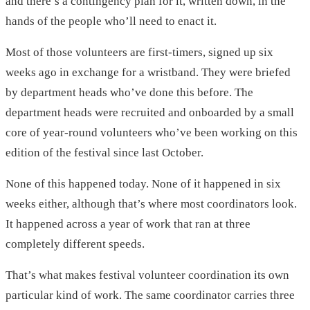
and there’s a contingency plan for it, written down, in the
hands of the people who’ll need to enact it.
Most of those volunteers are first-timers, signed up six
weeks ago in exchange for a wristband. They were briefed
by department heads who’ve done this before. The
department heads were recruited and onboarded by a small
core of year-round volunteers who’ve been working on this
edition of the festival since last October.
None of this happened today. None of it happened in six
weeks either, although that’s where most coordinators look.
It happened across a year of work that ran at three
completely different speeds.
That’s what makes festival volunteer coordination its own
particular kind of work. The same coordinator carries three