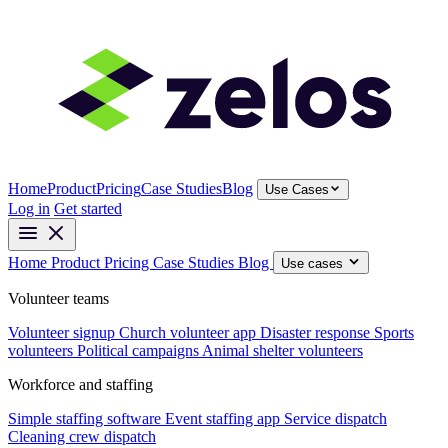
Home
Product
Pricing
Case Studies
Blog
Use Cases
Log in
Get started
Home
Product
Pricing
Case Studies
Blog
Use cases
Volunteer teams
Volunteer signup
Church volunteer app
Disaster response
Sports
volunteers
Political campaigns
Animal shelter volunteers
Workforce and staffing
Simple staffing software
Event staffing app
Service dispatch
Cleaning crew dispatch