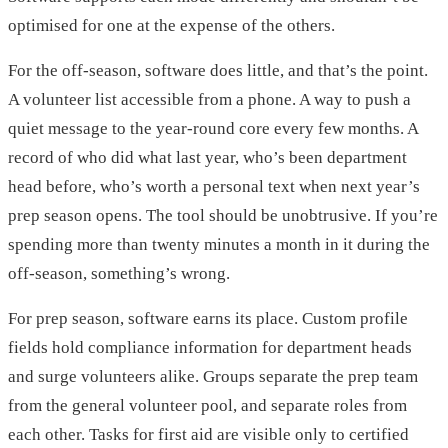
optimised for one at the expense of the others.
For the off-season, software does little, and that’s the point.
A volunteer list accessible from a phone. A way to push a
quiet message to the year-round core every few months. A
record of who did what last year, who’s been department
head before, who’s worth a personal text when next year’s
prep season opens. The tool should be unobtrusive. If you’re
spending more than twenty minutes a month in it during the
off-season, something’s wrong.
For prep season, software earns its place. Custom profile
fields hold compliance information for department heads
and surge volunteers alike. Groups separate the prep team
from the general volunteer pool, and separate roles from
each other. Tasks for first aid are visible only to certified