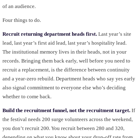
of an audience.
Four things to do.
Recruit returning department heads first.
Last year’s site
lead, last year’s first aid lead, last year’s hospitality lead.
The institutional memory lives in their heads, not in your
records. Bringing them back early, well before you need to
recruit a replacement, is the difference between continuity
and a year-zero rebuild. Department heads who say yes early
also signal commitment to everyone else who’s deciding
whether to come back.
Build the recruitment funnel, not the recruitment target.
If
the festival needs 200 surge volunteers across the weekend,
you don’t recruit 200. You recruit between 280 and 320,
depending on what you know about your drop-off rate from