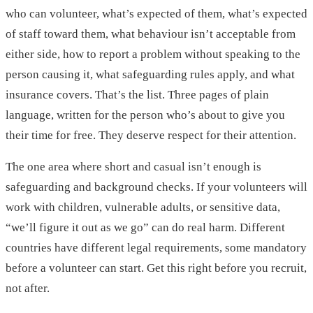
who can volunteer, what’s expected of them, what’s expected
of staff toward them, what behaviour isn’t acceptable from
either side, how to report a problem without speaking to the
person causing it, what safeguarding rules apply, and what
insurance covers. That’s the list. Three pages of plain
language, written for the person who’s about to give you
their time for free. They deserve respect for their attention.
The one area where short and casual isn’t enough is
safeguarding and background checks. If your volunteers will
work with children, vulnerable adults, or sensitive data,
“we’ll figure it out as we go” can do real harm. Different
countries have different legal requirements, some mandatory
before a volunteer can start. Get this right before you recruit,
not after.