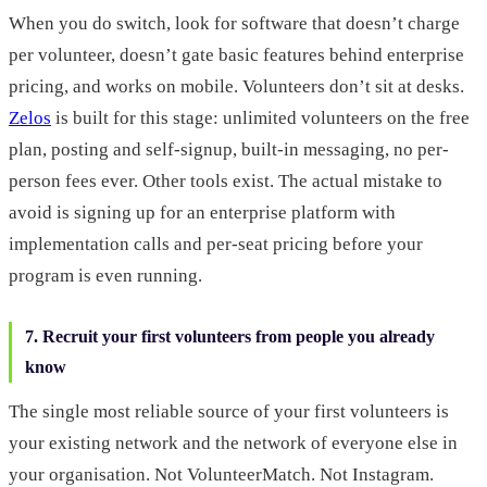
When you do switch, look for software that doesn’t charge
per volunteer, doesn’t gate basic features behind enterprise
pricing, and works on mobile. Volunteers don’t sit at desks.
Zelos
is built for this stage: unlimited volunteers on the free
plan, posting and self-signup, built-in messaging, no per-
person fees ever. Other tools exist. The actual mistake to
avoid is signing up for an enterprise platform with
implementation calls and per-seat pricing before your
program is even running.
7. Recruit your first volunteers from people you already
know
The single most reliable source of your first volunteers is
your existing network and the network of everyone else in
your organisation. Not VolunteerMatch. Not Instagram.