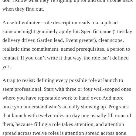
don’t know what they’re signing up for and don’t come back
when they find out.
A useful volunteer role description reads like a job ad
someone might genuinely apply for. Specific name (Tuesday
delivery driver, Garden lead, Event greeter), clear scope,
realistic time commitment, named prerequisites, a person to
contact. If you can’t write it that way, the role isn’t defined
yet.
A trap to resist: defining every possible role at launch to
seem professional. Start with three or four well-scoped ones
where you have repeatable work to hand over. Add more
once you understand who’s actually showing up. Programs
that launch with twelve roles on day one usually fill none of
them, because filling a role takes attention, and attention
spread across twelve roles is attention spread across none.