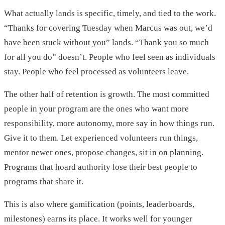
What actually lands is specific, timely, and tied to the work.
“Thanks for covering Tuesday when Marcus was out, we’d
have been stuck without you” lands. “Thank you so much
for all you do” doesn’t. People who feel seen as individuals
stay. People who feel processed as volunteers leave.
The other half of retention is growth. The most committed
people in your program are the ones who want more
responsibility, more autonomy, more say in how things run.
Give it to them. Let experienced volunteers run things,
mentor newer ones, propose changes, sit in on planning.
Programs that hoard authority lose their best people to
programs that share it.
This is also where gamification (points, leaderboards,
milestones) earns its place. It works well for younger