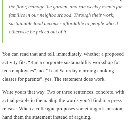
the floor, manage the garden, and run weekly events for
families in our neighbourhood. Through their work,
sustainable food becomes affordable to people who’d
otherwise be priced out of it.
You can read that and tell, immediately, whether a proposed
activity fits. “Run a corporate sustainability workshop for
tech employees”, no. “Lead Saturday morning cooking
classes for parents”, yes. The statement does work.
Write yours that way. Two or three sentences, concrete, with
actual people in them. Skip the words you’d find in a press
release. When a colleague proposes something off-mission,
hand them the statement instead of arguing.