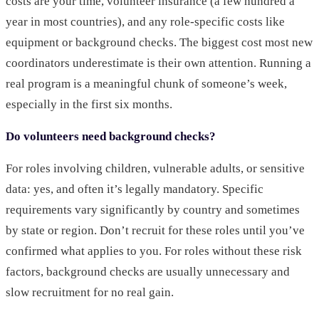
costs are your time, volunteer insurance (a few hundred a
year in most countries), and any role-specific costs like
equipment or background checks. The biggest cost most new
coordinators underestimate is their own attention. Running a
real program is a meaningful chunk of someone’s week,
especially in the first six months.
Do volunteers need background checks?
For roles involving children, vulnerable adults, or sensitive
data: yes, and often it’s legally mandatory. Specific
requirements vary significantly by country and sometimes
by state or region. Don’t recruit for these roles until you’ve
confirmed what applies to you. For roles without these risk
factors, background checks are usually unnecessary and
slow recruitment for no real gain.