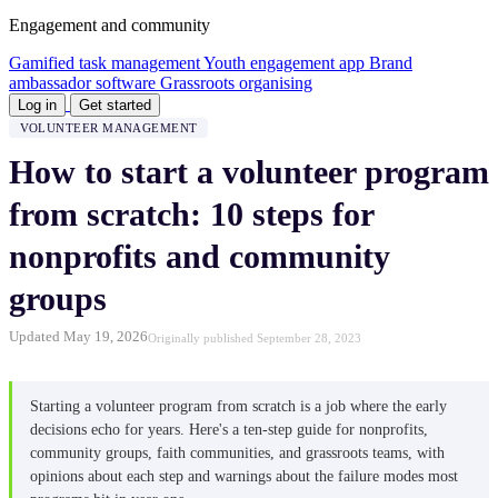
Engagement and community
Gamified task management
Youth engagement app
Brand
ambassador software
Grassroots organising
Log in
Get started
VOLUNTEER MANAGEMENT
How to start a volunteer program
from scratch: 10 steps for
nonprofits and community
groups
Updated May 19, 2026
Originally published September 28, 2023
Starting a volunteer program from scratch is a job where the early
decisions echo for years. Here's a ten-step guide for nonprofits,
community groups, faith communities, and grassroots teams, with
opinions about each step and warnings about the failure modes most