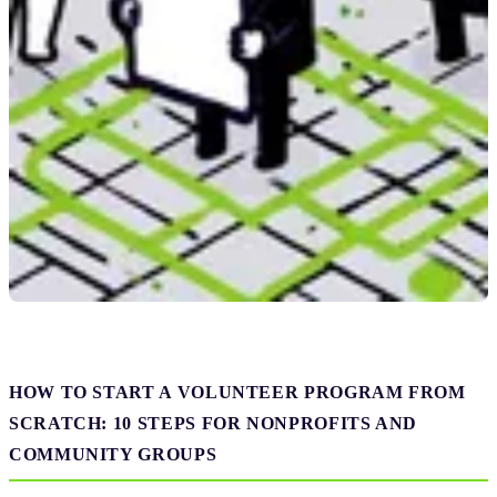
HOW TO START A VOLUNTEER PROGRAM FROM
SCRATCH: 10 STEPS FOR NONPROFITS AND
COMMUNITY GROUPS