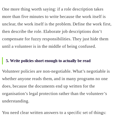
One more thing worth saying: if a role description takes
more than five minutes to write because the work itself is
unclear, the work itself is the problem. Define the work first,
then describe the role. Elaborate job descriptions don’t
compensate for fuzzy responsibilities. They just hide them
until a volunteer is in the middle of being confused.
5. Write policies short enough to actually be read
Volunteer policies are non-negotiable. What’s negotiable is
whether anyone reads them, and in many programs no one
does, because the documents end up written for the
organisation’s legal protection rather than the volunteer’s
understanding.
You need clear written answers to a specific set of things: