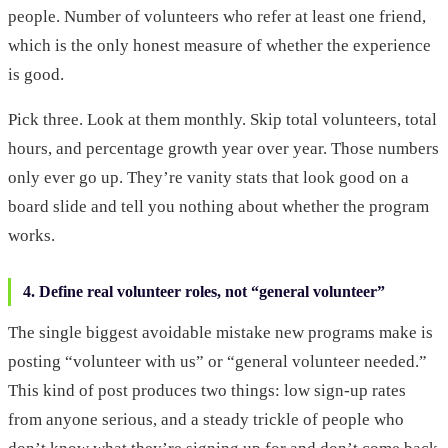
people. Number of volunteers who refer at least one friend,
which is the only honest measure of whether the experience
is good.
Pick three. Look at them monthly. Skip total volunteers, total
hours, and percentage growth year over year. Those numbers
only ever go up. They’re vanity stats that look good on a
board slide and tell you nothing about whether the program
works.
4. Define real volunteer roles, not “general volunteer”
The single biggest avoidable mistake new programs make is
posting “volunteer with us” or “general volunteer needed.”
This kind of post produces two things: low sign-up rates
from anyone serious, and a steady trickle of people who