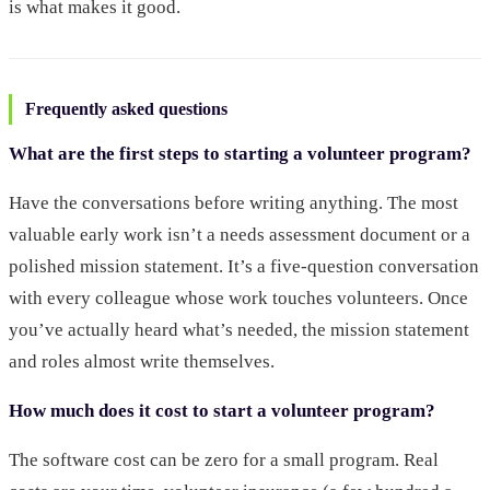
is what makes it good.
Frequently asked questions
What are the first steps to starting a volunteer program?
Have the conversations before writing anything. The most
valuable early work isn’t a needs assessment document or a
polished mission statement. It’s a five-question conversation
with every colleague whose work touches volunteers. Once
you’ve actually heard what’s needed, the mission statement
and roles almost write themselves.
How much does it cost to start a volunteer program?
The software cost can be zero for a small program. Real