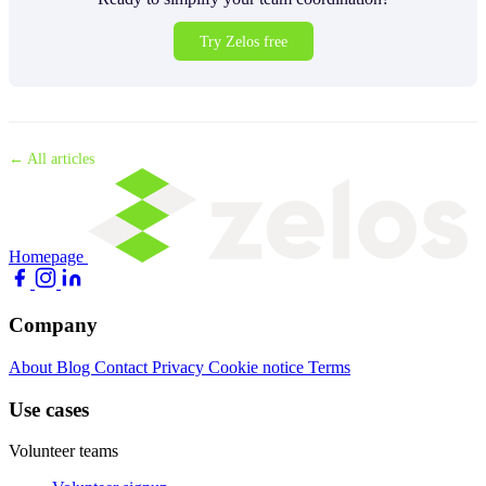
Try Zelos free
← All articles
Homepage
Company
About
Blog
Contact
Privacy
Cookie notice
Terms
Use cases
Volunteer teams