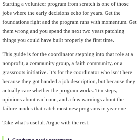
Starting a volunteer program from scratch is one of those
jobs where the early decisions echo for years. Get the
foundations right and the program runs with momentum. Get
them wrong and you spend the next two years patching
things you could have built properly the first time.
This guide is for the coordinator stepping into that role at a
nonprofit, a community group, a faith community, or a
grassroots initiative. It’s for the coordinator who isn’t here
because they got handed a job description, but because they
actually care whether the program works. Ten steps,
opinions about each one, and a few warnings about the
failure modes that catch most new programs in year one.
Take what’s useful. Argue with the rest.