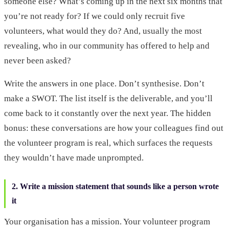
someone else? What’s coming up in the next six months that
you’re not ready for? If we could only recruit five
volunteers, what would they do? And, usually the most
revealing, who in our community has offered to help and
never been asked?
Write the answers in one place. Don’t synthesise. Don’t
make a SWOT. The list itself is the deliverable, and you’ll
come back to it constantly over the next year. The hidden
bonus: these conversations are how your colleagues find out
the volunteer program is real, which surfaces the requests
they wouldn’t have made unprompted.
2. Write a mission statement that sounds like a person wrote
it
Your organisation has a mission. Your volunteer program