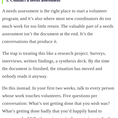
1. Conduct a needs assessment
A needs assessment is the right place to start a volunteer
program, and it’s also where most new coordinators do too
much work for too little return. The valuable part of a needs
assessment isn’t the document at the end. It’s the
conversations that produce it.
The trap is treating this like a research project. Surveys,
interviews, written findings, a synthesis deck. By the time
the document is finished, the situation has moved and
nobody reads it anyway.
Do this instead. In your first two weeks, talk to every person
whose work touches volunteers. Five questions per
conversation: What’s not getting done that you wish was?
What’s getting done badly that you’d happily hand to