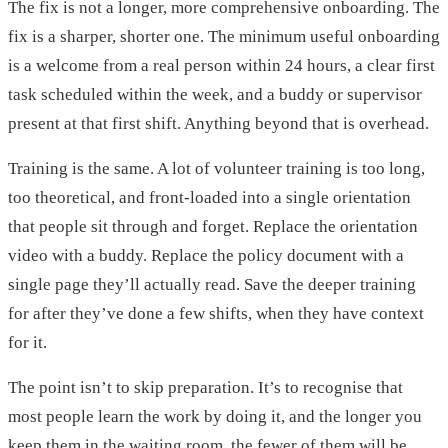
The fix is not a longer, more comprehensive onboarding. The
fix is a sharper, shorter one. The minimum useful onboarding
is a welcome from a real person within 24 hours, a clear first
task scheduled within the week, and a buddy or supervisor
present at that first shift. Anything beyond that is overhead.
Training is the same. A lot of volunteer training is too long,
too theoretical, and front-loaded into a single orientation
that people sit through and forget. Replace the orientation
video with a buddy. Replace the policy document with a
single page they’ll actually read. Save the deeper training
for after they’ve done a few shifts, when they have context
for it.
The point isn’t to skip preparation. It’s to recognise that
most people learn the work by doing it, and the longer you
keep them in the waiting room, the fewer of them will be