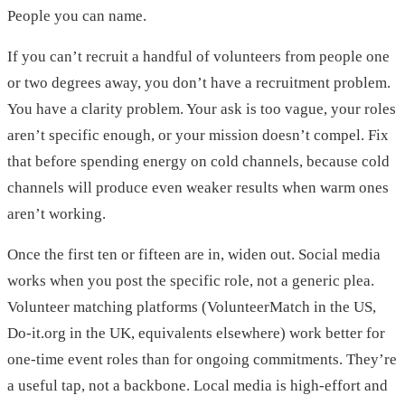
People you can name.
If you can’t recruit a handful of volunteers from people one
or two degrees away, you don’t have a recruitment problem.
You have a clarity problem. Your ask is too vague, your roles
aren’t specific enough, or your mission doesn’t compel. Fix
that before spending energy on cold channels, because cold
channels will produce even weaker results when warm ones
aren’t working.
Once the first ten or fifteen are in, widen out. Social media
works when you post the specific role, not a generic plea.
Volunteer matching platforms (VolunteerMatch in the US,
Do-it.org in the UK, equivalents elsewhere) work better for
one-time event roles than for ongoing commitments. They’re
a useful tap, not a backbone. Local media is high-effort and