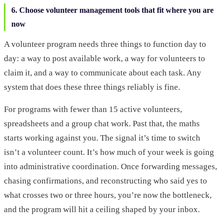
6. Choose volunteer management tools that fit where you are
now
A volunteer program needs three things to function day to
day: a way to post available work, a way for volunteers to
claim it, and a way to communicate about each task. Any
system that does these three things reliably is fine.
For programs with fewer than 15 active volunteers,
spreadsheets and a group chat work. Past that, the maths
starts working against you. The signal it’s time to switch
isn’t a volunteer count. It’s how much of your week is going
into administrative coordination. Once forwarding messages,
chasing confirmations, and reconstructing who said yes to
what crosses two or three hours, you’re now the bottleneck,
and the program will hit a ceiling shaped by your inbox.