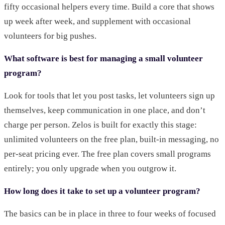
fifty occasional helpers every time. Build a core that shows
up week after week, and supplement with occasional
volunteers for big pushes.
What software is best for managing a small volunteer
program?
Look for tools that let you post tasks, let volunteers sign up
themselves, keep communication in one place, and don’t
charge per person. Zelos is built for exactly this stage:
unlimited volunteers on the free plan, built-in messaging, no
per-seat pricing ever. The free plan covers small programs
entirely; you only upgrade when you outgrow it.
How long does it take to set up a volunteer program?
The basics can be in place in three to four weeks of focused