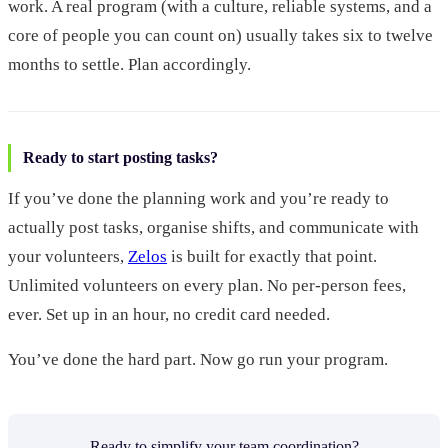
work. A real program (with a culture, reliable systems, and a
core of people you can count on) usually takes six to twelve
months to settle. Plan accordingly.
Ready to start posting tasks?
If you’ve done the planning work and you’re ready to
actually post tasks, organise shifts, and communicate with
your volunteers,
Zelos
is built for exactly that point.
Unlimited volunteers on every plan. No per-person fees,
ever. Set up in an hour, no credit card needed.
You’ve done the hard part. Now go run your program.
Ready to simplify your team coordination?