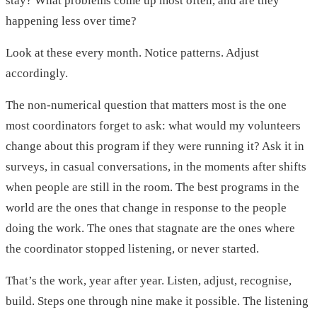
stay? What problems come up most often, and are they
happening less over time?
Look at these every month. Notice patterns. Adjust
accordingly.
The non-numerical question that matters most is the one
most coordinators forget to ask: what would my volunteers
change about this program if they were running it? Ask it in
surveys, in casual conversations, in the moments after shifts
when people are still in the room. The best programs in the
world are the ones that change in response to the people
doing the work. The ones that stagnate are the ones where
the coordinator stopped listening, or never started.
That’s the work, year after year. Listen, adjust, recognise,
build. Steps one through nine make it possible. The listening