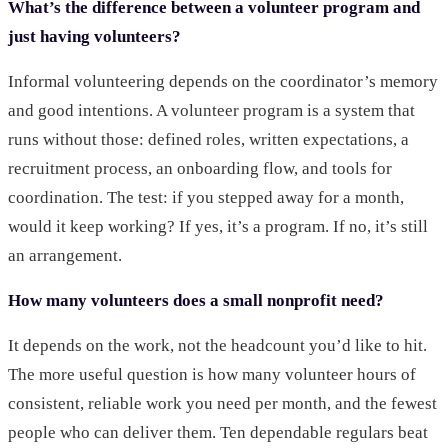
What’s the difference between a volunteer program and
just having volunteers?
Informal volunteering depends on the coordinator’s memory
and good intentions. A volunteer program is a system that
runs without those: defined roles, written expectations, a
recruitment process, an onboarding flow, and tools for
coordination. The test: if you stepped away for a month,
would it keep working? If yes, it’s a program. If no, it’s still
an arrangement.
How many volunteers does a small nonprofit need?
It depends on the work, not the headcount you’d like to hit.
The more useful question is how many volunteer hours of
consistent, reliable work you need per month, and the fewest
people who can deliver them. Ten dependable regulars beat