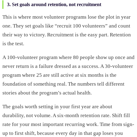
3. Set goals around retention, not recruitment
This is where most volunteer programs lose the plot in year
one. They set goals like “recruit 100 volunteers” and count
their way to victory. Recruitment is the easy part. Retention
is the test.
A 100-volunteer program where 80 people show up once and
never return is a failure dressed as a success. A 30-volunteer
program where 25 are still active at six months is the
foundation of something real. The numbers tell different
stories about the program’s actual health.
The goals worth setting in your first year are about
durability, not volume. A six-month retention rate. Shift fill
rate for your most important recurring work. Time from sign-
up to first shift, because every day in that gap loses you