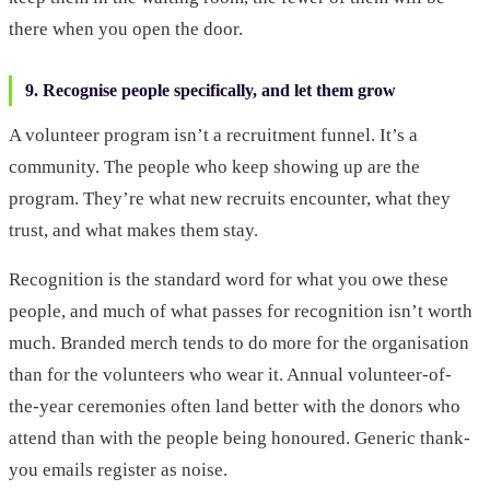
there when you open the door.
9. Recognise people specifically, and let them grow
A volunteer program isn’t a recruitment funnel. It’s a
community. The people who keep showing up are the
program. They’re what new recruits encounter, what they
trust, and what makes them stay.
Recognition is the standard word for what you owe these
people, and much of what passes for recognition isn’t worth
much. Branded merch tends to do more for the organisation
than for the volunteers who wear it. Annual volunteer-of-
the-year ceremonies often land better with the donors who
attend than with the people being honoured. Generic thank-
you emails register as noise.