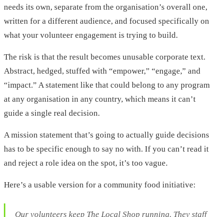
needs its own, separate from the organisation’s overall one,
written for a different audience, and focused specifically on
what your volunteer engagement is trying to build.
The risk is that the result becomes unusable corporate text.
Abstract, hedged, stuffed with “empower,” “engage,” and
“impact.” A statement like that could belong to any program
at any organisation in any country, which means it can’t
guide a single real decision.
A mission statement that’s going to actually guide decisions
has to be specific enough to say no with. If you can’t read it
and reject a role idea on the spot, it’s too vague.
Here’s a usable version for a community food initiative:
Our volunteers keep The Local Shop running. They staff