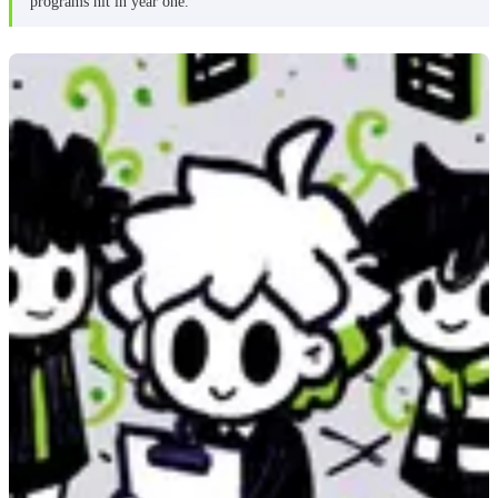
programs hit in year one.