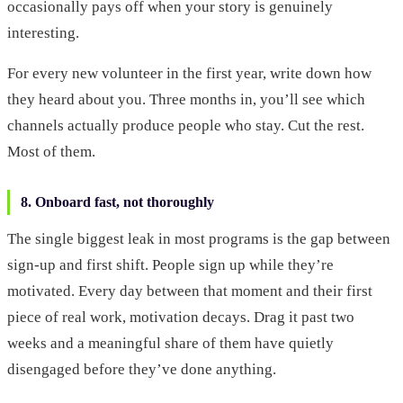
occasionally pays off when your story is genuinely
interesting.
For every new volunteer in the first year, write down how
they heard about you. Three months in, you’ll see which
channels actually produce people who stay. Cut the rest.
Most of them.
8. Onboard fast, not thoroughly
The single biggest leak in most programs is the gap between
sign-up and first shift. People sign up while they’re
motivated. Every day between that moment and their first
piece of real work, motivation decays. Drag it past two
weeks and a meaningful share of them have quietly
disengaged before they’ve done anything.