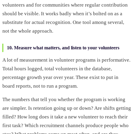
volunteers and for communities where regular contribution
should be visible. It works badly when it’s bolted on as a
substitute for actual recognition. One tool among several,
not the whole approach.
10. Measure what matters, and listen to your volunteers
A lot of measurement in volunteer programs is performative.
Total hours logged, total volunteers in the database,
percentage growth year over year. These exist to put in
board reports, not to run a program.
The numbers that tell you whether the program is working
are simpler. Is retention going up or down? Are shifts getting
filled? How long does it take a new volunteer to reach their
first task? Which recruitment channels produce people who