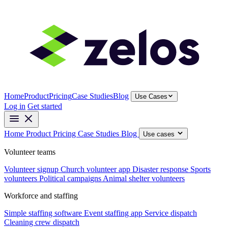
Home
Product
Pricing
Case Studies
Blog
Use Cases
Log in
Get started
Home
Product
Pricing
Case Studies
Blog
Use cases
Volunteer teams
Volunteer signup
Church volunteer app
Disaster response
Sports
volunteers
Political campaigns
Animal shelter volunteers
Workforce and staffing
Simple staffing software
Event staffing app
Service dispatch
Cleaning crew dispatch