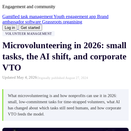
Engagement and community
Gamified task management
Youth engagement app
Brand
ambassador software
Grassroots organising
Log in
Get started
VOLUNTEER MANAGEMENT
Microvolunteering in 2026: small
tasks, the AI shift, and corporate
VTO
Updated May 4, 2026
Originally published August 27, 2024
What microvolunteering is and how nonprofits can use it in 2026:
small, low-commitment tasks for time-strapped volunteers, what AI
has changed about which tasks still need humans, and how corporate
VTO feeds the model.