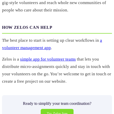
gig-style volunteers and reach whole new communities of
people who care about their mission.
HOW ZELOS CAN HELP
The best place to start is setting up clear workflows in
a
volunteer management app
.
Zelos is a
simple app for volunteer teams
that lets you
distribute micro-assignments quickly and stay in touch with
your volunteers on the go. You’re welcome to get in touch or
create a free project on our website.
Ready to simplify your team coordination?
Try Zelos free