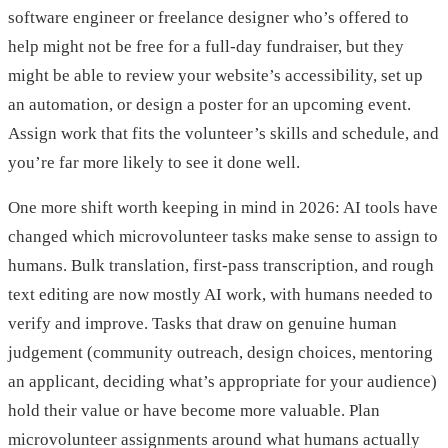
software engineer or freelance designer who’s offered to
help might not be free for a full-day fundraiser, but they
might be able to review your website’s accessibility, set up
an automation, or design a poster for an upcoming event.
Assign work that fits the volunteer’s skills and schedule, and
you’re far more likely to see it done well.
One more shift worth keeping in mind in 2026: AI tools have
changed which microvolunteer tasks make sense to assign to
humans. Bulk translation, first-pass transcription, and rough
text editing are now mostly AI work, with humans needed to
verify and improve. Tasks that draw on genuine human
judgement (community outreach, design choices, mentoring
an applicant, deciding what’s appropriate for your audience)
hold their value or have become more valuable. Plan
microvolunteer assignments around what humans actually