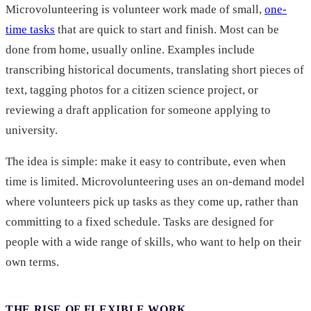
Microvolunteering is volunteer work made of small,
one-
time tasks
that are quick to start and finish. Most can be
done from home, usually online. Examples include
transcribing historical documents, translating short pieces of
text, tagging photos for a citizen science project, or
reviewing a draft application for someone applying to
university.
The idea is simple: make it easy to contribute, even when
time is limited. Microvolunteering uses an on-demand model
where volunteers pick up tasks as they come up, rather than
committing to a fixed schedule. Tasks are designed for
people with a wide range of skills, who want to help on their
own terms.
THE RISE OF FLEXIBLE WORK