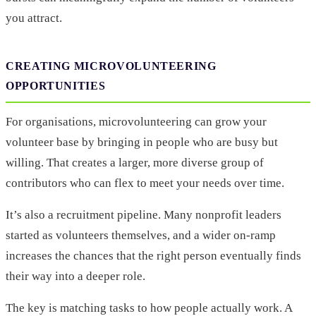
you attract.
CREATING MICROVOLUNTEERING
OPPORTUNITIES
For organisations, microvolunteering can grow your
volunteer base by bringing in people who are busy but
willing. That creates a larger, more diverse group of
contributors who can flex to meet your needs over time.
It’s also a recruitment pipeline. Many nonprofit leaders
started as volunteers themselves, and a wider on-ramp
increases the chances that the right person eventually finds
their way into a deeper role.
The key is matching tasks to how people actually work. A