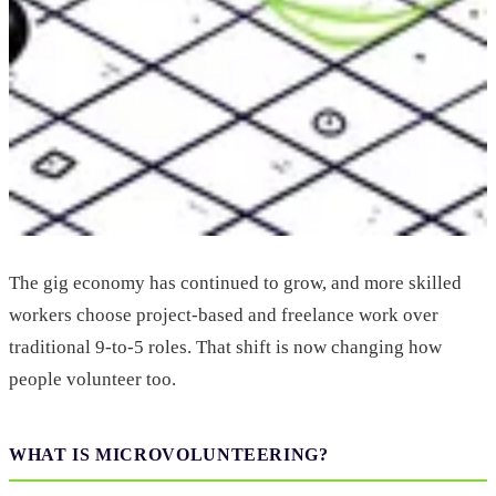
The gig economy has continued to grow, and more skilled
workers choose project-based and freelance work over
traditional 9-to-5 roles. That shift is now changing how
people volunteer too.
WHAT IS MICROVOLUNTEERING?