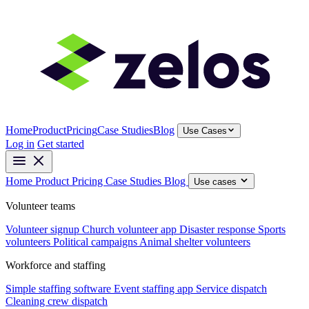
Home
Product
Pricing
Case Studies
Blog
Use Cases
Log in
Get started
Home
Product
Pricing
Case Studies
Blog
Use cases
Volunteer teams
Volunteer signup
Church volunteer app
Disaster response
Sports
volunteers
Political campaigns
Animal shelter volunteers
Workforce and staffing
Simple staffing software
Event staffing app
Service dispatch
Cleaning crew dispatch