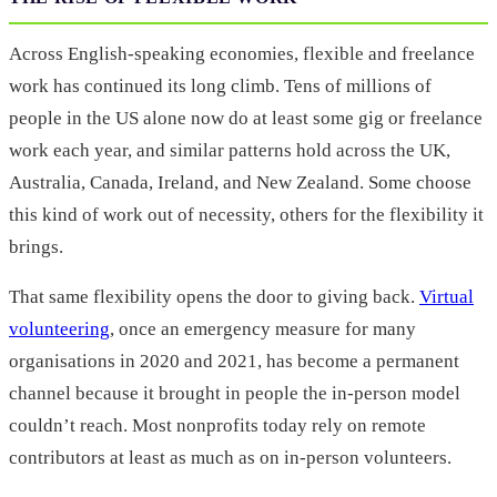
Across English-speaking economies, flexible and freelance
work has continued its long climb. Tens of millions of
people in the US alone now do at least some gig or freelance
work each year, and similar patterns hold across the UK,
Australia, Canada, Ireland, and New Zealand. Some choose
this kind of work out of necessity, others for the flexibility it
brings.
That same flexibility opens the door to giving back.
Virtual
volunteering
, once an emergency measure for many
organisations in 2020 and 2021, has become a permanent
channel because it brought in people the in-person model
couldn’t reach. Most nonprofits today rely on remote
contributors at least as much as on in-person volunteers.