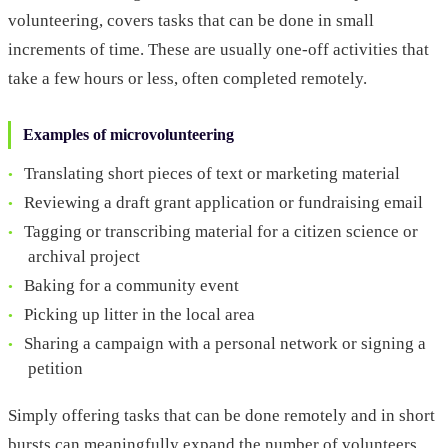
volunteering, covers tasks that can be done in small
increments of time. These are usually one-off activities that
take a few hours or less, often completed remotely.
Examples of microvolunteering
Translating short pieces of text or marketing material
Reviewing a draft grant application or fundraising email
Tagging or transcribing material for a citizen science or
archival project
Baking for a community event
Picking up litter in the local area
Sharing a campaign with a personal network or signing a
petition
Simply offering tasks that can be done remotely and in short
bursts can meaningfully expand the number of volunteers