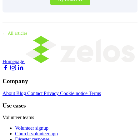
← All articles
Homepage
Company
About
Blog
Contact
Privacy
Cookie notice
Terms
Use cases
Volunteer teams
Volunteer signup
Church volunteer app
Disaster response