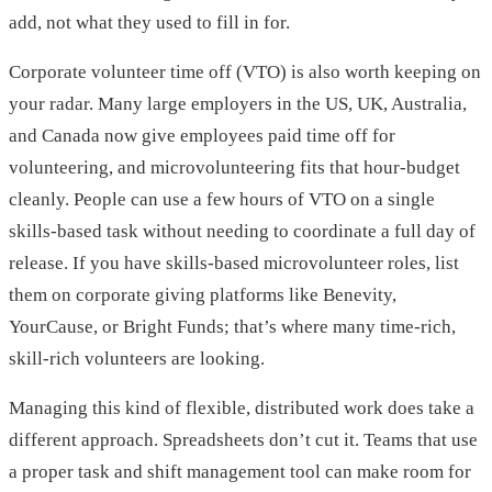
add, not what they used to fill in for.
Corporate volunteer time off (VTO) is also worth keeping on
your radar. Many large employers in the US, UK, Australia,
and Canada now give employees paid time off for
volunteering, and microvolunteering fits that hour-budget
cleanly. People can use a few hours of VTO on a single
skills-based task without needing to coordinate a full day of
release. If you have skills-based microvolunteer roles, list
them on corporate giving platforms like Benevity,
YourCause, or Bright Funds; that’s where many time-rich,
skill-rich volunteers are looking.
Managing this kind of flexible, distributed work does take a
different approach. Spreadsheets don’t cut it. Teams that use
a proper task and shift management tool can make room for