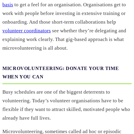
basis
to get a feel for an organisation. Organisations get to
work with people before investing in extensive training or
onboarding. And those short-term collaborations help
volunteer coordinators
see whether they’re delegating and
explaining work clearly. That gig-based approach is what
microvolunteering is all about.
MICROVOLUNTEERING: DONATE YOUR TIME
WHEN YOU CAN
Busy schedules are one of the biggest deterrents to
volunteering. Today’s volunteer organisations have to be
flexible if they want to attract skilled, motivated people who
already have full lives.
Microvolunteering, sometimes called ad hoc or episodic