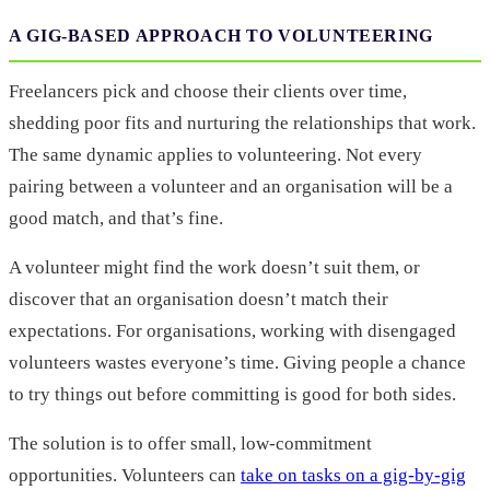
A GIG-BASED APPROACH TO VOLUNTEERING
Freelancers pick and choose their clients over time,
shedding poor fits and nurturing the relationships that work.
The same dynamic applies to volunteering. Not every
pairing between a volunteer and an organisation will be a
good match, and that’s fine.
A volunteer might find the work doesn’t suit them, or
discover that an organisation doesn’t match their
expectations. For organisations, working with disengaged
volunteers wastes everyone’s time. Giving people a chance
to try things out before committing is good for both sides.
The solution is to offer small, low-commitment
opportunities. Volunteers can
take on tasks on a gig-by-gig