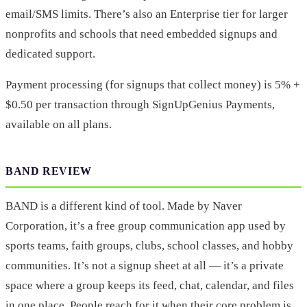
email/SMS limits. There’s also an Enterprise tier for larger
nonprofits and schools that need embedded signups and
dedicated support.
Payment processing (for signups that collect money) is 5% +
$0.50 per transaction through SignUpGenius Payments,
available on all plans.
BAND REVIEW
BAND is a different kind of tool. Made by Naver
Corporation, it’s a free group communication app used by
sports teams, faith groups, clubs, school classes, and hobby
communities. It’s not a signup sheet at all — it’s a private
space where a group keeps its feed, chat, calendar, and files
in one place. People reach for it when their core problem is