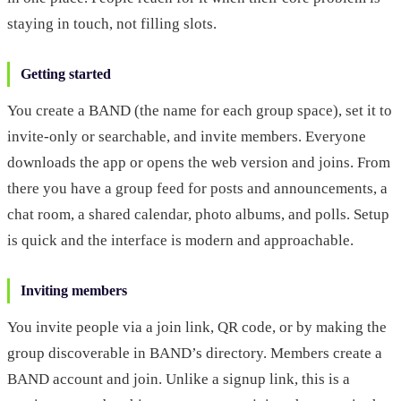
staying in touch, not filling slots.
Getting started
You create a BAND (the name for each group space), set it to
invite-only or searchable, and invite members. Everyone
downloads the app or opens the web version and joins. From
there you have a group feed for posts and announcements, a
chat room, a shared calendar, photo albums, and polls. Setup
is quick and the interface is modern and approachable.
Inviting members
You invite people via a join link, QR code, or by making the
group discoverable in BAND’s directory. Members create a
BAND account and join. Unlike a signup link, this is a