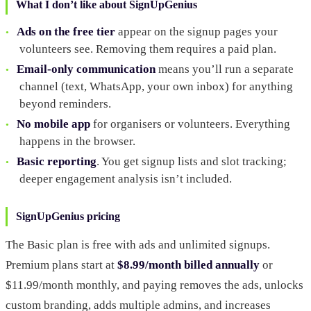
What I don’t like about SignUpGenius
Ads on the free tier
appear on the signup pages your
volunteers see. Removing them requires a paid plan.
Email-only communication
means you’ll run a separate
channel (text, WhatsApp, your own inbox) for anything
beyond reminders.
No mobile app
for organisers or volunteers. Everything
happens in the browser.
Basic reporting
. You get signup lists and slot tracking;
deeper engagement analysis isn’t included.
SignUpGenius pricing
The Basic plan is free with ads and unlimited signups.
Premium plans start at
$8.99/month billed annually
or
$11.99/month monthly, and paying removes the ads, unlocks
custom branding, adds multiple admins, and increases