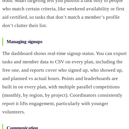
team. Smart targeting lets you publish a task only to people
who match certain criteria, like weekend availability or first
aid certified, so tasks that don’t match a member’s profile
don’t clutter their list.
Managing signups
The dashboard shows real-time signup status. You can export
tasks and member data to CSV on every plan, including the
free one, and reports cover who signed up, who showed up,
and planned vs actual hours. Points and leaderboards are
built in on every plan, with multiple parallel competitions
(monthly, by region, by project). Coordinators consistently
report it lifts engagement, particularly with younger
volunteers.
Communication