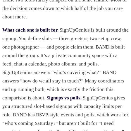
the decision comes down to which half of the job you care
about more.
What each one is built for.
SignUpGenius is built around the
signup. You define slots — three greeters, two setup crew,
one photographer — and people claim them. BAND is built
around the group. It’s a private community space with a
feed, chat, a calendar, photo albums, and polls.
SignUpGenius answers “who’s covering what?” BAND
answers “how do we all stay in touch?” Many coordinators
end up running both, which is exactly the friction this
comparison is about.
Signups vs polls.
SignUpGenius gives
you structured slot-based signups with capacity limits per
role. BAND has RSVP-style events and polls, which work for
“who’s coming Saturday?” but aren’t built for “I need