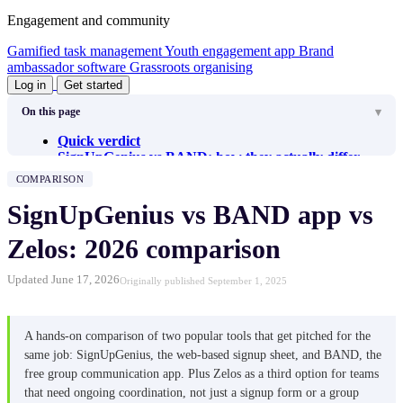
Engagement and community
Gamified task management
Youth engagement app
Brand
ambassador software
Grassroots organising
Log in
Get started
On this page
Quick verdict
SignUpGenius vs BAND: how they actually differ
SignUpGenius review
COMPARISON
Getting started
Inviting volunteers
SignUpGenius vs BAND app vs
Managing signups
Communication
Zelos: 2026 comparison
What I like about SignUpGenius
What I don’t like about SignUpGenius
Updated June 17, 2026
Originally published September 1, 2025
SignUpGenius pricing
BAND review
Getting started
Inviting members
A hands-on comparison of two popular tools that get pitched for the
Managing signups
same job: SignUpGenius, the web-based signup sheet, and BAND, the
Communication
free group communication app. Plus Zelos as a third option for teams
What I like about BAND
that need ongoing coordination, not just a signup form or a group
What I don’t like about BAND