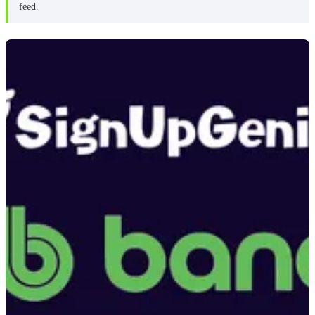
feed.
BAND pricing
Zelos review
Getting started
Inviting volunteers
Managing signups
Communication
What I like about Zelos
What I don’t like about Zelos
Zelos pricing
Pricing comparison
Which one should you choose?
Frequently asked questions