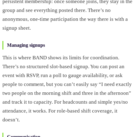
persistent membership: once someone joins, they stay in the
group and see everything posted there. There’s no
anonymous, one-time participation the way there is with a
signup sheet.
Managing signups
This is where BAND shows its limits for coordination.
There’s no structured slot-based signup. You can post an
event with RSVP, run a poll to gauge availability, or ask
people to comment, but you can’t easily say “I need exactly
two people on the morning shift and three in the afternoon”
and track it to capacity. For headcounts and simple yes/no
attendance, it works. For role-based shift coverage, it
doesn’t.
Communication