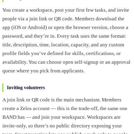
You create a workspace, post your first few tasks, and invite
people via a join link or QR code. Members download the
app (iOS or Android) or open the browser version, choose a
password, and they’re in. Every task uses the same format:
title, description, time, location, capacity, and any custom
profile fields you’ve defined for skills, certifications, or
availability. You can choose open self-signup or an approval
queue where you pick from applicants.
Inviting volunteers
A join link or QR code is the main mechanism. Members
create a Zelos account — this is the trade-off, the same one
BAND has — and join your workspace. Workspaces are
invite-only, so there’s no public directory exposing your