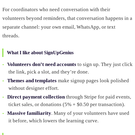
For coordinators who need conversation with their
volunteers beyond reminders, that conversation happens in a
separate channel: your own email, WhatsApp, or text
threads.
What I like about SignUpGenius
Volunteers don’t need accounts
to sign up. They just click
the link, pick a slot, and they’re done.
Themes and templates
make signup pages look polished
without designer effort.
Direct payment collection
through Stripe for paid events,
ticket sales, or donations (5% + $0.50 per transaction).
Massive familiarity
. Many of your volunteers have used
it before, which lowers the learning curve.