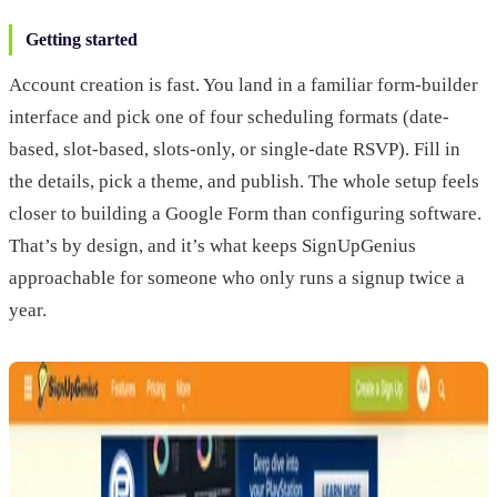
Getting started
Account creation is fast. You land in a familiar form-builder
interface and pick one of four scheduling formats (date-
based, slot-based, slots-only, or single-date RSVP). Fill in
the details, pick a theme, and publish. The whole setup feels
closer to building a Google Form than configuring software.
That’s by design, and it’s what keeps SignUpGenius
approachable for someone who only runs a signup twice a
year.