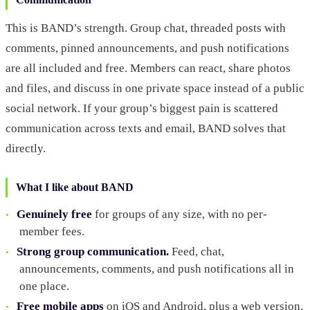
This is BAND’s strength. Group chat, threaded posts with
comments, pinned announcements, and push notifications
are all included and free. Members can react, share photos
and files, and discuss in one private space instead of a public
social network. If your group’s biggest pain is scattered
communication across texts and email, BAND solves that
directly.
What I like about BAND
Genuinely free
for groups of any size, with no per-
member fees.
Strong group communication.
Feed, chat,
announcements, comments, and push notifications all in
one place.
Free mobile apps
on iOS and Android, plus a web version.