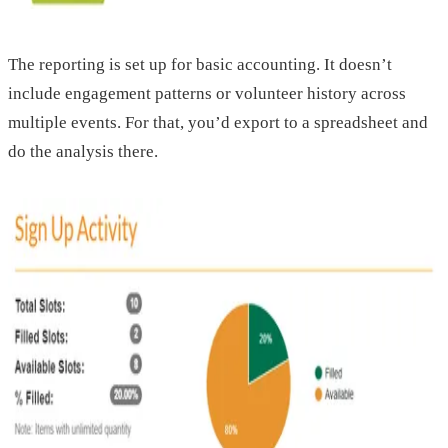
The reporting is set up for basic accounting. It doesn’t
include engagement patterns or volunteer history across
multiple events. For that, you’d export to a spreadsheet and
do the analysis there.