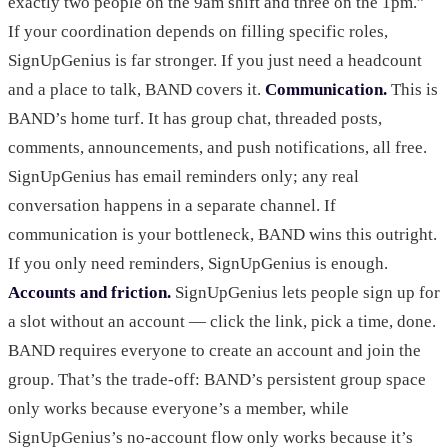
exactly two people on the 9am shift and three on the 1pm.”
If your coordination depends on filling specific roles,
SignUpGenius is far stronger. If you just need a headcount
and a place to talk, BAND covers it.
Communication.
This is
BAND’s home turf. It has group chat, threaded posts,
comments, announcements, and push notifications, all free.
SignUpGenius has email reminders only; any real
conversation happens in a separate channel. If
communication is your bottleneck, BAND wins this outright.
If you only need reminders, SignUpGenius is enough.
Accounts and friction.
SignUpGenius lets people sign up for
a slot without an account — click the link, pick a time, done.
BAND requires everyone to create an account and join the
group. That’s the trade-off: BAND’s persistent group space
only works because everyone’s a member, while
SignUpGenius’s no-account flow only works because it’s