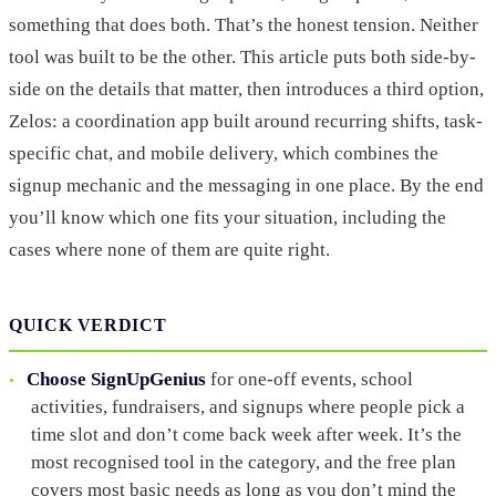
something that does both. That’s the honest tension. Neither
tool was built to be the other. This article puts both side-by-
side on the details that matter, then introduces a third option,
Zelos: a coordination app built around recurring shifts, task-
specific chat, and mobile delivery, which combines the
signup mechanic and the messaging in one place. By the end
you’ll know which one fits your situation, including the
cases where none of them are quite right.
QUICK VERDICT
Choose SignUpGenius
for one-off events, school
activities, fundraisers, and signups where people pick a
time slot and don’t come back week after week. It’s the
most recognised tool in the category, and the free plan
covers most basic needs as long as you don’t mind the