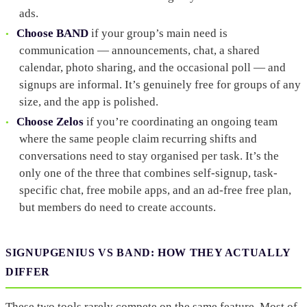
ads.
Choose BAND
if your group’s main need is
communication — announcements, chat, a shared
calendar, photo sharing, and the occasional poll — and
signups are informal. It’s genuinely free for groups of any
size, and the app is polished.
Choose Zelos
if you’re coordinating an ongoing team
where the same people claim recurring shifts and
conversations need to stay organised per task. It’s the
only one of the three that combines self-signup, task-
specific chat, free mobile apps, and an ad-free free plan,
but members do need to create accounts.
SIGNUPGENIUS VS BAND: HOW THEY ACTUALLY
DIFFER
These two tools rarely compete on the same feature. Most of