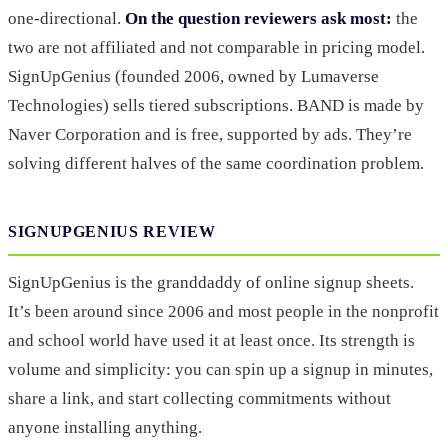
one-directional.
On the question reviewers ask most:
the
two are not affiliated and not comparable in pricing model.
SignUpGenius (founded 2006, owned by Lumaverse
Technologies) sells tiered subscriptions. BAND is made by
Naver Corporation and is free, supported by ads. They’re
solving different halves of the same coordination problem.
SIGNUPGENIUS REVIEW
SignUpGenius is the granddaddy of online signup sheets.
It’s been around since 2006 and most people in the nonprofit
and school world have used it at least once. Its strength is
volume and simplicity: you can spin up a signup in minutes,
share a link, and start collecting commitments without
anyone installing anything.