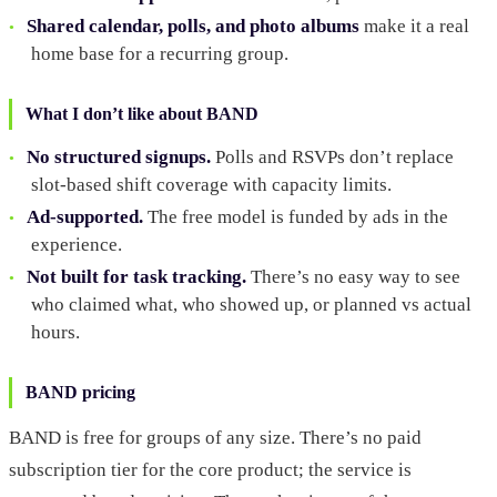
Shared calendar, polls, and photo albums
make it a real
home base for a recurring group.
What I don’t like about BAND
No structured signups.
Polls and RSVPs don’t replace
slot-based shift coverage with capacity limits.
Ad-supported.
The free model is funded by ads in the
experience.
Not built for task tracking.
There’s no easy way to see
who claimed what, who showed up, or planned vs actual
hours.
BAND pricing
BAND is free for groups of any size. There’s no paid
subscription tier for the core product; the service is