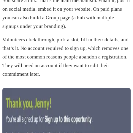
You share a link. That’s the main mechanism. Email it, post it
on social media, embed it on your website. On paid plans
you can also build a Group page (a hub with multiple
signups under your branding).
Volunteers click through, pick a slot, fill in their details, and
that’s it. No account required to sign up, which removes one
of the most common reasons people abandon a registration.
They will need an account if they want to edit their
commitment later.