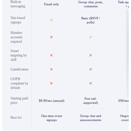
Built-in
Group chat, posts,
Task-spec
Email only
messaging
comments
+ p
Slot-based
Basic (RSVP /
✓
signups
polls)
Member
accounts
✕
✓
required
Smart
targeting by
✕
✕
skill
Gamification
✕
✕
GDPR
compliant by
✕
✕
default
Starting paid
Free (ad-
$8.99/mo (annual)
€99/mo (
price
supported)
One-time event
Group chat and
Ongoin
Best for
signups
announcements
coordi