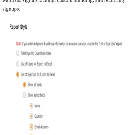
waitlists, signup locking, custom branding, and recurring
signups.