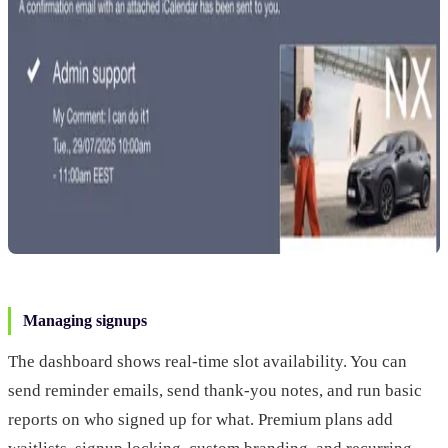
Managing signups
The dashboard shows real-time slot availability. You can
send reminder emails, send thank-you notes, and run basic
reports on who signed up for what. Premium plans add