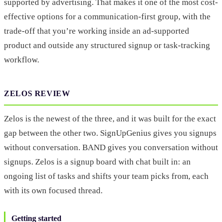
supported by advertising. That makes it one of the most cost-
effective options for a communication-first group, with the
trade-off that you’re working inside an ad-supported
product and outside any structured signup or task-tracking
workflow.
ZELOS REVIEW
Zelos is the newest of the three, and it was built for the exact
gap between the other two. SignUpGenius gives you signups
without conversation. BAND gives you conversation without
signups. Zelos is a signup board with chat built in: an
ongoing list of tasks and shifts your team picks from, each
with its own focused thread.
Getting started