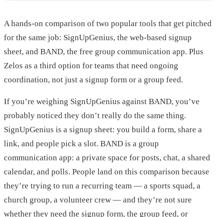
A hands-on comparison of two popular tools that get pitched
for the same job: SignUpGenius, the web-based signup
sheet, and BAND, the free group communication app. Plus
Zelos as a third option for teams that need ongoing
coordination, not just a signup form or a group feed.
If you’re weighing SignUpGenius against BAND, you’ve
probably noticed they don’t really do the same thing.
SignUpGenius is a signup sheet: you build a form, share a
link, and people pick a slot. BAND is a group
communication app: a private space for posts, chat, a shared
calendar, and polls. People land on this comparison because
they’re trying to run a recurring team — a sports squad, a
church group, a volunteer crew — and they’re not sure
whether they need the signup form, the group feed, or