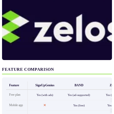
FEATURE COMPARISON
Feature
SignUpGenius
BAND
Zel
Free plan
Yes (with ads)
Yes (ad-supported)
Yes (n
Mobile app
✕
Yes (free)
Yes (