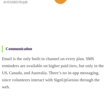
Communication
Email is the only built-in channel on every plan. SMS
reminders are available on higher paid tiers, but only in the
US, Canada, and Australia. There’s no in-app messaging,
since volunteers interact with SignUpGenius through the
web.