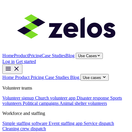
Home
Product
Pricing
Case Studies
Blog
Use Cases
Log in
Get started
Home
Product
Pricing
Case Studies
Blog
Use cases
Volunteer teams
Volunteer signup
Church volunteer app
Disaster response
Sports
volunteers
Political campaigns
Animal shelter volunteers
Workforce and staffing
Simple staffing software
Event staffing app
Service dispatch
Cleaning crew dispatch