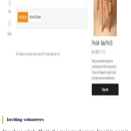
Inviting volunteers