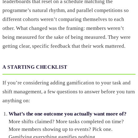
leaderboards that reset on a schedule matching the
programme’s natural rhythm, and parallel competitions so
different cohorts weren’t comparing themselves to each
other. What changed was the framing: members weren’t
being measured for the sake of being measured. They were
getting clear, specific feedback that their work mattered.
A STARTING CHECKLIST
If you’re considering adding gamification to your task and
shift management, a few questions to answer before you turn
anything on:
What’s the one outcome you actually want more of?
More shifts claimed? More tasks completed on time?
More members showing up to events? Pick one.
Gamifying everything gamifies nothing.