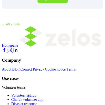
← All articles
Homepage
Company
About
Blog
Contact
Privacy
Cookie notice
Terms
Use cases
Volunteer teams
Volunteer signup
Church volunteer app
Disaster response