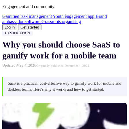
Engagement and community
Gamified task management
Youth engagement app
Brand
ambassador software
Grassroots organising
Log in
Get started
GAMIFICATION
Why you should choose SaaS to
gamify work for a mobile team
Updated May 4, 2026
Originally published December 4, 2022
SaaS is a practical, cost-effective way to gamify work for mobile and
deskless teams. Here's why it works and how to get started.