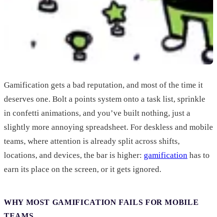
Gamification gets a bad reputation, and most of the time it
deserves one. Bolt a points system onto a task list, sprinkle
in confetti animations, and you’ve built nothing, just a
slightly more annoying spreadsheet. For deskless and mobile
teams, where attention is already split across shifts,
locations, and devices, the bar is higher:
gamification
has to
earn its place on the screen, or it gets ignored.
WHY MOST GAMIFICATION FAILS FOR MOBILE
TEAMS