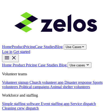
Home
Product
Pricing
Case Studies
Blog
Use Cases
Log in
Get started
Home
Product
Pricing
Case Studies
Blog
Use cases
Volunteer teams
Volunteer signup
Church volunteer app
Disaster response
Sports
volunteers
Political campaigns
Animal shelter volunteers
Workforce and staffing
Simple staffing software
Event staffing app
Service dispatch
Cleaning crew dispatch