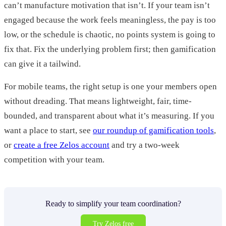
can’t manufacture motivation that isn’t. If your team isn’t
engaged because the work feels meaningless, the pay is too
low, or the schedule is chaotic, no points system is going to
fix that. Fix the underlying problem first; then gamification
can give it a tailwind.
For mobile teams, the right setup is one your members open
without dreading. That means lightweight, fair, time-
bounded, and transparent about what it’s measuring. If you
want a place to start, see
our roundup of gamification tools
,
or
create a free Zelos account
and try a two-week
competition with your team.
Ready to simplify your team coordination?
Try Zelos free