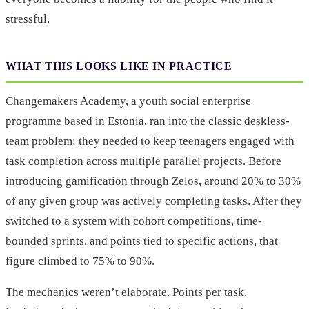
stressful.
WHAT THIS LOOKS LIKE IN PRACTICE
Changemakers Academy, a youth social enterprise
programme based in Estonia, ran into the classic deskless-
team problem: they needed to keep teenagers engaged with
task completion across multiple parallel projects. Before
introducing gamification through Zelos, around 20% to 30%
of any given group was actively completing tasks. After they
switched to a system with cohort competitions, time-
bounded sprints, and points tied to specific actions, that
figure climbed to 75% to 90%.
The mechanics weren’t elaborate. Points per task,