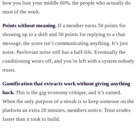
how you lose your middle 60%, the people who actually do
most of the work.
Points without meaning.
If a member earns 50 points for
showing up to a shift and 50 points for replying to a chat
message, the score isn’t communicating anything. It’s just
noise. Pavlovian noise still has a half-life. Eventually the
conditioning wears off, and you’re left with a system nobody
trusts.
Gamification that extracts work without giving anything
back.
This is the gig-economy critique, and it’s earned.
When the only purpose of a streak is to keep someone on the
platform an extra 20 minutes, members notice. Trust erodes
faster than it took to build.