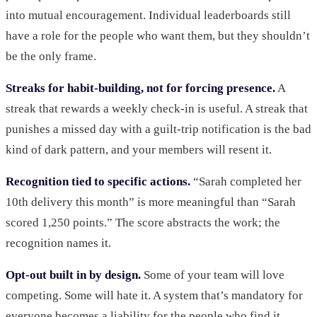
into mutual encouragement. Individual leaderboards still
have a role for the people who want them, but they shouldn’t
be the only frame.
Streaks for habit-building, not for forcing presence.
A
streak that rewards a weekly check-in is useful. A streak that
punishes a missed day with a guilt-trip notification is the bad
kind of dark pattern, and your members will resent it.
Recognition tied to specific actions.
“Sarah completed her
10th delivery this month” is more meaningful than “Sarah
scored 1,250 points.” The score abstracts the work; the
recognition names it.
Opt-out built in by design.
Some of your team will love
competing. Some will hate it. A system that’s mandatory for
everyone becomes a liability for the people who find it