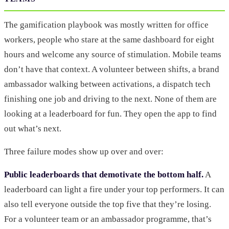
The gamification playbook was mostly written for office
workers, people who stare at the same dashboard for eight
hours and welcome any source of stimulation. Mobile teams
don’t have that context. A volunteer between shifts, a brand
ambassador walking between activations, a dispatch tech
finishing one job and driving to the next. None of them are
looking at a leaderboard for fun. They open the app to find
out what’s next.
Three failure modes show up over and over:
Public leaderboards that demotivate the bottom half.
A
leaderboard can light a fire under your top performers. It can
also tell everyone outside the top five that they’re losing.
For a volunteer team or an ambassador programme, that’s