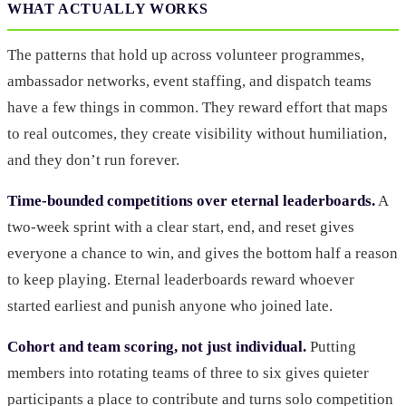
WHAT ACTUALLY WORKS
The patterns that hold up across volunteer programmes,
ambassador networks, event staffing, and dispatch teams
have a few things in common. They reward effort that maps
to real outcomes, they create visibility without humiliation,
and they don’t run forever.
Time-bounded competitions over eternal leaderboards.
A
two-week sprint with a clear start, end, and reset gives
everyone a chance to win, and gives the bottom half a reason
to keep playing. Eternal leaderboards reward whoever
started earliest and punish anyone who joined late.
Cohort and team scoring, not just individual.
Putting
members into rotating teams of three to six gives quieter
participants a place to contribute and turns solo competition