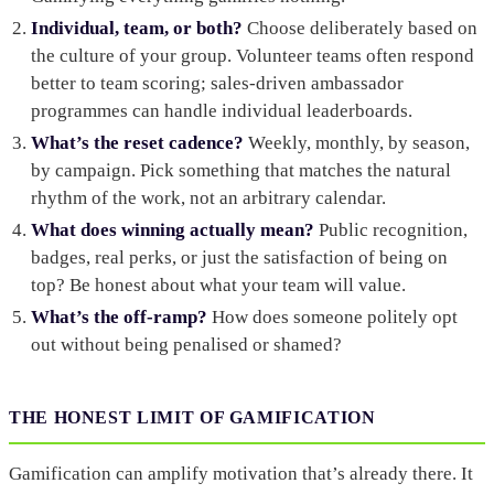
Individual, team, or both?
Choose deliberately based on
the culture of your group. Volunteer teams often respond
better to team scoring; sales-driven ambassador
programmes can handle individual leaderboards.
What’s the reset cadence?
Weekly, monthly, by season,
by campaign. Pick something that matches the natural
rhythm of the work, not an arbitrary calendar.
What does winning actually mean?
Public recognition,
badges, real perks, or just the satisfaction of being on
top? Be honest about what your team will value.
What’s the off-ramp?
How does someone politely opt
out without being penalised or shamed?
THE HONEST LIMIT OF GAMIFICATION
Gamification can amplify motivation that’s already there. It