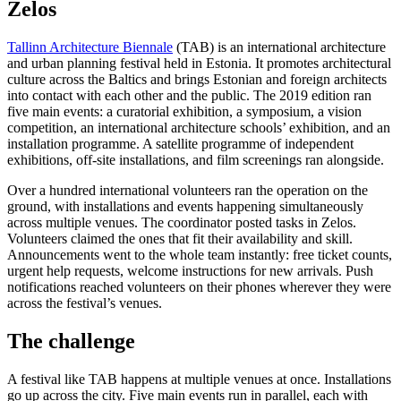
Zelos
Tallinn Architecture Biennale
(TAB) is an international architecture
and urban planning festival held in Estonia. It promotes architectural
culture across the Baltics and brings Estonian and foreign architects
into contact with each other and the public. The 2019 edition ran
five main events: a curatorial exhibition, a symposium, a vision
competition, an international architecture schools’ exhibition, and an
installation programme. A satellite programme of independent
exhibitions, off-site installations, and film screenings ran alongside.
Over a hundred international volunteers ran the operation on the
ground, with installations and events happening simultaneously
across multiple venues. The coordinator posted tasks in Zelos.
Volunteers claimed the ones that fit their availability and skill.
Announcements went to the whole team instantly: free ticket counts,
urgent help requests, welcome instructions for new arrivals. Push
notifications reached volunteers on their phones wherever they were
across the festival’s venues.
The challenge
A festival like TAB happens at multiple venues at once. Installations
go up across the city. Five main events run in parallel, each with