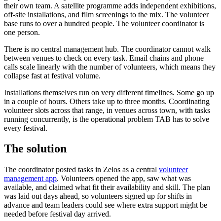
their own team. A satellite programme adds independent exhibitions,
off-site installations, and film screenings to the mix. The volunteer
base runs to over a hundred people. The volunteer coordinator is
one person.
There is no central management hub. The coordinator cannot walk
between venues to check on every task. Email chains and phone
calls scale linearly with the number of volunteers, which means they
collapse fast at festival volume.
Installations themselves run on very different timelines. Some go up
in a couple of hours. Others take up to three months. Coordinating
volunteer slots across that range, in venues across town, with tasks
running concurrently, is the operational problem TAB has to solve
every festival.
The solution
The coordinator posted tasks in Zelos as a central
volunteer
management app
. Volunteers opened the app, saw what was
available, and claimed what fit their availability and skill. The plan
was laid out days ahead, so volunteers signed up for shifts in
advance and team leaders could see where extra support might be
needed before festival day arrived.