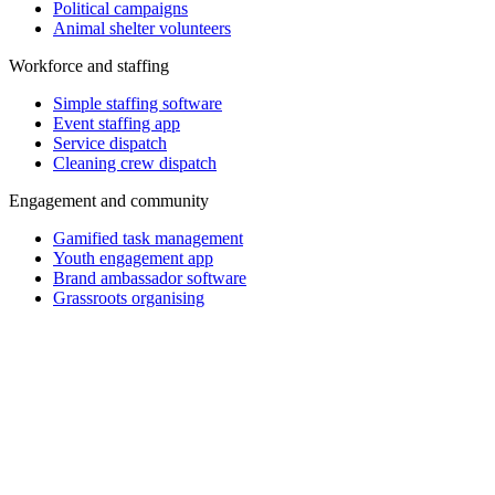
Political campaigns
Animal shelter volunteers
Workforce and staffing
Simple staffing software
Event staffing app
Service dispatch
Cleaning crew dispatch
Engagement and community
Gamified task management
Youth engagement app
Brand ambassador software
Grassroots organising