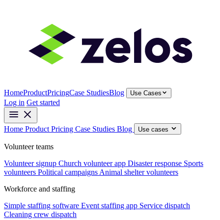
Home
Product
Pricing
Case Studies
Blog
Use Cases
Log in
Get started
Home
Product
Pricing
Case Studies
Blog
Use cases
Volunteer teams
Volunteer signup
Church volunteer app
Disaster response
Sports
volunteers
Political campaigns
Animal shelter volunteers
Workforce and staffing
Simple staffing software
Event staffing app
Service dispatch
Cleaning crew dispatch