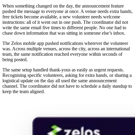
When something changed on the day, the announcement feature
pushed the message to everyone at once. A venue needs extra hands,
free tickets become available, a new volunteer needs welcome
instructions: all of it went out in one push. The coordinator did not
write the same email five times to different people. No one had to
chase down information that was sitting in someone else’s inbox.
The Zelos mobile app pushed notifications wherever the volunteer
was. Across multiple venues, across the city, across an international
team, the same notification reached everyone within seconds of
being posted.
The same setup handled thank-yous as easily as urgent requests.
Recognising specific volunteers, asking for extra hands, or sharing a
logistical update on the day all used the same announcement
channel. The coordinator did not have to schedule a daily standup to
keep the team aligned.