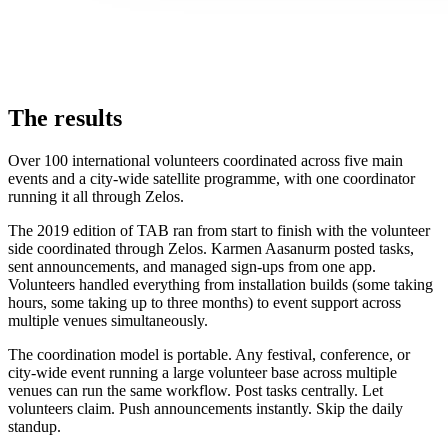
The results
Over 100 international volunteers coordinated across five main
events and a city-wide satellite programme, with one coordinator
running it all through Zelos.
The 2019 edition of TAB ran from start to finish with the volunteer
side coordinated through Zelos. Karmen Aasanurm posted tasks,
sent announcements, and managed sign-ups from one app.
Volunteers handled everything from installation builds (some taking
hours, some taking up to three months) to event support across
multiple venues simultaneously.
The coordination model is portable. Any festival, conference, or
city-wide event running a large volunteer base across multiple
venues can run the same workflow. Post tasks centrally. Let
volunteers claim. Push announcements instantly. Skip the daily
standup.