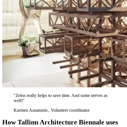
"Zelos really helps to save time. And some nerves as
well!"
Karmen Aasanurm
, Volunteer coordinator
How Tallinn Architecture Biennale uses