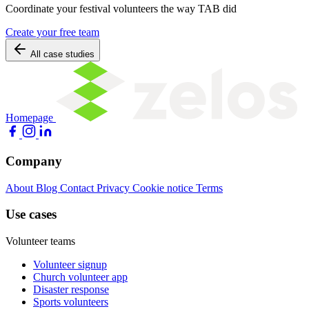
Coordinate your festival volunteers the way TAB did
Create your free team
All case studies
Homepage
Company
About
Blog
Contact
Privacy
Cookie notice
Terms
Use cases
Volunteer teams
Volunteer signup
Church volunteer app
Disaster response
Sports volunteers