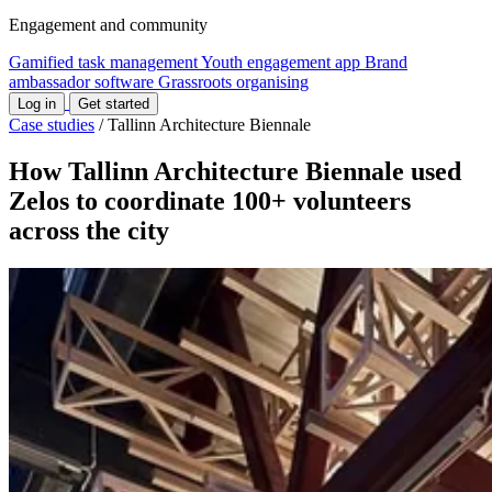
Engagement and community
Gamified task management
Youth engagement app
Brand
ambassador software
Grassroots organising
Log in
Get started
Case studies
/
Tallinn Architecture Biennale
How Tallinn Architecture Biennale used
Zelos to coordinate 100+ volunteers
across the city