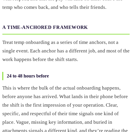
temp who comes back, and who tells their friends.
A TIME-ANCHORED FRAMEWORK
Treat temp onboarding as a series of time anchors, not a
single event. Each anchor has a different job, and most of the
work happens before the shift starts.
24 to 48 hours before
This is where the bulk of the actual onboarding happens,
before anyone has arrived. What lands in their phone before
the shift is the first impression of your operation. Clear,
specific, and respectful of their time signals one kind of
place. Vague, missing key information, and buried in
attachments signals a different kind, and they’re reading the