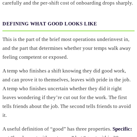
carefully and the per-shift cost of onboarding drops sharply.
DEFINING WHAT GOOD LOOKS LIKE
This is the part of the brief most operations underinvest in,
and the part that determines whether your temps walk away
feeling competent or exposed.
A temp who finishes a shift knowing they did good work,
and can prove it to themselves, leaves with pride in the job.
A temp who finishes uncertain whether they did it right
leaves wondering if they’re cut out for the work. The first
tells friends about the job. The second tells friends to avoid
it.
A useful definition of “good” has three properties.
Specific: