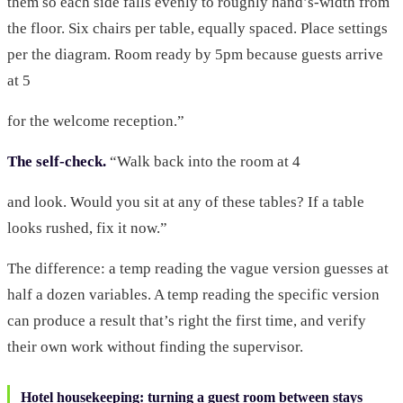
them so each side falls evenly to roughly hand’s-width from
the floor. Six chairs per table, equally spaced. Place settings
per the diagram. Room ready by 5pm because guests arrive
at 5
for the welcome reception.”
The self-check.
“Walk back into the room at 4
and look. Would you sit at any of these tables? If a table
looks rushed, fix it now.”
The difference: a temp reading the vague version guesses at
half a dozen variables. A temp reading the specific version
can produce a result that’s right the first time, and verify
their own work without finding the supervisor.
Hotel housekeeping: turning a guest room between stays