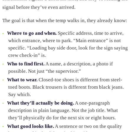
signal before they’ve even arrived.
The goal is that when the temp walks in, they already know:
Where to go and when.
Specific address, time to arrive,
which entrance, where to park. “Main entrance” is not
specific. “Loading bay side door, look for the sign saying
crew check-in” is.
Who to find first.
A name, a description, a photo if
possible. Not just “the supervisor.”
What to wear.
Closed-toe shoes is different from steel-
toed boots. Black trousers is different from black jeans.
Say which.
What they’ll actually be doing.
A one-paragraph
description in plain language. Not the job title. What
they’ll physically do for the next six or eight hours.
What good looks like.
A sentence or two on the quality