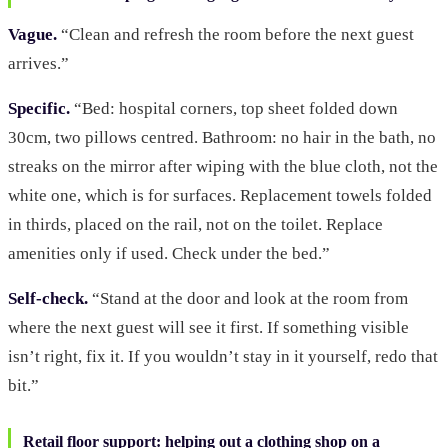
Vague.
“Clean and refresh the room before the next guest
arrives.”
Specific.
“Bed: hospital corners, top sheet folded down
30cm, two pillows centred. Bathroom: no hair in the bath, no
streaks on the mirror after wiping with the blue cloth, not the
white one, which is for surfaces. Replacement towels folded
in thirds, placed on the rail, not on the toilet. Replace
amenities only if used. Check under the bed.”
Self-check.
“Stand at the door and look at the room from
where the next guest will see it first. If something visible
isn’t right, fix it. If you wouldn’t stay in it yourself, redo that
bit.”
Retail floor support: helping out a clothing shop on a