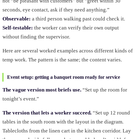
not “be pleasant with customers” but “greet within 30
seconds, eye contact, ask if they need anything.”
Observable:
a third person walking past could check it.
Self-testable:
the worker can verify their own output
without finding the supervisor.
Here are several worked examples across different kinds of
temp work. The pattern is the same; the content varies.
Event setup: getting a banquet room ready for service
The vague version most briefs use.
“Set up the room for
tonight’s event.”
The version that lets a worker succeed.
“Set up 12 round
tables in the south room with the layout in the diagram.
Tablecloths from the linen cart in the kitchen corridor. Lay