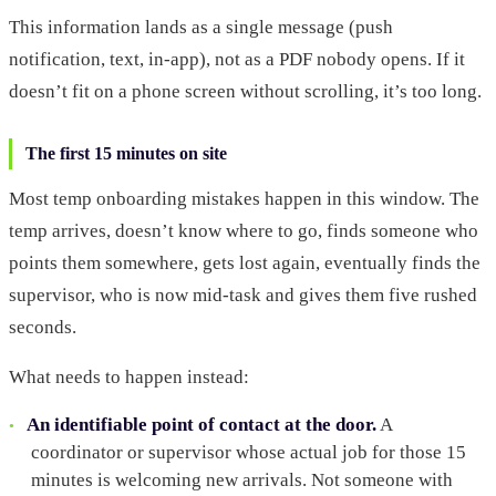
This information lands as a single message (push
notification, text, in-app), not as a PDF nobody opens. If it
doesn’t fit on a phone screen without scrolling, it’s too long.
The first 15 minutes on site
Most temp onboarding mistakes happen in this window. The
temp arrives, doesn’t know where to go, finds someone who
points them somewhere, gets lost again, eventually finds the
supervisor, who is now mid-task and gives them five rushed
seconds.
What needs to happen instead:
An identifiable point of contact at the door.
A
coordinator or supervisor whose actual job for those 15
minutes is welcoming new arrivals. Not someone with