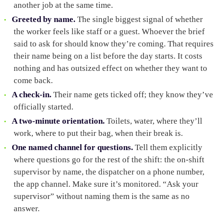
another job at the same time.
Greeted by name.
The single biggest signal of whether
the worker feels like staff or a guest. Whoever the brief
said to ask for should know they’re coming. That requires
their name being on a list before the day starts. It costs
nothing and has outsized effect on whether they want to
come back.
A check-in.
Their name gets ticked off; they know they’ve
officially started.
A two-minute orientation.
Toilets, water, where they’ll
work, where to put their bag, when their break is.
One named channel for questions.
Tell them explicitly
where questions go for the rest of the shift: the on-shift
supervisor by name, the dispatcher on a phone number,
the app channel. Make sure it’s monitored. “Ask your
supervisor” without naming them is the same as no
answer.