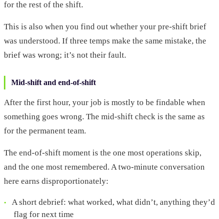
for the rest of the shift.
This is also when you find out whether your pre-shift brief
was understood. If three temps make the same mistake, the
brief was wrong; it’s not their fault.
Mid-shift and end-of-shift
After the first hour, your job is mostly to be findable when
something goes wrong. The mid-shift check is the same as
for the permanent team.
The end-of-shift moment is the one most operations skip,
and the one most remembered. A two-minute conversation
here earns disproportionately:
A short debrief: what worked, what didn’t, anything they’d
flag for next time