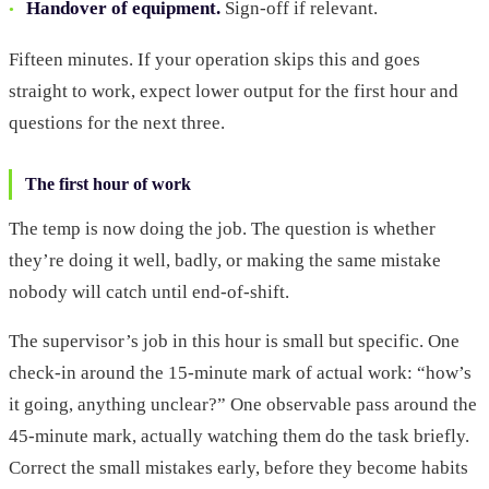
Handover of equipment.
Sign-off if relevant.
Fifteen minutes. If your operation skips this and goes
straight to work, expect lower output for the first hour and
questions for the next three.
The first hour of work
The temp is now doing the job. The question is whether
they’re doing it well, badly, or making the same mistake
nobody will catch until end-of-shift.
The supervisor’s job in this hour is small but specific. One
check-in around the 15-minute mark of actual work: “how’s
it going, anything unclear?” One observable pass around the
45-minute mark, actually watching them do the task briefly.
Correct the small mistakes early, before they become habits