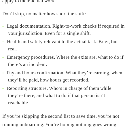
apply to their actual work.
Don’t skip, no matter how short the shift:
Legal documentation. Right-to-work checks if required in
your jurisdiction. Even for a single shift.
Health and safety relevant to the actual task. Brief, but
real.
Emergency procedures. Where the exits are, what to do if
there’s an incident.
Pay and hours confirmation. What they’re earning, when
they’ll be paid, how hours get recorded.
Reporting structure. Who’s in charge of them while
they’re there, and what to do if that person isn’t
reachable.
If you’re skipping the second list to save time, you’re not
running onboarding. You’re hoping nothing goes wrong.