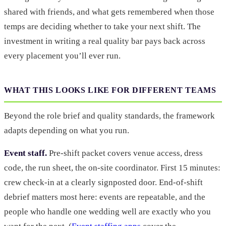
shared with friends, and what gets remembered when those
temps are deciding whether to take your next shift. The
investment in writing a real quality bar pays back across
every placement you’ll ever run.
WHAT THIS LOOKS LIKE FOR DIFFERENT TEAMS
Beyond the role brief and quality standards, the framework
adapts depending on what you run.
Event staff.
Pre-shift packet covers venue access, dress
code, the run sheet, the on-site coordinator. First 15 minutes:
crew check-in at a clearly signposted door. End-of-shift
debrief matters most here: events are repeatable, and the
people who handle one wedding well are exactly who you