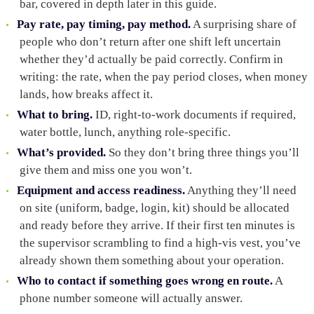
bar, covered in depth later in this guide.
Pay rate, pay timing, pay method.
A surprising share of
people who don’t return after one shift left uncertain
whether they’d actually be paid correctly. Confirm in
writing: the rate, when the pay period closes, when money
lands, how breaks affect it.
What to bring.
ID, right-to-work documents if required,
water bottle, lunch, anything role-specific.
What’s provided.
So they don’t bring three things you’ll
give them and miss one you won’t.
Equipment and access readiness.
Anything they’ll need
on site (uniform, badge, login, kit) should be allocated
and ready before they arrive. If their first ten minutes is
the supervisor scrambling to find a high-vis vest, you’ve
already shown them something about your operation.
Who to contact if something goes wrong en route.
A
phone number someone will actually answer.