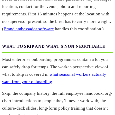
location, contact for the venue, photo and reporting
requirements. First 15 minutes happens at the location with
no supervisor present, so the brief has to carry more weight.
(
Brand ambassador software
handles this coordination.)
WHAT TO SKIP AND WHAT’S NON-NEGOTIABLE
Most enterprise onboarding programmes contain a lot you
can safely drop for temps. The worker-perspective view of
what to skip is covered in
what seasonal workers actually
want from your onboarding
.
Skip: the company history, the full employee handbook, org-
chart introductions to people they’ll never work with, the
culture-deck slides, long-form policy training that doesn’t