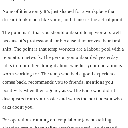
None of it is wrong. It’s just shaped for a workplace that
doesn’t look much like yours, and it misses the actual point.
The point isn’t that you should onboard temp workers well
because it’s professional, or because it improves their first
shift. The point is that temp workers are a labour pool with a
reputation network. The person you onboarded yesterday
talks to four others tonight about whether your operation is
worth working for. The temp who had a good experience
comes back, recommends you to friends, mentions you
positively when their agency asks. The temp who didn’t
disappears from your roster and warns the next person who
asks about you.
For operations running on temp labour (event staffing,