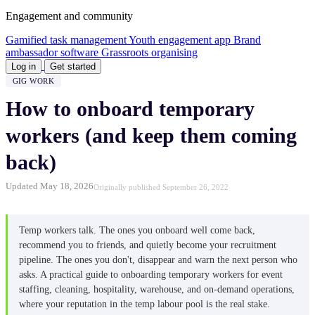
Engagement and community
Gamified task management
Youth engagement app
Brand
ambassador software
Grassroots organising
Log in
Get started
GIG WORK
How to onboard temporary
workers (and keep them coming
back)
Updated May 18, 2026
Originally published September 26, 2022
Temp workers talk. The ones you onboard well come back,
recommend you to friends, and quietly become your recruitment
pipeline. The ones you don't, disappear and warn the next person who
asks. A practical guide to onboarding temporary workers for event
staffing, cleaning, hospitality, warehouse, and on-demand operations,
where your reputation in the temp labour pool is the real stake.