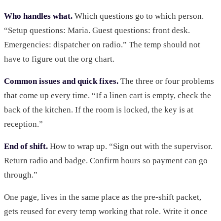
Who handles what.
Which questions go to which person.
“Setup questions: Maria. Guest questions: front desk.
Emergencies: dispatcher on radio.” The temp should not
have to figure out the org chart.
Common issues and quick fixes.
The three or four problems
that come up every time. “If a linen cart is empty, check the
back of the kitchen. If the room is locked, the key is at
reception.”
End of shift.
How to wrap up. “Sign out with the supervisor.
Return radio and badge. Confirm hours so payment can go
through.”
One page, lives in the same place as the pre-shift packet,
gets reused for every temp working that role. Write it once