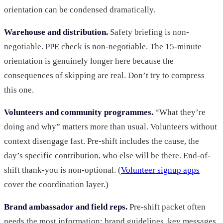
orientation can be condensed dramatically.
Warehouse and distribution.
Safety briefing is non-
negotiable. PPE check is non-negotiable. The 15-minute
orientation is genuinely longer here because the
consequences of skipping are real. Don’t try to compress
this one.
Volunteers and community programmes.
“What they’re
doing and why” matters more than usual. Volunteers without
context disengage fast. Pre-shift includes the cause, the
day’s specific contribution, who else will be there. End-of-
shift thank-you is non-optional. (
Volunteer signup apps
cover the coordination layer.)
Brand ambassador and field reps.
Pre-shift packet often
needs the most information: brand guidelines, key messages,