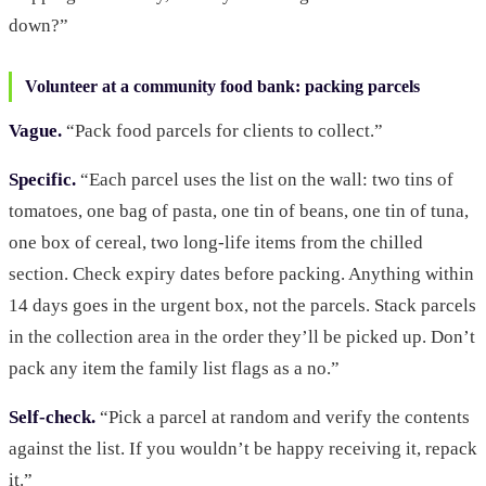
down?”
Volunteer at a community food bank: packing parcels
Vague.
“Pack food parcels for clients to collect.”
Specific.
“Each parcel uses the list on the wall: two tins of
tomatoes, one bag of pasta, one tin of beans, one tin of tuna,
one box of cereal, two long-life items from the chilled
section. Check expiry dates before packing. Anything within
14 days goes in the urgent box, not the parcels. Stack parcels
in the collection area in the order they’ll be picked up. Don’t
pack any item the family list flags as a no.”
Self-check.
“Pick a parcel at random and verify the contents
against the list. If you wouldn’t be happy receiving it, repack
it.”