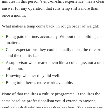
minutes in this person’s end-of-shift experience” has a clear
answer for any operation that runs temp shifts more than
once a month.
What makes a temp come back, in rough order of weight:
Being paid on time, accurately. Without this, nothing else
matters.
Clear expectations they could actually meet: the role brief
and the quality bar.
A supervisor who treated them like a colleague, not a unit
of labour.
Knowing whether they did well.
Being told there’s more work available.
None of that requires a culture programme. It requires the
same baseline professionalism you’d extend to anyone,
applied with discipline rather than apology. The operations