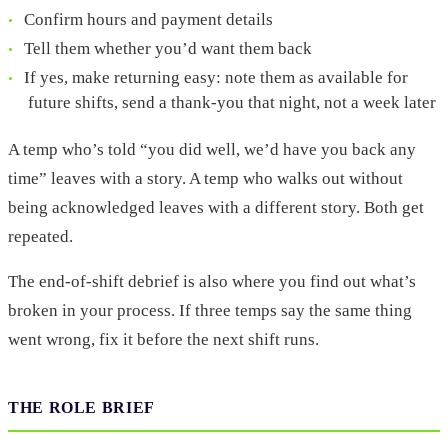
Confirm hours and payment details
Tell them whether you’d want them back
If yes, make returning easy: note them as available for
future shifts, send a thank-you that night, not a week later
A temp who’s told “you did well, we’d have you back any
time” leaves with a story. A temp who walks out without
being acknowledged leaves with a different story. Both get
repeated.
The end-of-shift debrief is also where you find out what’s
broken in your process. If three temps say the same thing
went wrong, fix it before the next shift runs.
THE ROLE BRIEF