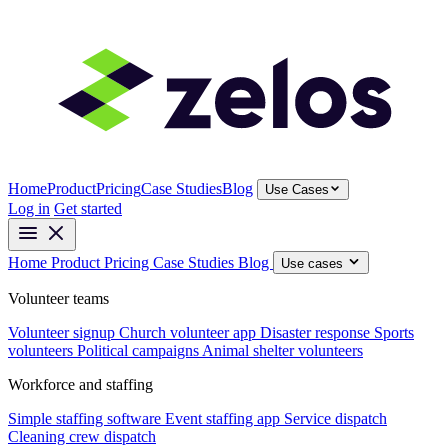
Home
Product
Pricing
Case Studies
Blog
Use Cases
Log in
Get started
Home
Product
Pricing
Case Studies
Blog
Use cases
Volunteer teams
Volunteer signup
Church volunteer app
Disaster response
Sports
volunteers
Political campaigns
Animal shelter volunteers
Workforce and staffing
Simple staffing software
Event staffing app
Service dispatch
Cleaning crew dispatch