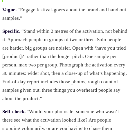
Vague.
“Engage festival-goers about the brand and hand out
samples.”
Specific.
“Stand within 2 metres of the activation, not behind
it. Approach people in groups of two or three. Solo people
are harder, big groups are noisier. Open with ‘have you tried
[product]?’ rather than the longer pitch. One sample per
person, max two per group. Photograph the activation every
30 minutes: wider shot, then a close-up of what’s happening.
End-of-day report includes those photos, rough count of
samples given out, three things you overheard people say
about the product.”
Self-check.
“Would your photos let someone who wasn’t
there see what the activation looked like? Are people
stopping voluntarily, or are you having to chase them