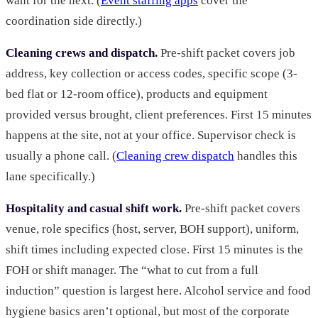
want for the next. (
Event staffing apps
cover the
coordination side directly.)
Cleaning crews and dispatch.
Pre-shift packet covers job
address, key collection or access codes, specific scope (3-
bed flat or 12-room office), products and equipment
provided versus brought, client preferences. First 15 minutes
happens at the site, not at your office. Supervisor check is
usually a phone call. (
Cleaning crew dispatch
handles this
lane specifically.)
Hospitality and casual shift work.
Pre-shift packet covers
venue, role specifics (host, server, BOH support), uniform,
shift times including expected close. First 15 minutes is the
FOH or shift manager. The “what to cut from a full
induction” question is largest here. Alcohol service and food
hygiene basics aren’t optional, but most of the corporate