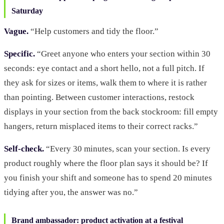
Saturday
Vague.
“Help customers and tidy the floor.”
Specific.
“Greet anyone who enters your section within 30
seconds: eye contact and a short hello, not a full pitch. If
they ask for sizes or items, walk them to where it is rather
than pointing. Between customer interactions, restock
displays in your section from the back stockroom: fill empty
hangers, return misplaced items to their correct racks.”
Self-check.
“Every 30 minutes, scan your section. Is every
product roughly where the floor plan says it should be? If
you finish your shift and someone has to spend 20 minutes
tidying after you, the answer was no.”
Brand ambassador: product activation at a festival