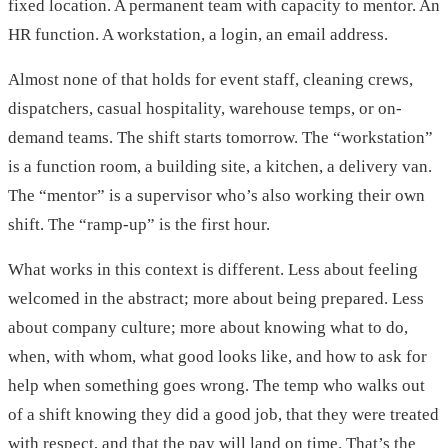
fixed location. A permanent team with capacity to mentor. An
HR function. A workstation, a login, an email address.
Almost none of that holds for event staff, cleaning crews,
dispatchers, casual hospitality, warehouse temps, or on-
demand teams. The shift starts tomorrow. The “workstation”
is a function room, a building site, a kitchen, a delivery van.
The “mentor” is a supervisor who’s also working their own
shift. The “ramp-up” is the first hour.
What works in this context is different. Less about feeling
welcomed in the abstract; more about being prepared. Less
about company culture; more about knowing what to do,
when, with whom, what good looks like, and how to ask for
help when something goes wrong. The temp who walks out
of a shift knowing they did a good job, that they were treated
with respect, and that the pay will land on time. That’s the