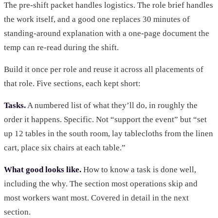
The pre-shift packet handles logistics. The role brief handles
the work itself, and a good one replaces 30 minutes of
standing-around explanation with a one-page document the
temp can re-read during the shift.
Build it once per role and reuse it across all placements of
that role. Five sections, each kept short:
Tasks.
A numbered list of what they’ll do, in roughly the
order it happens. Specific. Not “support the event” but “set
up 12 tables in the south room, lay tablecloths from the linen
cart, place six chairs at each table.”
What good looks like.
How to know a task is done well,
including the why. The section most operations skip and
most workers want most. Covered in detail in the next
section.