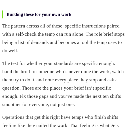
Building these for your own work
The pattern across all of these: specific instructions paired
with a self-check the temp can run alone. The role brief stops
being a list of demands and becomes a tool the temp uses to
do well.
The test for whether your standards are specific enough:
hand the brief to someone who’s never done the work, watch
them try to do it, and note every place they stop and ask a
question. Those are the places your brief isn’t specific
enough. Fix those gaps and you’ve made the next ten shifts
smoother for everyone, not just one.
Operations that get this right have temps who finish shifts
feeling like they nailed the work. That feeling is what gets