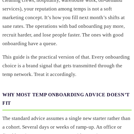
cleaning crews, hospitality, warehouse work, on-demand
services), your reputation among temps is not a soft
marketing concept. It’s how you fill next month’s shifts at
sane rates. The operations with bad onboarding pay more,
recruit harder, and lose people faster. The ones with good
onboarding have a queue.
This guide is the practical version of that. Every onboarding
choice is a brand signal that gets transmitted through the
temp network. Treat it accordingly.
WHY MOST TEMP ONBOARDING ADVICE DOESN’T
FIT
The standard advice assumes a single new starter rather than
a cohort. Several days or weeks of ramp-up. An office or