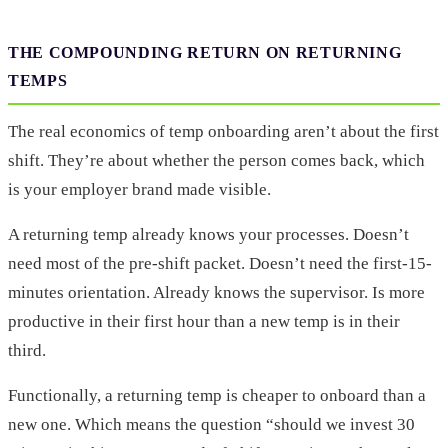
THE COMPOUNDING RETURN ON RETURNING
TEMPS
The real economics of temp onboarding aren’t about the first
shift. They’re about whether the person comes back, which
is your employer brand made visible.
A returning temp already knows your processes. Doesn’t
need most of the pre-shift packet. Doesn’t need the first-15-
minutes orientation. Already knows the supervisor. Is more
productive in their first hour than a new temp is in their
third.
Functionally, a returning temp is cheaper to onboard than a
new one. Which means the question “should we invest 30