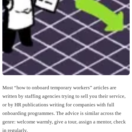
Most “how to onboard temporary workers” articles are
written by staffing agencies trying to sell you their service,
or by HR publications writing for companies with full
onboarding programmes. The advice is similar across the
genre: welcome warmly, give a tour, assign a mentor, check
in regularly.