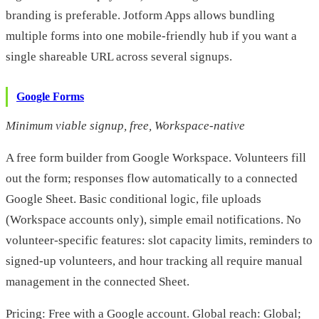
branding is preferable. Jotform Apps allows bundling
multiple forms into one mobile-friendly hub if you want a
single shareable URL across several signups.
Google Forms
Minimum viable signup, free, Workspace-native
A free form builder from Google Workspace. Volunteers fill
out the form; responses flow automatically to a connected
Google Sheet. Basic conditional logic, file uploads
(Workspace accounts only), simple email notifications. No
volunteer-specific features: slot capacity limits, reminders to
signed-up volunteers, and hour tracking all require manual
management in the connected Sheet.
Pricing: Free with a Google account. Global reach: Global;