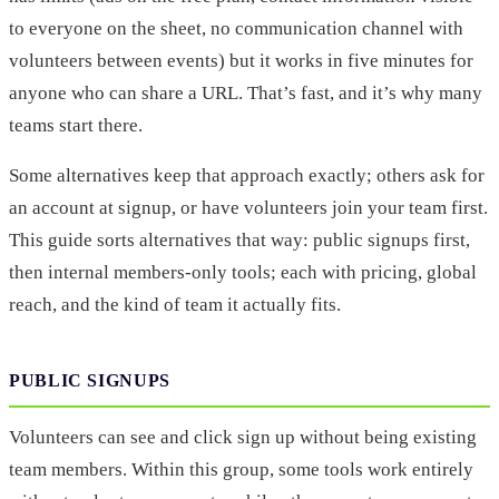
to everyone on the sheet, no communication channel with
volunteers between events) but it works in five minutes for
anyone who can share a URL. That’s fast, and it’s why many
teams start there.
Some alternatives keep that approach exactly; others ask for
an account at signup, or have volunteers join your team first.
This guide sorts alternatives that way: public signups first,
then internal members-only tools; each with pricing, global
reach, and the kind of team it actually fits.
PUBLIC SIGNUPS
Volunteers can see and click sign up without being existing
team members. Within this group, some tools work entirely