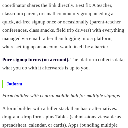
coordinator shares the link directly. Best fit: A teacher,
classroom parent, or small community group needing a
quick, ad-free signup once or occasionally (parent-teacher
conferences, class snacks, field trip drivers) with everything
managed via email rather than logging into a platform,
where setting up an account would itself be a barrier.
Pure signup forms (no account).
The platform collects data;
what you do with it afterwards is up to you.
Jotform
Form builder with central mobile hub for multiple signups
A form builder with a fuller stack than basic alternatives:
drag-and-drop forms plus Tables (submissions viewable as
spreadsheet, calendar, or cards), Apps (bundling multiple