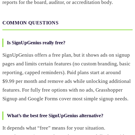
reports for the board, auditor, or accreditation body.
COMMON QUESTIONS
Is SignUpGenius really free?
SignUpGenius offers a free plan, but it shows ads on signup
pages and limits certain features (no custom branding, basic
reporting, capped reminders). Paid plans start at around
$9.99 per month and remove ads while unlocking additional
features. For fully free options with no ads, Grasshopper
Signup and Google Forms cover most simple signup needs.
What’s the best free SignUpGenius alternative?
It depends what “free” means for your situation.