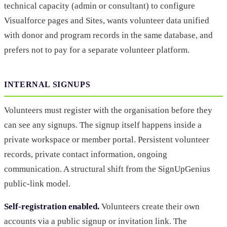
technical capacity (admin or consultant) to configure
Visualforce pages and Sites, wants volunteer data unified
with donor and program records in the same database, and
prefers not to pay for a separate volunteer platform.
INTERNAL SIGNUPS
Volunteers must register with the organisation before they
can see any signups. The signup itself happens inside a
private workspace or member portal. Persistent volunteer
records, private contact information, ongoing
communication. A structural shift from the SignUpGenius
public-link model.
Self-registration enabled.
Volunteers create their own
accounts via a public signup or invitation link. The