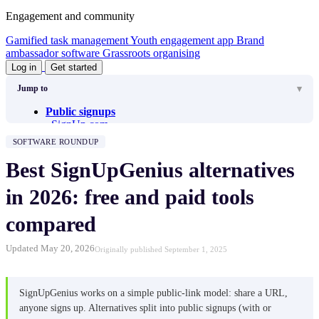
Engagement and community
Gamified task management
Youth engagement app
Brand
ambassador software
Grassroots organising
Log in
Get started
Jump to
Public signups
SignUp.com
Grasshopper Signup
SOFTWARE ROUNDUP
Jotform
Google Forms
Best SignUpGenius alternatives
Get Connected (Galaxy Digital)
VolunteerLocal
in 2026: free and paid tools
VOMO
V4S (Volunteers for Salesforce)
compared
Internal signups
Better Impact
Updated May 20, 2026
Originally published September 1, 2025
Zelos Team Management
VolunteerHub
Timecounts
Track It Forward
SignUpGenius works on a simple public-link model: share a URL,
Volgistics
anyone signs up. Alternatives split into public signups (with or
Common questions