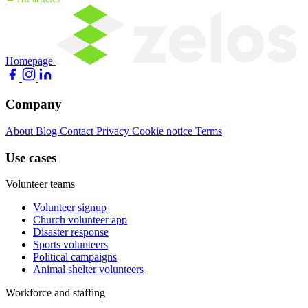
Homepage
Company
About
Blog
Contact
Privacy
Cookie notice
Terms
Use cases
Volunteer teams
Volunteer signup
Church volunteer app
Disaster response
Sports volunteers
Political campaigns
Animal shelter volunteers
Workforce and staffing