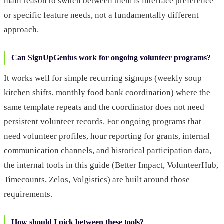
main reason to switch between them is interface preference
or specific feature needs, not a fundamentally different
approach.
Can SignUpGenius work for ongoing volunteer programs?
It works well for simple recurring signups (weekly soup
kitchen shifts, monthly food bank coordination) where the
same template repeats and the coordinator does not need
persistent volunteer records. For ongoing programs that
need volunteer profiles, hour reporting for grants, internal
communication channels, and historical participation data,
the internal tools in this guide (Better Impact, VolunteerHub,
Timecounts, Zelos, Volgistics) are built around those
requirements.
How should I pick between these tools?