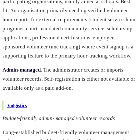
participating organisations, mainly aimed at schools. Best
fit: An organisation primarily needing verified volunteer
hour reports for external requirements (student service-hour
programs, court-mandated community service, scholarship
applications, professional certifications, employer-
sponsored volunteer time tracking) where event signup is a
supporting feature to the primary hour-tracking workflow.
Admin-managed.
The administrator creates or imports
volunteer records. Self-registration is either not available or
available only as a paid add-on.
Volgistics
Budget-friendly admin-managed volunteer records
Long-established budget-friendly volunteer management