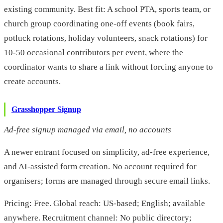
existing community. Best fit: A school PTA, sports team, or
church group coordinating one-off events (book fairs,
potluck rotations, holiday volunteers, snack rotations) for
10-50 occasional contributors per event, where the
coordinator wants to share a link without forcing anyone to
create accounts.
Grasshopper Signup
Ad-free signup managed via email, no accounts
A newer entrant focused on simplicity, ad-free experience,
and AI-assisted form creation. No account required for
organisers; forms are managed through secure email links.
Pricing: Free. Global reach: US-based; English; available
anywhere. Recruitment channel: No public directory;