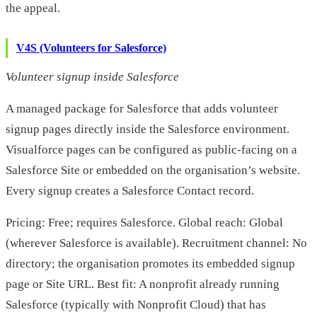
the appeal.
V4S (Volunteers for Salesforce)
Volunteer signup inside Salesforce
A managed package for Salesforce that adds volunteer
signup pages directly inside the Salesforce environment.
Visualforce pages can be configured as public-facing on a
Salesforce Site or embedded on the organisation’s website.
Every signup creates a Salesforce Contact record.
Pricing: Free; requires Salesforce. Global reach: Global
(wherever Salesforce is available). Recruitment channel: No
directory; the organisation promotes its embedded signup
page or Site URL. Best fit: A nonprofit already running
Salesforce (typically with Nonprofit Cloud) that has