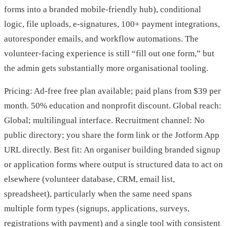
forms into a branded mobile-friendly hub), conditional
logic, file uploads, e-signatures, 100+ payment integrations,
autoresponder emails, and workflow automations. The
volunteer-facing experience is still “fill out one form,” but
the admin gets substantially more organisational tooling.
Pricing: Ad-free free plan available; paid plans from $39 per
month. 50% education and nonprofit discount. Global reach:
Global; multilingual interface. Recruitment channel: No
public directory; you share the form link or the Jotform App
URL directly. Best fit: An organiser building branded signup
or application forms where output is structured data to act on
elsewhere (volunteer database, CRM, email list,
spreadsheet), particularly when the same need spans
multiple form types (signups, applications, surveys,
registrations with payment) and a single tool with consistent