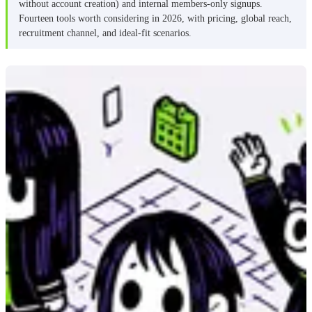
without account creation) and internal members-only signups.
Is SignUpGenius really free?
Fourteen tools worth considering in 2026, with pricing, global reach,
What’s the best free SignUpGenius alternative?
recruitment channel, and ideal-fit scenarios.
What’s the difference between SignUp.com and
SignUpGenius?
Can SignUpGenius work for ongoing volunteer
programs?
How should I pick between these tools?