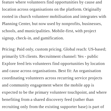
feature where volunteers find opportunities by cause and
location across organisations on the platform. Originally
rooted in church volunteer mobilisation and integrates with
Planning Center, but now used by nonprofits, businesses,
schools, and municipalities. Mobile-first, with project
signup, check-in, and gamification.
Pricing: Paid only, custom pricing. Global reach: US-based;
primarily US clients. Recruitment channel: Yes - public
Explore feed lets volunteers find opportunities by location
and cause across organisations. Best fit: An organisation
coordinating volunteers across recurring service projects
and community engagement where the mobile app is
expected to be the primary volunteer touchpoint, and where
benefiting from a shared discovery feed (rather than
recruiting only from the existing supporter base) is part of