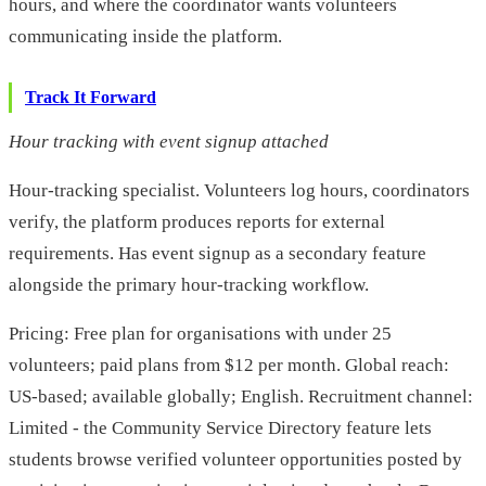
hours, and where the coordinator wants volunteers
communicating inside the platform.
Track It Forward
Hour tracking with event signup attached
Hour-tracking specialist. Volunteers log hours, coordinators
verify, the platform produces reports for external
requirements. Has event signup as a secondary feature
alongside the primary hour-tracking workflow.
Pricing: Free plan for organisations with under 25
volunteers; paid plans from $12 per month. Global reach:
US-based; available globally; English. Recruitment channel:
Limited - the Community Service Directory feature lets
students browse verified volunteer opportunities posted by