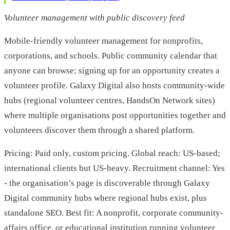
Volunteer management with public discovery feed
Mobile-friendly volunteer management for nonprofits,
corporations, and schools. Public community calendar that
anyone can browse; signing up for an opportunity creates a
volunteer profile. Galaxy Digital also hosts community-wide
hubs (regional volunteer centres, HandsOn Network sites)
where multiple organisations post opportunities together and
volunteers discover them through a shared platform.
Pricing: Paid only, custom pricing. Global reach: US-based;
international clients but US-heavy. Recruitment channel: Yes
- the organisation’s page is discoverable through Galaxy
Digital community hubs where regional hubs exist, plus
standalone SEO. Best fit: A nonprofit, corporate community-
affairs office, or educational institution running volunteer