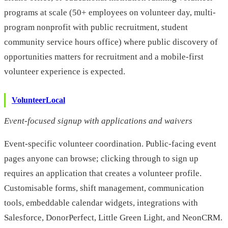
programs at scale (50+ employees on volunteer day, multi-
program nonprofit with public recruitment, student
community service hours office) where public discovery of
opportunities matters for recruitment and a mobile-first
volunteer experience is expected.
VolunteerLocal
Event-focused signup with applications and waivers
Event-specific volunteer coordination. Public-facing event
pages anyone can browse; clicking through to sign up
requires an application that creates a volunteer profile.
Customisable forms, shift management, communication
tools, embeddable calendar widgets, integrations with
Salesforce, DonorPerfect, Little Green Light, and NeonCRM.