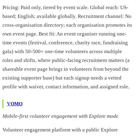
Pricing: Paid only, tiered by event scale. Global reach: US-
based; English; available globally. Recruitment channel: No
cross-organisation directory; each organisation promotes its
own event page. Best fit: An event organiser running one-
time events (festival, conference, charity race, fundraising
gala) with 50-500+ one-time volunteers across multiple
roles and shifts, where public-facing recruitment matters (a
shareable event page brings in volunteers from beyond the
existing supporter base) but each signup needs a vetted
profile with waiver, contact information, and assigned role.
VOMO
Mobile-first volunteer engagement with Explore mode
Volunteer engagement platform with a public Explore