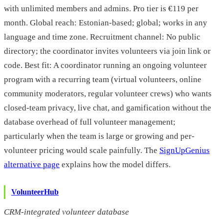
with unlimited members and admins. Pro tier is €119 per
month. Global reach: Estonian-based; global; works in any
language and time zone. Recruitment channel: No public
directory; the coordinator invites volunteers via join link or
code. Best fit: A coordinator running an ongoing volunteer
program with a recurring team (virtual volunteers, online
community moderators, regular volunteer crews) who wants
closed-team privacy, live chat, and gamification without the
database overhead of full volunteer management;
particularly when the team is large or growing and per-
volunteer pricing would scale painfully. The
SignUpGenius
alternative page
explains how the model differs.
VolunteerHub
CRM-integrated volunteer database