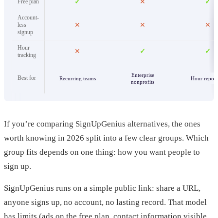
Free plan
✓
✕
✓
Account-
less
✕
✕
✕
signup
Hour
✕
✓
✓
tracking
Enterprise
Best for
Recurring teams
Hour report
nonprofits
If you’re comparing SignUpGenius alternatives, the ones
worth knowing in 2026 split into a few clear groups. Which
group fits depends on one thing: how you want people to
sign up.
SignUpGenius runs on a simple public link: share a URL,
anyone signs up, no account, no lasting record. That model
has limits (ads on the free plan, contact information visible