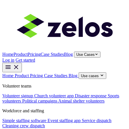
Home
Product
Pricing
Case Studies
Blog
Use Cases
Log in
Get started
Home
Product
Pricing
Case Studies
Blog
Use cases
Volunteer teams
Volunteer signup
Church volunteer app
Disaster response
Sports
volunteers
Political campaigns
Animal shelter volunteers
Workforce and staffing
Simple staffing software
Event staffing app
Service dispatch
Cleaning crew dispatch