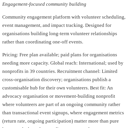
Engagement-focused community building
Community engagement platform with volunteer scheduling,
event management, and impact tracking. Designed for
organisations building long-term volunteer relationships
rather than coordinating one-off events.
Pricing: Free plan available; paid plans for organisations
needing more capacity. Global reach: International; used by
nonprofits in 39 countries. Recruitment channel: Limited
cross-organisation discovery; organisations publish a
customisable hub for their own volunteers. Best fit: An
advocacy organisation or movement-building nonprofit
where volunteers are part of an ongoing community rather
than transactional event signups, where engagement metrics
(return rate, ongoing participation) matter more than pure