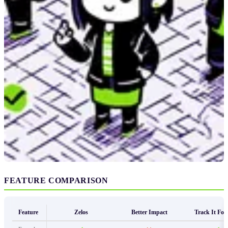
FEATURE COMPARISON
Feature
Zelos
Better Impact
Track It Fo