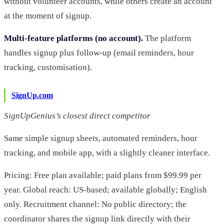
without volunteer accounts, while others create an account
at the moment of signup.
Multi-feature platforms (no account).
The platform
handles signup plus follow-up (email reminders, hour
tracking, customisation).
SignUp.com
SignUpGenius’s closest direct competitor
Same simple signup sheets, automated reminders, hour
tracking, and mobile app, with a slightly cleaner interface.
Pricing: Free plan available; paid plans from $99.99 per
year. Global reach: US-based; available globally; English
only. Recruitment channel: No public directory; the
coordinator shares the signup link directly with their