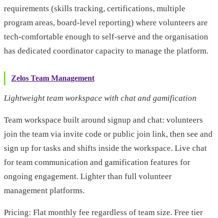
requirements (skills tracking, certifications, multiple
program areas, board-level reporting) where volunteers are
tech-comfortable enough to self-serve and the organisation
has dedicated coordinator capacity to manage the platform.
Zelos Team Management
Lightweight team workspace with chat and gamification
Team workspace built around signup and chat: volunteers
join the team via invite code or public join link, then see and
sign up for tasks and shifts inside the workspace. Live chat
for team communication and gamification features for
ongoing engagement. Lighter than full volunteer
management platforms.
Pricing: Flat monthly fee regardless of team size. Free tier