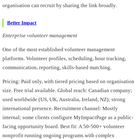
organisation can recruit by sharing the link broadly.
Better Impact
Enterprise volunteer management
One of the most established volunteer management
platforms. Volunteer profiles, scheduling, hour tracking,
communication, reporting, skills-based matching.
Pricing: Paid only, with tiered pricing based on organisation
size. Free trial available. Global reach: Canadian company;
used worldwide (US, UK, Australia, Ireland, NZ); strong
international presence. Recruitment channel: Mostly
internal; some clients configure MyImpactPage as a public-
facing opportunity board. Best fit: A 50-500+ volunteer
nonprofit running ongoing programs with complex