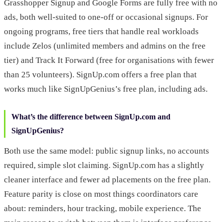
Grasshopper Signup and Google Forms are fully free with no
ads, both well-suited to one-off or occasional signups. For
ongoing programs, free tiers that handle real workloads
include Zelos (unlimited members and admins on the free
tier) and Track It Forward (free for organisations with fewer
than 25 volunteers). SignUp.com offers a free plan that
works much like SignUpGenius’s free plan, including ads.
What’s the difference between SignUp.com and
SignUpGenius?
Both use the same model: public signup links, no accounts
required, simple slot claiming. SignUp.com has a slightly
cleaner interface and fewer ad placements on the free plan.
Feature parity is close on most things coordinators care
about: reminders, hour tracking, mobile experience. The