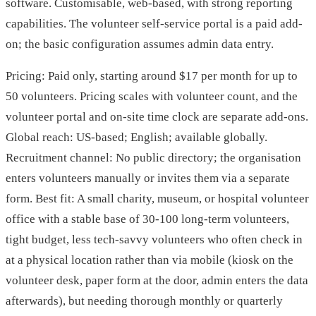
software. Customisable, web-based, with strong reporting
capabilities. The volunteer self-service portal is a paid add-
on; the basic configuration assumes admin data entry.
Pricing: Paid only, starting around $17 per month for up to
50 volunteers. Pricing scales with volunteer count, and the
volunteer portal and on-site time clock are separate add-ons.
Global reach: US-based; English; available globally.
Recruitment channel: No public directory; the organisation
enters volunteers manually or invites them via a separate
form. Best fit: A small charity, museum, or hospital volunteer
office with a stable base of 30-100 long-term volunteers,
tight budget, less tech-savvy volunteers who often check in
at a physical location rather than via mobile (kiosk on the
volunteer desk, paper form at the door, admin enters the data
afterwards), but needing thorough monthly or quarterly