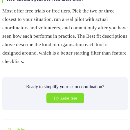
Most offer free trials or free tiers. Pick the two or three
closest to your situation, run a real pilot with actual
coordinators and volunteers, and commit only after you have
seen how each performs in practice. The Best fit descriptions
above describe the kind of organisation each tool is
designed around, which is a better starting filter than feature
checklists.
Ready to simplify your team coordination?
Try Zelos free
← All articles