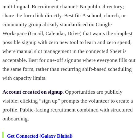
multilingual. Recruitment channel: No public directory;
share the form link directly. Best fit: A school, church, or
community group already standardised on Google
Workspace (Gmail, Calendar, Drive) that wants the simplest
possible signup with zero new tool to learn and zero spend,
where manual slot management in the connected Sheet is
acceptable. Best for one-off signups where everyone fills out
the same form, rather than recurring shift-based scheduling
with capacity limits.
Account created on signup.
Opportunities are publicly
visible; clicking “sign up” prompts the volunteer to create a
profile. Public-facing recruitment combined with structured
onboarding.
Get Connected (Galaxy Digital)