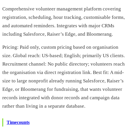
Comprehensive volunteer management platform covering
registration, scheduling, hour tracking, customisable forms,
and automated reminders. Integrates with major CRMs
including Salesforce, Raiser’s Edge, and Bloomerang.
Pricing: Paid only, custom pricing based on organisation
size. Global reach: US-based; English; primarily US clients.
Recruitment channel: No public directory; volunteers reach
the organisation via direct registration link. Best fit: A mid-
size to large nonprofit already running Salesforce, Raiser’s
Edge, or Bloomerang for fundraising, that wants volunteer
records integrated with donor records and campaign data
rather than living in a separate database.
Timecounts