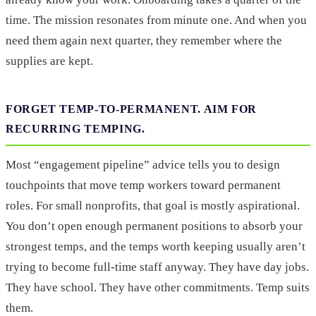
time. The mission resonates from minute one. And when you
need them again next quarter, they remember where the
supplies are kept.
FORGET TEMP-TO-PERMANENT. AIM FOR
RECURRING TEMPING.
Most “engagement pipeline” advice tells you to design
touchpoints that move temp workers toward permanent
roles. For small nonprofits, that goal is mostly aspirational.
You don’t open enough permanent positions to absorb your
strongest temps, and the temps worth keeping usually aren’t
trying to become full-time staff anyway. They have day jobs.
They have school. They have other commitments. Temp suits
them.