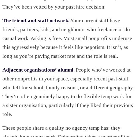
They’ve been vetted by your past hire decision.
The friend-and-staff network.
Your current staff have
friends, partners, kids, and neighbours who freelance or do
casual work. Asking is free. Most small nonprofits underuse
this aggressively because it feels like nepotism. It isn’t, as
long as you’re paying market rate and the role is real.
Adjacent organisations’ alumni.
People who’ve worked at
other nonprofits in your space, especially recent past-staff
who left for school, family reasons, or a different geography.
They’re often genuinely happy to do flexible temp work for
a sister organisation, particularly if they liked their previous
role.
These people share a quality no agency temp has: they
already know your work. Onboarding takes a quarter of the