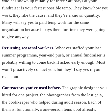
who has shown up reliably for three Saturdays at your
fundraiser is your fastest possible temp. They know how you
work, they like the cause, and they’re a known quantity.
Many will say yes to paid temp work for the same
organisation because it pays them for time they were going
to give anyway.
Returning seasonal workers.
Whoever staffed your last
summer programme, year-end push, or annual fundraiser is
probably willing to come back if asked early enough. Most
won’t proactively contact you, but they’ll say yes if you
reach out.
Contractors you’ve used before.
The graphic designer you
hired for one project, the photographer from the last gala,
the bookkeeper who helped during audit season. Each of
them is, functionally, a one-person temp pool already.