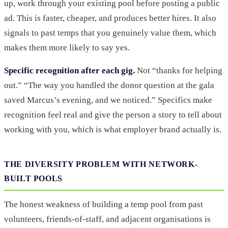
up, work through your existing pool before posting a public
ad. This is faster, cheaper, and produces better hires. It also
signals to past temps that you genuinely value them, which
makes them more likely to say yes.
Specific recognition after each gig.
Not “thanks for helping
out.” “The way you handled the donor question at the gala
saved Marcus’s evening, and we noticed.” Specifics make
recognition feel real and give the person a story to tell about
working with you, which is what employer brand actually is.
THE DIVERSITY PROBLEM WITH NETWORK-
BUILT POOLS
The honest weakness of building a temp pool from past
volunteers, friends-of-staff, and adjacent organisations is