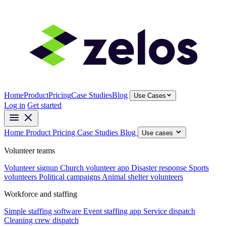
Home
Product
Pricing
Case Studies
Blog
Use Cases
Log in
Get started
Home
Product
Pricing
Case Studies
Blog
Use cases
Volunteer teams
Volunteer signup
Church volunteer app
Disaster response
Sports
volunteers
Political campaigns
Animal shelter volunteers
Workforce and staffing
Simple staffing software
Event staffing app
Service dispatch
Cleaning crew dispatch