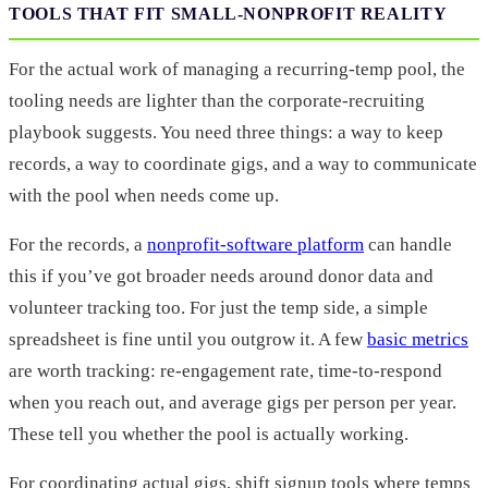
TOOLS THAT FIT SMALL-NONPROFIT REALITY
For the actual work of managing a recurring-temp pool, the
tooling needs are lighter than the corporate-recruiting
playbook suggests. You need three things: a way to keep
records, a way to coordinate gigs, and a way to communicate
with the pool when needs come up.
For the records, a
nonprofit-software platform
can handle
this if you’ve got broader needs around donor data and
volunteer tracking too. For just the temp side, a simple
spreadsheet is fine until you outgrow it. A few
basic metrics
are worth tracking: re-engagement rate, time-to-respond
when you reach out, and average gigs per person per year.
These tell you whether the pool is actually working.
For coordinating actual gigs, shift signup tools where temps