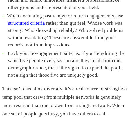
racial and ethnic minorities, disabled professionals, or
other groups underrepresented in your field.
When evaluating past temps for return engagements, use
structured criteria
rather than gut feel. Whose work was
strong? Who showed up reliably? Who solved problems
without escalating? These are answerable from your
records, not from impressions.
Track your re-engagement patterns. If you’re rehiring the
same five people every season and they’re all from one
demographic slice, that’s the signal to expand the pool,
not a sign that those five are uniquely good.
This isn’t checkbox diversity. It’s a real source of strength: a
temp pool that draws from multiple networks is genuinely
more resilient than one drawn from a single network. When
one set of people gets busy, you have others to call.