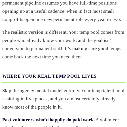
permanent pipeline assumes you have full-time positions
opening up at a useful cadence, when in fact most small
nonprofits open one new permanent role every year or two.
The realistic version is different. Your temp pool comes from
people who already know your work, and the goal isn’t
conversion to permanent staff. It’s making sure good temps
come back the next time you need them.
WHERE YOUR REAL TEMP POOL LIVES
Skip the agency mental model entirely. Your temp talent pool
is sitting in five places, and you almost certainly already
know most of the people in it.
Past volunteers who’d happily do paid work.
A volunteer