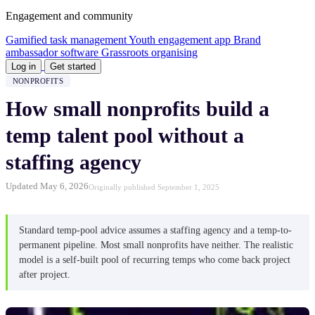
Engagement and community
Gamified task management
Youth engagement app
Brand
ambassador software
Grassroots organising
Log in
Get started
NONPROFITS
How small nonprofits build a
temp talent pool without a
staffing agency
Updated May 6, 2026
Originally published September 1, 2025
Standard temp-pool advice assumes a staffing agency and a temp-to-
permanent pipeline. Most small nonprofits have neither. The realistic
model is a self-built pool of recurring temps who come back project
after project.