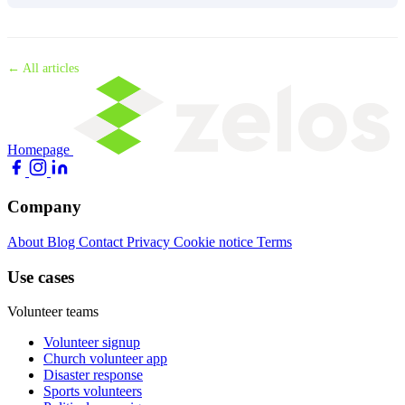
← All articles
Homepage
Company
About
Blog
Contact
Privacy
Cookie notice
Terms
Use cases
Volunteer teams
Volunteer signup
Church volunteer app
Disaster response
Sports volunteers