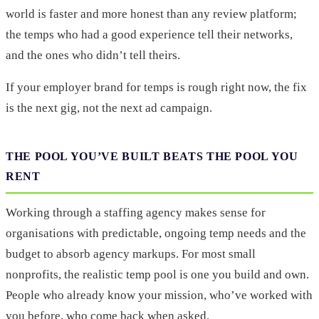
world is faster and more honest than any review platform;
the temps who had a good experience tell their networks,
and the ones who didn’t tell theirs.
If your employer brand for temps is rough right now, the fix
is the next gig, not the next ad campaign.
THE POOL YOU’VE BUILT BEATS THE POOL YOU
RENT
Working through a staffing agency makes sense for
organisations with predictable, ongoing temp needs and the
budget to absorb agency markups. For most small
nonprofits, the realistic temp pool is one you build and own.
People who already know your mission, who’ve worked with
you before, who come back when asked.