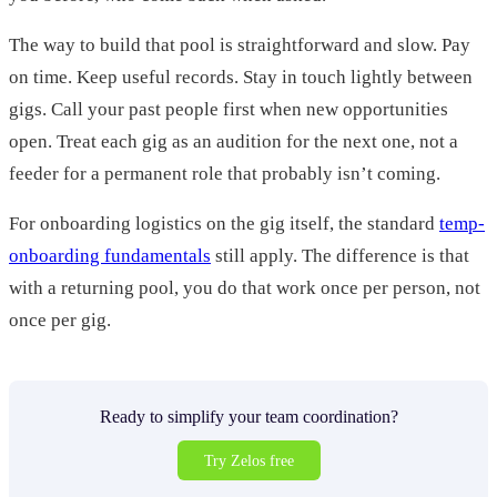
The way to build that pool is straightforward and slow. Pay
on time. Keep useful records. Stay in touch lightly between
gigs. Call your past people first when new opportunities
open. Treat each gig as an audition for the next one, not a
feeder for a permanent role that probably isn’t coming.
For onboarding logistics on the gig itself, the standard
temp-
onboarding fundamentals
still apply. The difference is that
with a returning pool, you do that work once per person, not
once per gig.
Ready to simplify your team coordination?
Try Zelos free