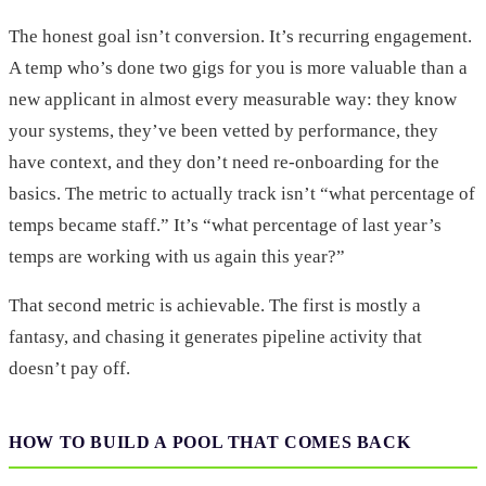
The honest goal isn’t conversion. It’s recurring engagement.
A temp who’s done two gigs for you is more valuable than a
new applicant in almost every measurable way: they know
your systems, they’ve been vetted by performance, they
have context, and they don’t need re-onboarding for the
basics. The metric to actually track isn’t “what percentage of
temps became staff.” It’s “what percentage of last year’s
temps are working with us again this year?”
That second metric is achievable. The first is mostly a
fantasy, and chasing it generates pipeline activity that
doesn’t pay off.
HOW TO BUILD A POOL THAT COMES BACK