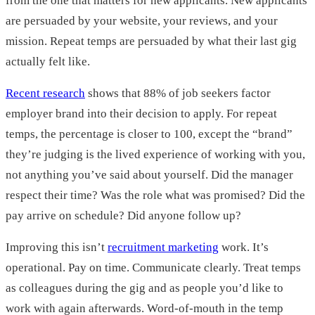
from the one that matters for new applicants. New applicants
are persuaded by your website, your reviews, and your
mission. Repeat temps are persuaded by what their last gig
actually felt like.
Recent research
shows that 88% of job seekers factor
employer brand into their decision to apply. For repeat
temps, the percentage is closer to 100, except the “brand”
they’re judging is the lived experience of working with you,
not anything you’ve said about yourself. Did the manager
respect their time? Was the role what was promised? Did the
pay arrive on schedule? Did anyone follow up?
Improving this isn’t
recruitment marketing
work. It’s
operational. Pay on time. Communicate clearly. Treat temps
as colleagues during the gig and as people you’d like to
work with again afterwards. Word-of-mouth in the temp