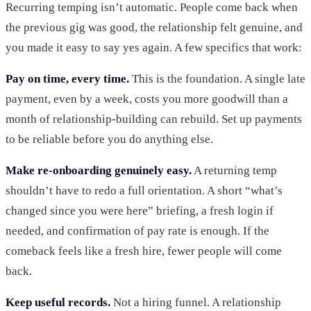
Recurring temping isn’t automatic. People come back when
the previous gig was good, the relationship felt genuine, and
you made it easy to say yes again. A few specifics that work:
Pay on time, every time.
This is the foundation. A single late
payment, even by a week, costs you more goodwill than a
month of relationship-building can rebuild. Set up payments
to be reliable before you do anything else.
Make re-onboarding genuinely easy.
A returning temp
shouldn’t have to redo a full orientation. A short “what’s
changed since you were here” briefing, a fresh login if
needed, and confirmation of pay rate is enough. If the
comeback feels like a fresh hire, fewer people will come
back.
Keep useful records.
Not a hiring funnel. A relationship