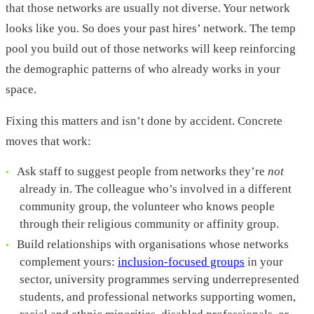
that those networks are usually not diverse. Your network
looks like you. So does your past hires’ network. The temp
pool you build out of those networks will keep reinforcing
the demographic patterns of who already works in your
space.
Fixing this matters and isn’t done by accident. Concrete
moves that work:
Ask staff to suggest people from networks they’re
not
already in. The colleague who’s involved in a different
community group, the volunteer who knows people
through their religious community or affinity group.
Build relationships with organisations whose networks
complement yours:
inclusion-focused groups
in your
sector, university programmes serving underrepresented
students, and professional networks supporting women,