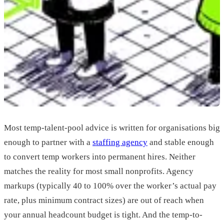
Most temp-talent-pool advice is written for organisations big
enough to partner with a
staffing agency
and stable enough
to convert temp workers into permanent hires. Neither
matches the reality for most small nonprofits. Agency
markups (typically 40 to 100% over the worker’s actual pay
rate, plus minimum contract sizes) are out of reach when
your annual headcount budget is tight. And the temp-to-