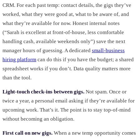
CRM. For each past temp: contact details, the gigs they’ve
worked, what they were good at, what to be aware of, and
what they’re available for now. Honest internal notes
(“Sarah is excellent at front-of-house, less comfortable
handling cash, available weekends only”) save the next
manager hours of guessing. A dedicated
small-business
hiring platform
can do this if you have the budget; a shared
spreadsheet works if you don’t. Data quality matters more
than the tool.
Light-touch check-ins between gigs.
Not spam. Once or
twice a year, a personal email asking if they’re available for
upcoming work. That’s it. The point is to stay top-of-mind
without becoming an obligation.
First call on new gigs.
When a new temp opportunity comes