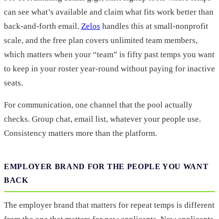
can see what’s available and claim what fits work better than
back-and-forth email.
Zelos
handles this at small-nonprofit
scale, and the free plan covers unlimited team members,
which matters when your “team” is fifty past temps you want
to keep in your roster year-round without paying for inactive
seats.
For communication, one channel that the pool actually
checks. Group chat, email list, whatever your people use.
Consistency matters more than the platform.
EMPLOYER BRAND FOR THE PEOPLE YOU WANT
BACK
The employer brand that matters for repeat temps is different