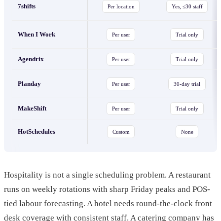
7shifts
Per location
Yes, ≤30 staff
When I Work
Per user
Trial only
Agendrix
Per user
Trial only
Planday
Per user
30-day trial
MakeShift
Per user
Trial only
HotSchedules
Custom
None
Hospitality is not a single scheduling problem. A restaurant
runs on weekly rotations with sharp Friday peaks and POS-
tied labour forecasting. A hotel needs round-the-clock front
desk coverage with consistent staff. A catering company has