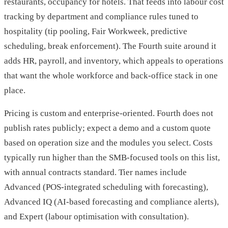
restaurants, occupancy for hotels. That feeds into labour cost
tracking by department and compliance rules tuned to
hospitality (tip pooling, Fair Workweek, predictive
scheduling, break enforcement). The Fourth suite around it
adds HR, payroll, and inventory, which appeals to operations
that want the whole workforce and back-office stack in one
place.
Pricing is custom and enterprise-oriented. Fourth does not
publish rates publicly; expect a demo and a custom quote
based on operation size and the modules you select. Costs
typically run higher than the SMB-focused tools on this list,
with annual contracts standard. Tier names include
Advanced (POS-integrated scheduling with forecasting),
Advanced IQ (AI-based forecasting and compliance alerts),
and Expert (labour optimisation with consultation).