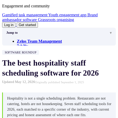
Engagement and community
Gamified task management
Youth engagement app
Brand
ambassador software
Grassroots organising
Log in
Get started
Jump to
Zelos Team Management
7shifts
When I Work
SOFTWARE ROUNDUP
Agendrix
Planday
The best hospitality staff
MakeShift
HotSchedules (Fourth)
scheduling software for 2026
How to choose
Updated May 12, 2026
Originally published September 1, 2025
Hospitality is not a single scheduling problem. Restaurants are not
catering, hotels are not housekeeping. Seven staff scheduling tools for
2026, each matched to a specific corner of the industry, with current
pricing and honest assessment of where each one fits.