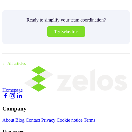
Ready to simplify your team coordination?
Try Zelos free
← All articles
Homepage
Company
About
Blog
Contact
Privacy
Cookie notice
Terms
Use cases