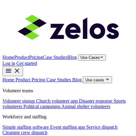
Home
Product
Pricing
Case Studies
Blog
Use Cases
Log in
Get started
Home
Product
Pricing
Case Studies
Blog
Use cases
Volunteer teams
Volunteer signup
Church volunteer app
Disaster response
Sports
volunteers
Political campaigns
Animal shelter volunteers
Workforce and staffing
Simple staffing software
Event staffing app
Service dispatch
Cleaning crew dispatch