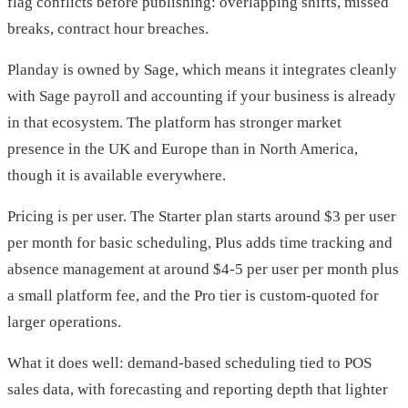
flag conflicts before publishing: overlapping shifts, missed
breaks, contract hour breaches.
Planday is owned by Sage, which means it integrates cleanly
with Sage payroll and accounting if your business is already
in that ecosystem. The platform has stronger market
presence in the UK and Europe than in North America,
though it is available everywhere.
Pricing is per user. The Starter plan starts around $3 per user
per month for basic scheduling, Plus adds time tracking and
absence management at around $4-5 per user per month plus
a small platform fee, and the Pro tier is custom-quoted for
larger operations.
What it does well: demand-based scheduling tied to POS
sales data, with forecasting and reporting depth that lighter