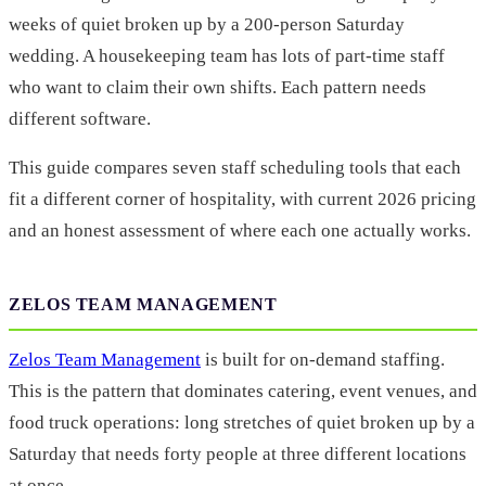
weeks of quiet broken up by a 200-person Saturday
wedding. A housekeeping team has lots of part-time staff
who want to claim their own shifts. Each pattern needs
different software.
This guide compares seven staff scheduling tools that each
fit a different corner of hospitality, with current 2026 pricing
and an honest assessment of where each one actually works.
ZELOS TEAM MANAGEMENT
Zelos Team Management
is built for on-demand staffing.
This is the pattern that dominates catering, event venues, and
food truck operations: long stretches of quiet broken up by a
Saturday that needs forty people at three different locations
at once.