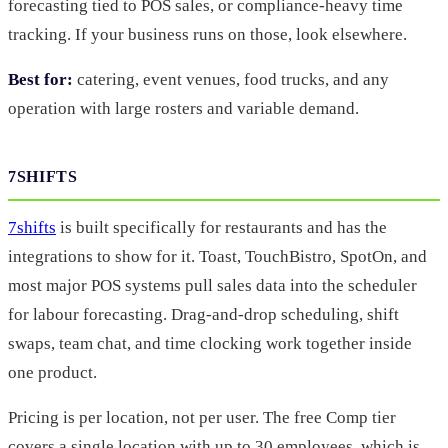
forecasting tied to POS sales, or compliance-heavy time
tracking. If your business runs on those, look elsewhere.
Best for:
catering, event venues, food trucks, and any
operation with large rosters and variable demand.
7SHIFTS
7shifts
is built specifically for restaurants and has the
integrations to show for it. Toast, TouchBistro, SpotOn, and
most major POS systems pull sales data into the scheduler
for labour forecasting. Drag-and-drop scheduling, shift
swaps, team chat, and time clocking work together inside
one product.
Pricing is per location, not per user. The free Comp tier
covers a single location with up to 30 employees, which is