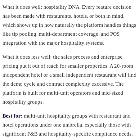
What it does well: hospitality DNA. Every feature decision
has been made with restaurants, hotels, or both in mind,
which shows up in how naturally the platform handles things
like tip pooling, multi-department coverage, and POS
integration with the major hospitality systems.
What it does less well: the sales process and enterprise
pricing put it out of reach for smaller properties. A 20-room
independent hotel or a small independent restaurant will find
the demo cycle and contract complexity excessive. The
platform is built for multi-unit operators and mid-sized
hospitality groups.
Best for:
multi-unit hospitality groups with restaurant and
hotel operations under one umbrella, especially those with
significant F&B and hospitality-specific compliance needs.