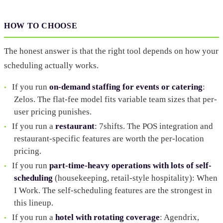
HOW TO CHOOSE
The honest answer is that the right tool depends on how your
scheduling actually works.
If you run
on-demand staffing for events or catering
:
Zelos. The flat-fee model fits variable team sizes that per-
user pricing punishes.
If you run a
restaurant
: 7shifts. The POS integration and
restaurant-specific features are worth the per-location
pricing.
If you run
part-time-heavy operations with lots of self-
scheduling
(housekeeping, retail-style hospitality): When
I Work. The self-scheduling features are the strongest in
this lineup.
If you run a
hotel with rotating coverage
: Agendrix,