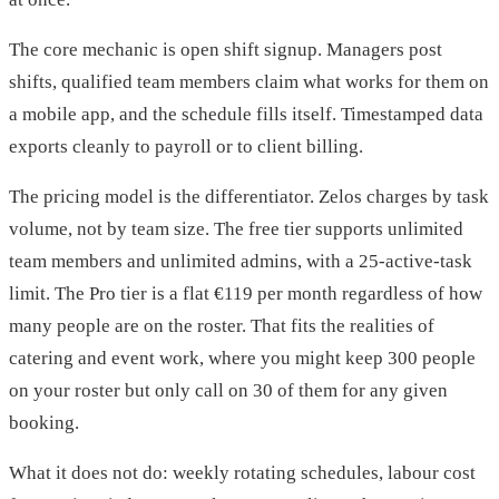
The core mechanic is open shift signup. Managers post
shifts, qualified team members claim what works for them on
a mobile app, and the schedule fills itself. Timestamped data
exports cleanly to payroll or to client billing.
The pricing model is the differentiator. Zelos charges by task
volume, not by team size. The free tier supports unlimited
team members and unlimited admins, with a 25-active-task
limit. The Pro tier is a flat €119 per month regardless of how
many people are on the roster. That fits the realities of
catering and event work, where you might keep 300 people
on your roster but only call on 30 of them for any given
booking.
What it does not do: weekly rotating schedules, labour cost