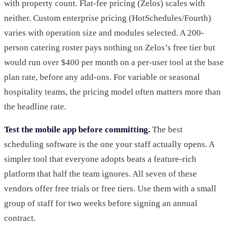
with property count. Flat-fee pricing (Zelos) scales with
neither. Custom enterprise pricing (HotSchedules/Fourth)
varies with operation size and modules selected. A 200-
person catering roster pays nothing on Zelos’s free tier but
would run over $400 per month on a per-user tool at the base
plan rate, before any add-ons. For variable or seasonal
hospitality teams, the pricing model often matters more than
the headline rate.
Test the mobile app before committing.
The best
scheduling software is the one your staff actually opens. A
simpler tool that everyone adopts beats a feature-rich
platform that half the team ignores. All seven of these
vendors offer free trials or free tiers. Use them with a small
group of staff for two weeks before signing an annual
contract.