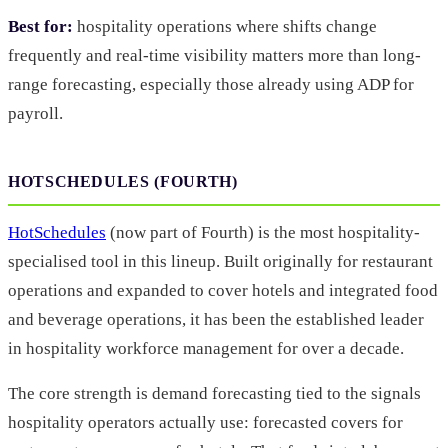
Best for:
hospitality operations where shifts change
frequently and real-time visibility matters more than long-
range forecasting, especially those already using ADP for
payroll.
HOTSCHEDULES (FOURTH)
HotSchedules
(now part of Fourth) is the most hospitality-
specialised tool in this lineup. Built originally for restaurant
operations and expanded to cover hotels and integrated food
and beverage operations, it has been the established leader
in hospitality workforce management for over a decade.
The core strength is demand forecasting tied to the signals
hospitality operators actually use: forecasted covers for