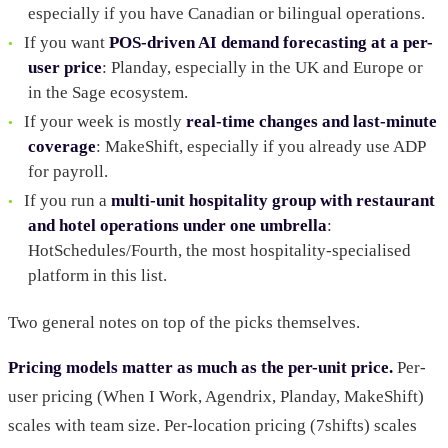
especially if you have Canadian or bilingual operations.
If you want
POS-driven AI demand forecasting at a per-
user price
: Planday, especially in the UK and Europe or
in the Sage ecosystem.
If your week is mostly
real-time changes and last-minute
coverage
: MakeShift, especially if you already use ADP
for payroll.
If you run a
multi-unit hospitality group with restaurant
and hotel operations under one umbrella
:
HotSchedules/Fourth, the most hospitality-specialised
platform in this list.
Two general notes on top of the picks themselves.
Pricing models matter as much as the per-unit price.
Per-
user pricing (When I Work, Agendrix, Planday, MakeShift)
scales with team size. Per-location pricing (7shifts) scales