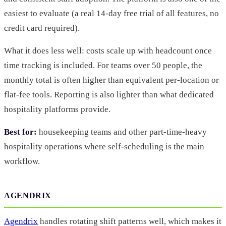
easiest to evaluate (a real 14-day free trial of all features, no
credit card required).
What it does less well: costs scale up with headcount once
time tracking is included. For teams over 50 people, the
monthly total is often higher than equivalent per-location or
flat-fee tools. Reporting is also lighter than what dedicated
hospitality platforms provide.
Best for:
housekeeping teams and other part-time-heavy
hospitality operations where self-scheduling is the main
workflow.
AGENDRIX
Agendrix
handles rotating shift patterns well, which makes it