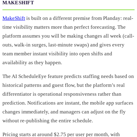
MAKESHIFT
MakeShift
is built on a different premise from Planday: real-
time visibility matters more than perfect forecasting. The
platform assumes you will be making changes all week (call-
outs, walk-in surges, last-minute swaps) and gives every
team member instant visibility into open shifts and
availability as they happen.
The AI ScheduleEye feature predicts staffing needs based on
historical patterns and guest flow, but the platform’s real
differentiator is operational responsiveness rather than
prediction. Notifications are instant, the mobile app surfaces
changes immediately, and managers can adjust on the fly
without re-publishing the entire schedule.
Pricing starts at around $2.75 per user per month, with