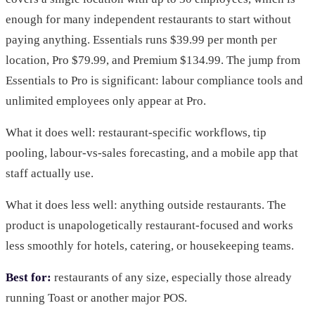
enough for many independent restaurants to start without
paying anything. Essentials runs $39.99 per month per
location, Pro $79.99, and Premium $134.99. The jump from
Essentials to Pro is significant: labour compliance tools and
unlimited employees only appear at Pro.
What it does well: restaurant-specific workflows, tip
pooling, labour-vs-sales forecasting, and a mobile app that
staff actually use.
What it does less well: anything outside restaurants. The
product is unapologetically restaurant-focused and works
less smoothly for hotels, catering, or housekeeping teams.
Best for:
restaurants of any size, especially those already
running Toast or another major POS.