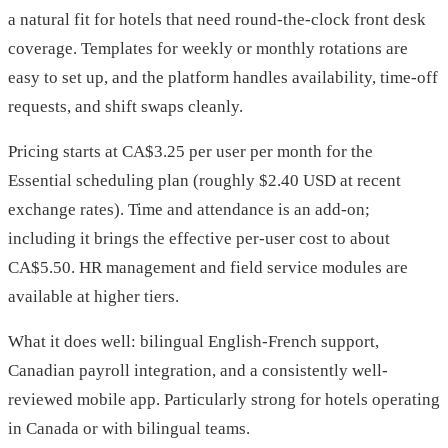
a natural fit for hotels that need round-the-clock front desk
coverage. Templates for weekly or monthly rotations are
easy to set up, and the platform handles availability, time-off
requests, and shift swaps cleanly.
Pricing starts at CA$3.25 per user per month for the
Essential scheduling plan (roughly $2.40 USD at recent
exchange rates). Time and attendance is an add-on;
including it brings the effective per-user cost to about
CA$5.50. HR management and field service modules are
available at higher tiers.
What it does well: bilingual English-French support,
Canadian payroll integration, and a consistently well-
reviewed mobile app. Particularly strong for hotels operating
in Canada or with bilingual teams.