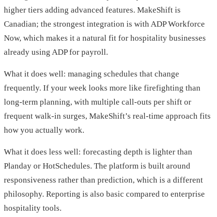
higher tiers adding advanced features. MakeShift is
Canadian; the strongest integration is with ADP Workforce
Now, which makes it a natural fit for hospitality businesses
already using ADP for payroll.
What it does well: managing schedules that change
frequently. If your week looks more like firefighting than
long-term planning, with multiple call-outs per shift or
frequent walk-in surges, MakeShift’s real-time approach fits
how you actually work.
What it does less well: forecasting depth is lighter than
Planday or HotSchedules. The platform is built around
responsiveness rather than prediction, which is a different
philosophy. Reporting is also basic compared to enterprise
hospitality tools.