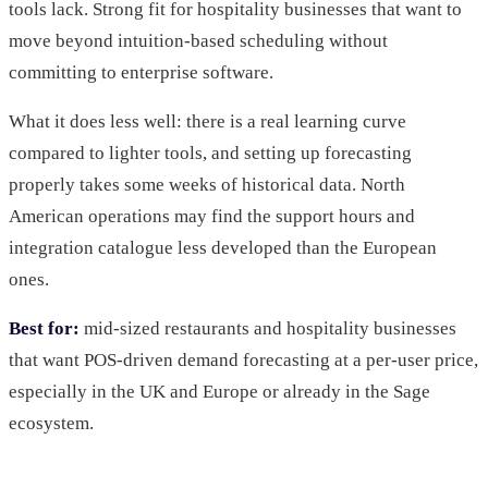
tools lack. Strong fit for hospitality businesses that want to
move beyond intuition-based scheduling without
committing to enterprise software.
What it does less well: there is a real learning curve
compared to lighter tools, and setting up forecasting
properly takes some weeks of historical data. North
American operations may find the support hours and
integration catalogue less developed than the European
ones.
Best for:
mid-sized restaurants and hospitality businesses
that want POS-driven demand forecasting at a per-user price,
especially in the UK and Europe or already in the Sage
ecosystem.