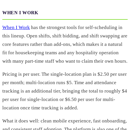
WHEN I WORK
When I Work
has the strongest tools for self-scheduling in
this lineup. Open shifts, shift bidding, and shift swapping are
core features rather than add-ons, which makes it a natural
fit for housekeeping teams and any hospitality operation
with many part-time staff who want to claim their own hours.
Pricing is per user. The single-location plan is $2.50 per user
per month; multi-location runs $5. Time and attendance
tracking is an additional tier, bringing the total to roughly $4
per user for single-location or $6.50 per user for multi-
location once time tracking is added.
What it does well: clean mobile experience, fast onboarding,
and consistent staff adoption. The platform is also one of the