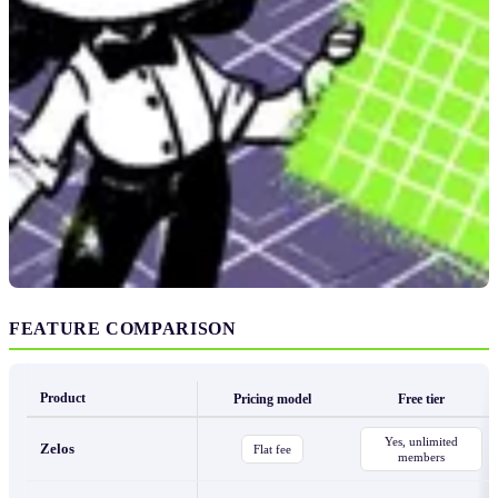
FEATURE COMPARISON
Product
Pricing model
Free tier
Yes, unlimited
Zelos
Flat fee
members