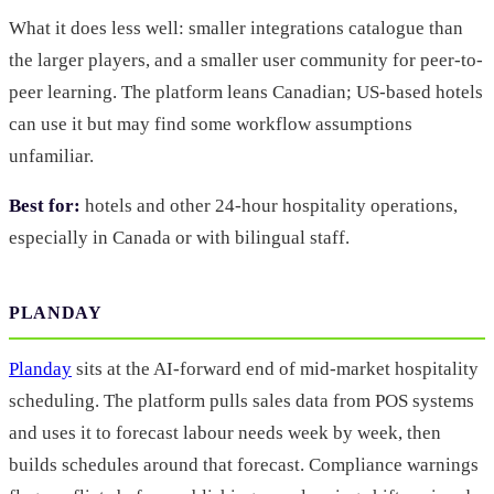
What it does less well: smaller integrations catalogue than
the larger players, and a smaller user community for peer-to-
peer learning. The platform leans Canadian; US-based hotels
can use it but may find some workflow assumptions
unfamiliar.
Best for:
hotels and other 24-hour hospitality operations,
especially in Canada or with bilingual staff.
PLANDAY
Planday
sits at the AI-forward end of mid-market hospitality
scheduling. The platform pulls sales data from POS systems
and uses it to forecast labour needs week by week, then
builds schedules around that forecast. Compliance warnings